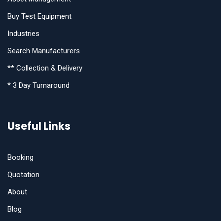
Buy Test Equipment
Industries
Search Manufacturers
** Collection & Delivery
* 3 Day Turnaround
Useful Links
Booking
Quotation
About
Blog