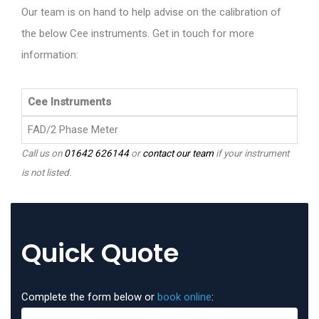
Our team is on hand to help advise on the calibration of
the below Cee instruments. Get in touch for more
information:
Cee Instruments
FAD/2 Phase Meter
Call us on
01642 626144
or
contact our team
if your instrument
is not listed.
Quick Quote
Complete the form below or
book online
: