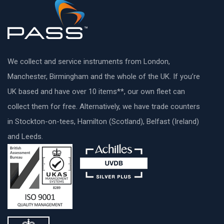
We collect and service instruments from London,
Manchester, Birmingham and the whole of the UK. If you’re
UK based and have over 10 items**, our own fleet can
collect them for free. Alternatively, we have trade counters
in Stockton-on-tees, Hamilton (Scotland), Belfast (Ireland)
and Leeds.