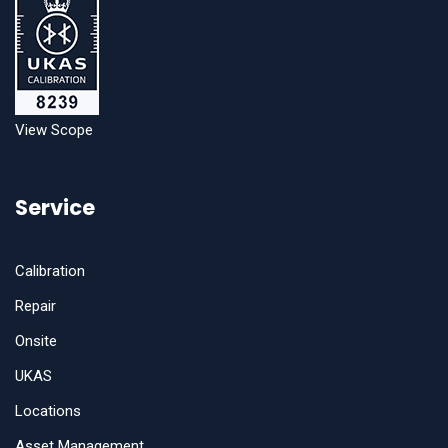
View Scope
Service
Calibration
Repair
Onsite
UKAS
Locations
Asset Management