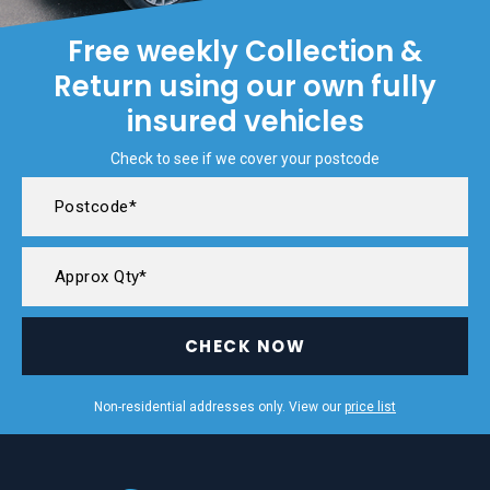
Free weekly Collection &
Return using our own fully
insured vehicles
Check to see if we cover your postcode
CHECK NOW
Non-residential addresses only. View our
price list