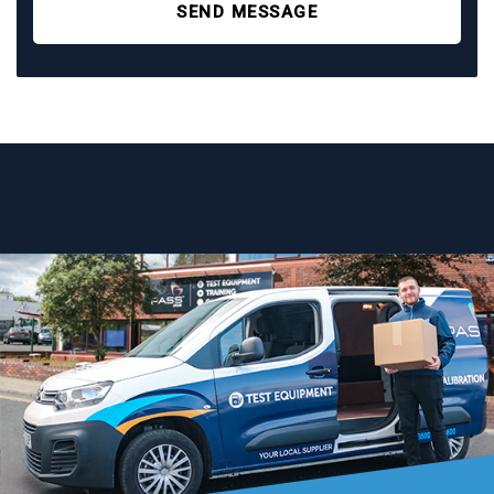
SEND MESSAGE