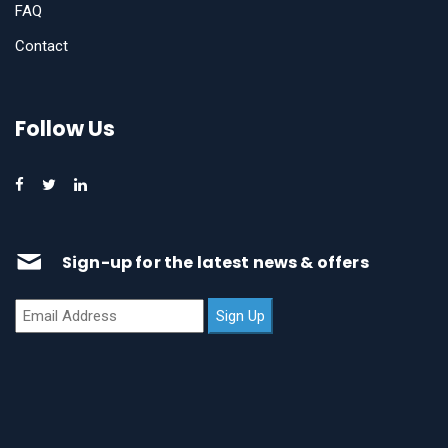
FAQ
Contact
Follow Us
Sign-up for the latest news & offers