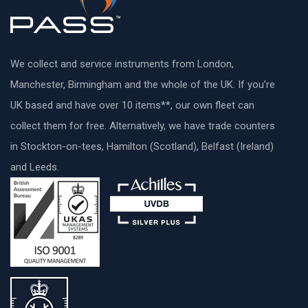
We collect and service instruments from London,
Manchester, Birmingham and the whole of the UK. If you’re
UK based and have over 10 items**, our own fleet can
collect them for free. Alternatively, we have trade counters
in Stockton-on-tees, Hamilton (Scotland), Belfast (Ireland)
and Leeds.