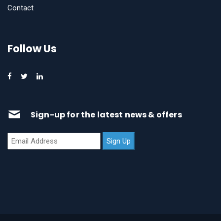
Contact
Follow Us
Sign-up for the latest news & offers