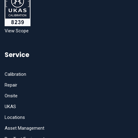
View Scope
Service
Calibration
Repair
Onsite
UKAS
Locations
Asset Management