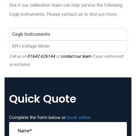
See if our calibration team can help service the following
Cegb instruments. Please contact us to find out more:
Cegb Instruments
SPH Voltage Meter
Call us on
01642 626144
or
contact our team
if your instrument
is not listed.
Quick Quote
Complete the form below or
book online
: