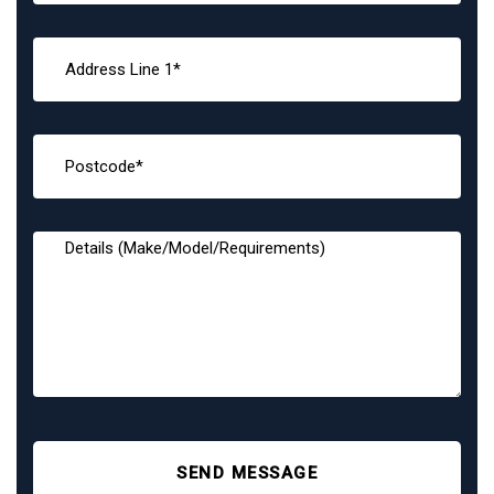
SEND MESSAGE