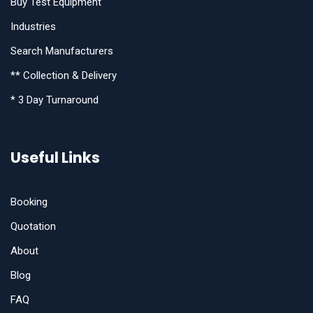
Buy Test Equipment
Industries
Search Manufacturers
** Collection & Delivery
* 3 Day Turnaround
Useful Links
Booking
Quotation
About
Blog
FAQ