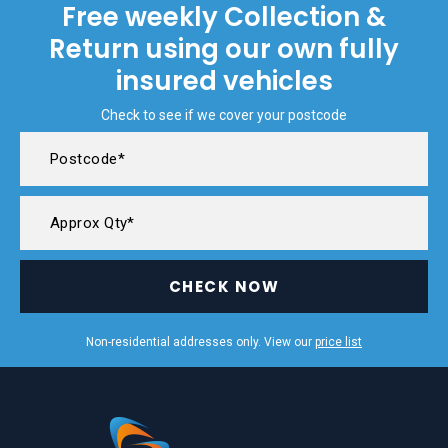
Free weekly Collection &
Return using our own fully
insured vehicles
Check to see if we cover your postcode
CHECK NOW
Non-residential addresses only. View our
price list