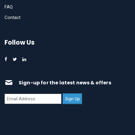
FAQ
Contact
Follow Us
Sign-up for the latest news & offers