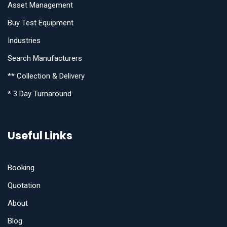
Asset Management
Buy Test Equipment
Industries
Search Manufacturers
** Collection & Delivery
* 3 Day Turnaround
Useful Links
Booking
Quotation
About
Blog