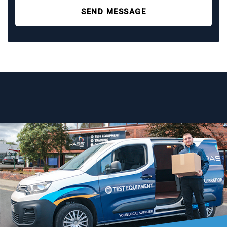
SEND MESSAGE