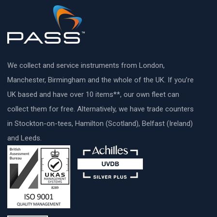
We collect and service instruments from London,
Manchester, Birmingham and the whole of the UK. If you’re
UK based and have over 10 items**, our own fleet can
collect them for free. Alternatively, we have trade counters
in Stockton-on-tees, Hamilton (Scotland), Belfast (Ireland)
and Leeds.