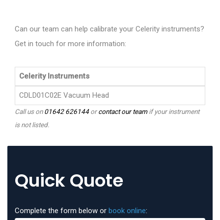
Can our team can help calibrate your Celerity instruments?
Get in touch for more information:
Celerity Instruments
CDLD01C02E Vacuum Head
Call us on
01642 626144
or
contact our team
if your instrument
is not listed.
Quick Quote
Complete the form below or
book online
: