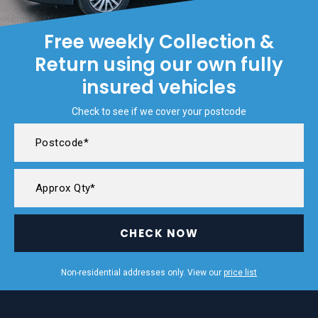
Free weekly Collection &
Return using our own fully
insured vehicles
Check to see if we cover your postcode
CHECK NOW
Non-residential addresses only. View our
price list