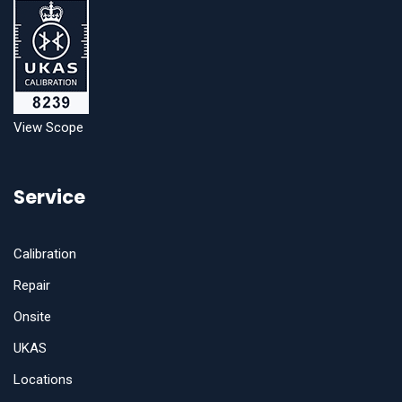
View Scope
Service
Calibration
Repair
Onsite
UKAS
Locations