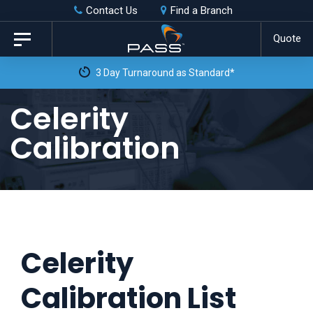
Skip
Skip
Contact Us
Find a Branch
to
links
Quote
Toggle
primary
navigation
3 Day Turnaround as Standard*
navigation
Skip
Celerity
to
Calibration
content
Celerity
Calibration List