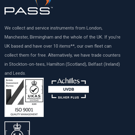
We collect and service instruments from London,
Manchester, Birmingham and the whole of the UK. If you’re
UK based and have over 10 items**, our own fleet can
collect them for free. Alternatively, we have trade counters
in Stockton-on-tees, Hamilton (Scotland), Belfast (Ireland)
and Leeds.