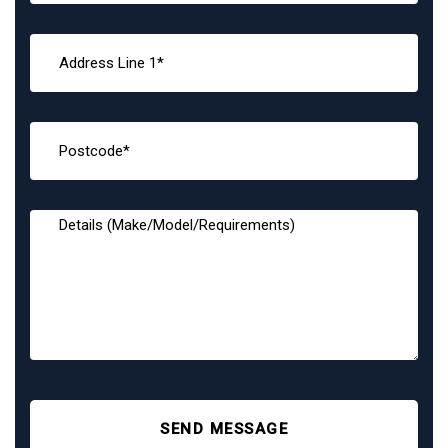
SEND MESSAGE