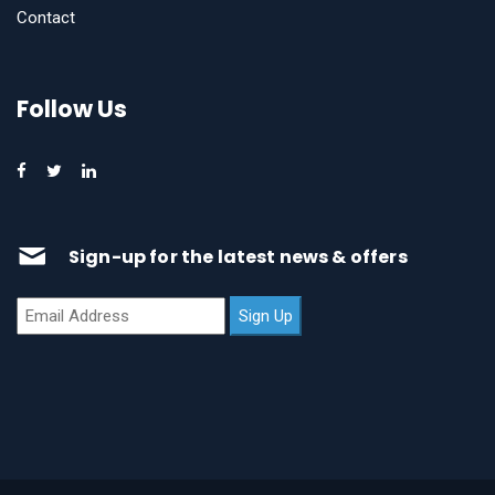
Contact
Follow Us
Sign-up for the latest news & offers