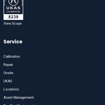
View Scope
Service
Calibration
Repair
Onsite
UKAS
Locations
Asset Management