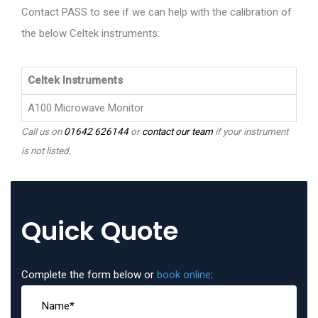
Contact PASS to see if we can help with the calibration of
the below Celtek instruments:
Celtek Instruments
A100 Microwave Monitor
Call us on
01642 626144
or
contact our team
if your instrument
is not listed.
Quick Quote
Complete the form below or
book online
: