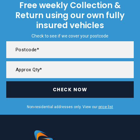
Free weekly Collection &
Return using our own fully
insured vehicles
Check to see if we cover your postcode
CHECK NOW
Non-residential addresses only. View our
price list