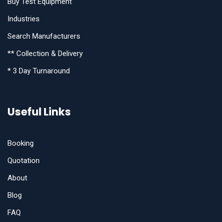
Buy Test Equipment
Industries
Search Manufacturers
** Collection & Delivery
* 3 Day Turnaround
Useful Links
Booking
Quotation
About
Blog
FAQ