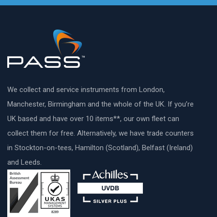
We collect and service instruments from London,
Manchester, Birmingham and the whole of the UK. If you’re
UK based and have over 10 items**, our own fleet can
collect them for free. Alternatively, we have trade counters
in Stockton-on-tees, Hamilton (Scotland), Belfast (Ireland)
and Leeds.