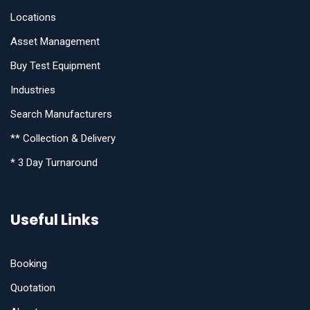
Locations
Asset Management
Buy Test Equipment
Industries
Search Manufacturers
** Collection & Delivery
* 3 Day Turnaround
Useful Links
Booking
Quotation