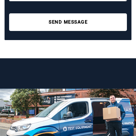
SEND MESSAGE