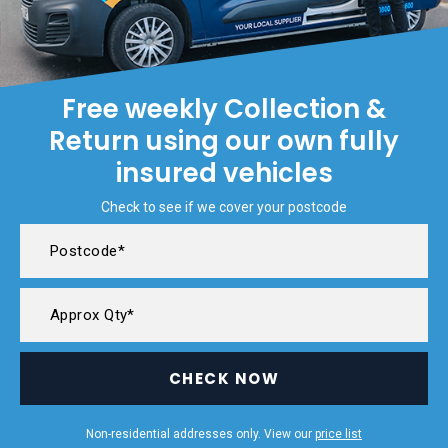
Free weekly Collection &
Return using our own fully
insured vehicles
Check to see if we cover your postcode
CHECK NOW
Non-residential addresses only. View our
price list