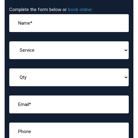
Complete the form below or
book online
: