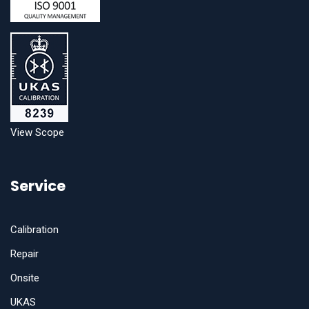
View Scope
Service
Calibration
Repair
Onsite
UKAS