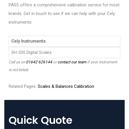
PASS offers a comprehensive calibration service for most
brands. Get in touch to see if we can help with your Cely
instruments.
Cely Instruments
SH-200 Digital Scales
Call us on
01642 626144
or
contact our team
if your instrument
is not listed.
Related Pages:
Scales & Balances Calibration
Quick Quote