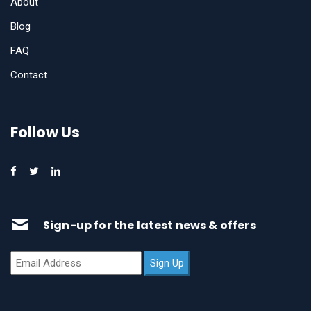
About
Blog
FAQ
Contact
Follow Us
Sign-up for the latest news & offers