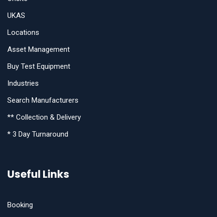
UKAS
Locations
Asset Management
Buy Test Equipment
Industries
Search Manufacturers
** Collection & Delivery
* 3 Day Turnaround
Useful Links
Booking