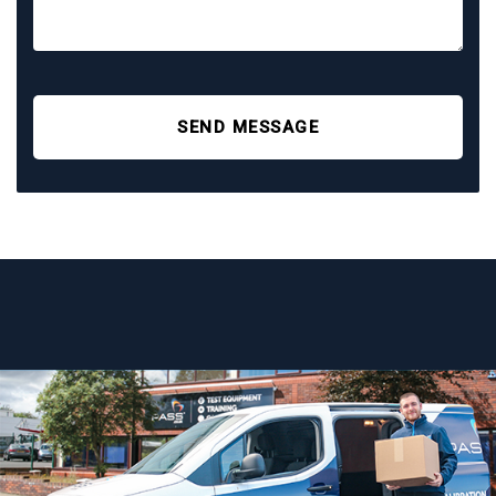
SEND MESSAGE