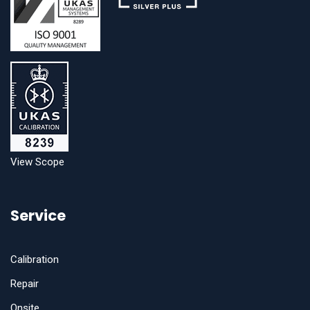
View Scope
Service
Calibration
Repair
Onsite