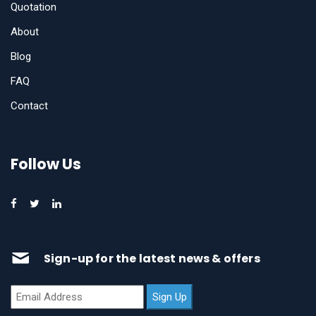
Quotation
About
Blog
FAQ
Contact
Follow Us
Sign-up for the latest news & offers