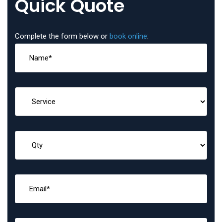
Quick Quote
Complete the form below or
book online
: