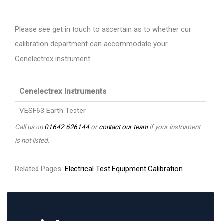
Please see get in touch to ascertain as to whether our
calibration department can accommodate your
Cenelectrex instrument.
Cenelectrex Instruments
VESF63 Earth Tester
Call us on
01642 626144
or
contact our team
if your instrument
is not listed.
Related Pages:
Electrical Test Equipment Calibration