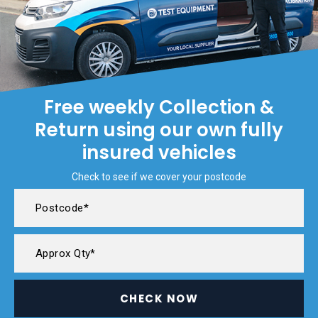
Free weekly Collection &
Return using our own fully
insured vehicles
Check to see if we cover your postcode
CHECK NOW