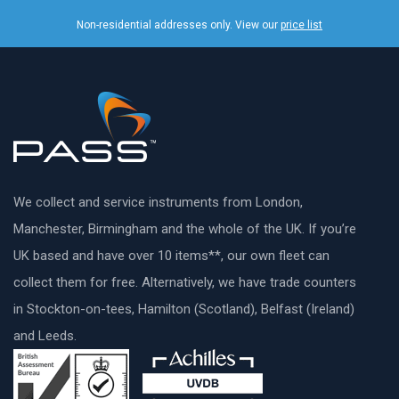
Non-residential addresses only. View our
price list
We collect and service instruments from London,
Manchester, Birmingham and the whole of the UK. If you’re
UK based and have over 10 items**, our own fleet can
collect them for free. Alternatively, we have trade counters
in Stockton-on-tees, Hamilton (Scotland), Belfast (Ireland)
and Leeds.