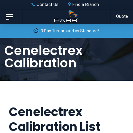
Skip
Skip
Contact Us
Find a Branch
to
links
Quote
Toggle
primary
navigation
3 Day Turnaround as Standard*
navigation
Skip
Cenelectrex
to
Calibration
content
Cenelectrex
Calibration List