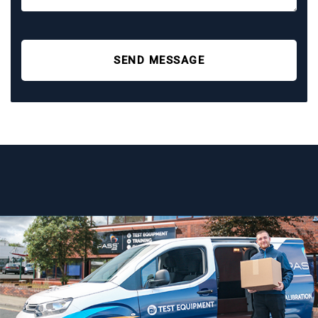
SEND MESSAGE