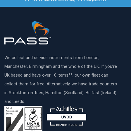
We collect and service instruments from London,
Manchester, Birmingham and the whole of the UK. If you’re
UK based and have over 10 items**, our own fleet can
collect them for free. Alternatively, we have trade counters
in Stockton-on-tees, Hamilton (Scotland), Belfast (Ireland)
and Leeds.