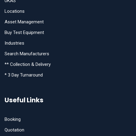
UKAS
Locations
Asset Management
Buy Test Equipment
Industries
Search Manufacturers
** Collection & Delivery
* 3 Day Turnaround
Useful Links
Booking
Quotation