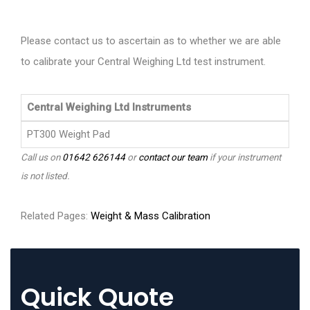
Please contact us to ascertain as to whether we are able
to calibrate your Central Weighing Ltd test instrument.
Central Weighing Ltd Instruments
PT300 Weight Pad
Call us on
01642 626144
or
contact our team
if your instrument
is not listed.
Related Pages:
Weight & Mass Calibration
Quick Quote