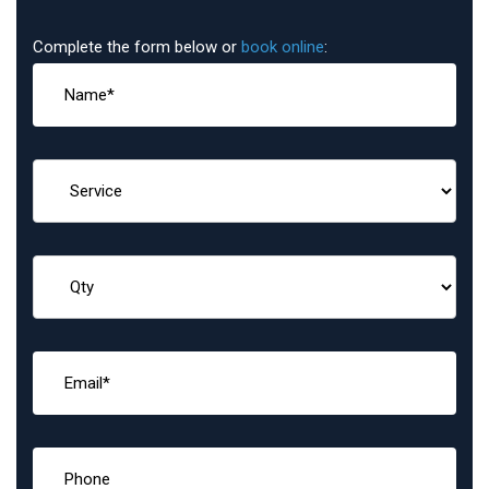
Complete the form below or
book online
: