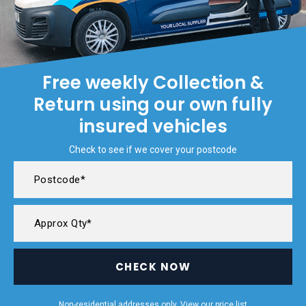
Free weekly Collection &
Return using our own fully
insured vehicles
Check to see if we cover your postcode
CHECK NOW
Non-residential addresses only. View our
price list