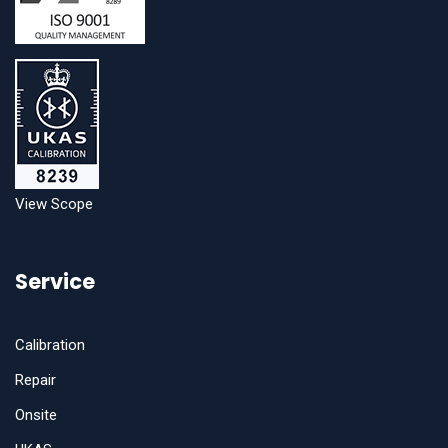
View Scope
Service
Calibration
Repair
Onsite