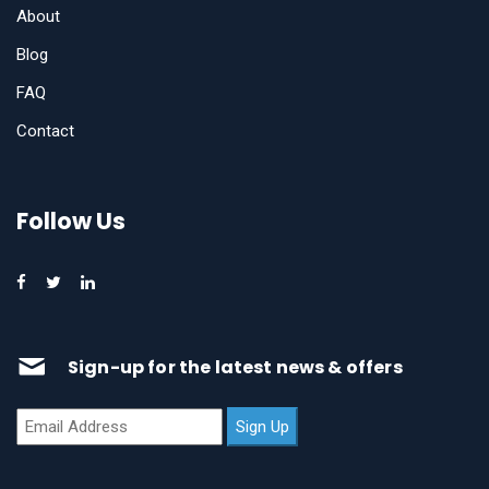
About
Blog
FAQ
Contact
Follow Us
Sign-up for the latest news & offers