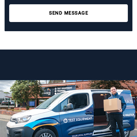
SEND MESSAGE