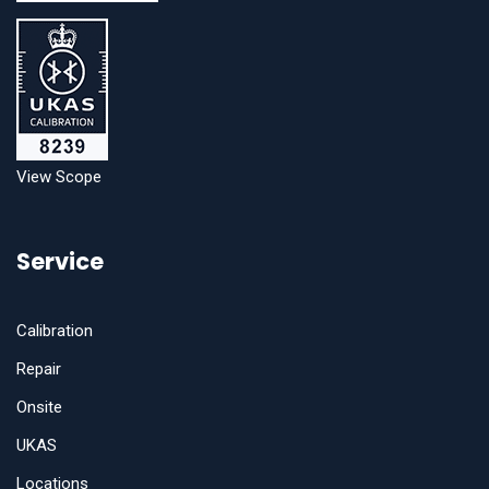
View Scope
Service
Calibration
Repair
Onsite
UKAS
Locations