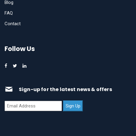
Blog
FAQ
Contact
Follow Us
Sign-up for the latest news & offers