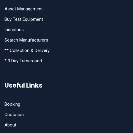
Asset Management
Buy Test Equipment
Industries
Search Manufacturers
** Collection & Delivery
* 3 Day Turnaround
Useful Links
Booking
Quotation
About