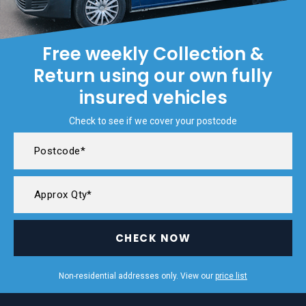
Free weekly Collection &
Return using our own fully
insured vehicles
Check to see if we cover your postcode
CHECK NOW
Non-residential addresses only. View our
price list