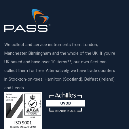
We collect and service instruments from London,
Manchester, Birmingham and the whole of the UK. If you’re
UK based and have over 10 items**, our own fleet can
collect them for free. Alternatively, we have trade counters
in Stockton-on-tees, Hamilton (Scotland), Belfast (Ireland)
and Leeds.