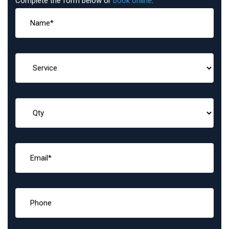
Complete the form below or
book online
: