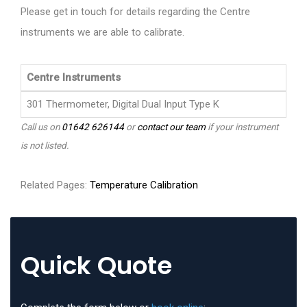
Please get in touch for details regarding the Centre
instruments we are able to calibrate.
Centre Instruments
301 Thermometer, Digital Dual Input Type K
Call us on
01642 626144
or
contact our team
if your instrument
is not listed.
Related Pages:
Temperature Calibration
Quick Quote