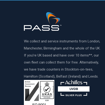
We collect and service instruments from London,
Manchester, Birmingham and the whole of the UK.
If you’re UK based and have over 10 items**, our
own fleet can collect them for free. Alternatively,
we have trade counters in Stockton-on-tees,
Hamilton (Scotland), Belfast (Ireland) and Leeds.