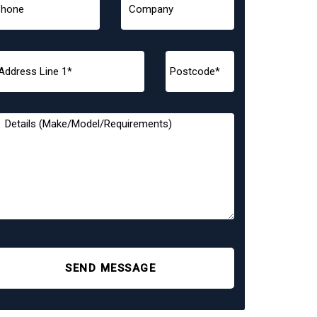
SEND MESSAGE