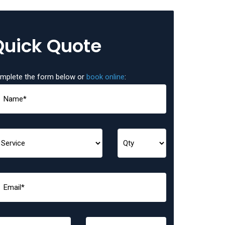
Quick Quote
mplete the form below or
book online
: