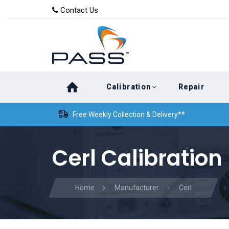
Skip
Skip
Contact Us
to
links
primary
navigation
Skip
Calibration
Repair
to
content
Free Weekly Collection & Delivery**
Cerl Calibration
Home
Manufacturer
Cerl