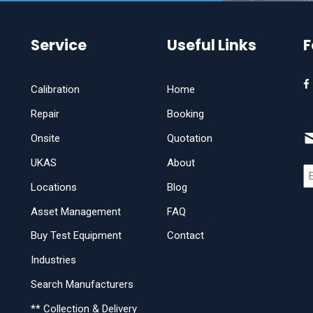
Service
Useful Links
F
Calibration
Home
Repair
Booking
Onsite
Quotation
UKAS
About
Locations
Blog
Asset Management
FAQ
Buy Test Equipment
Contact
Industries
Search Manufacturers
** Collection & Delivery