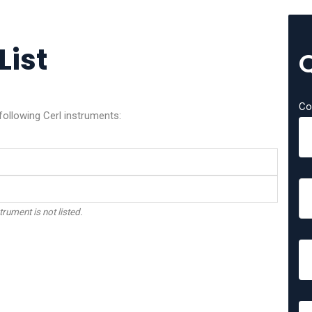
List
Co
following Cerl instruments:
trument is not listed.