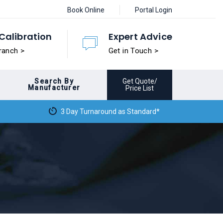
Book Online
Portal Login
Calibration
Expert Advice
ranch >
Get in Touch >
Search By
Get Quote/
Manufacturer
Price List
3 Day Turnaround as Standard*