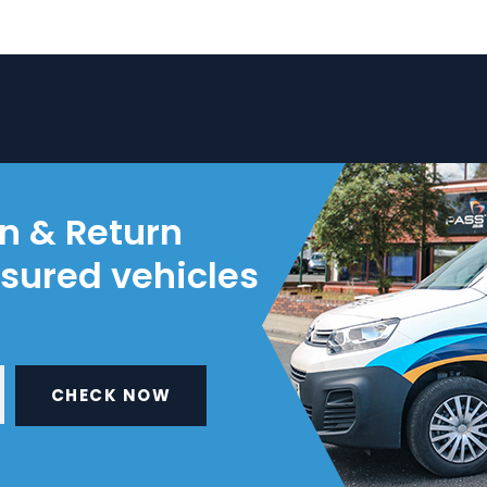
on & Return
nsured vehicles
CHECK NOW