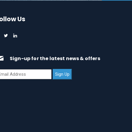
ollow Us
Sign-up for the latest news & offers