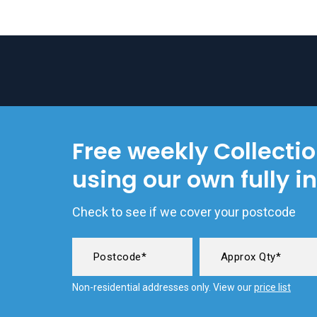
Free weekly Collecti
using our own fully i
Check to see if we cover your postcode
Non-residential addresses only. View our
price list