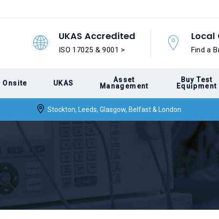
UKAS Accredited
Local 
ISO 17025 & 9001 >
Find a B
Asset
Buy Test
Onsite
UKAS
Management
Equipment
Stockton, Leeds, Glasgow, Belfast & London