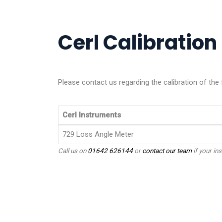
Cerl Calibration 
Please contact us regarding the calibration of the 
Cerl Instruments
729 Loss Angle Meter
Call us on
01642 626144
or
contact our team
if your ins