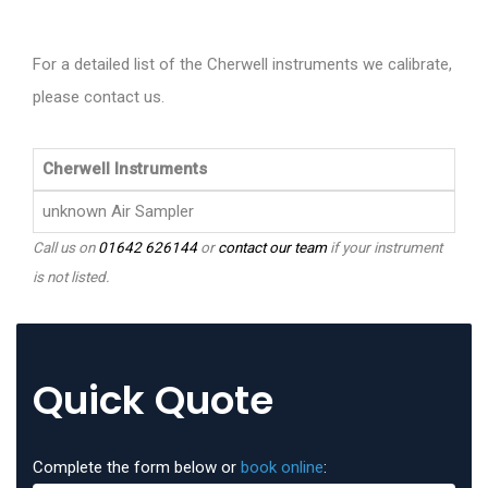
For a detailed list of the Cherwell instruments we calibrate,
please contact us.
Cherwell Instruments
unknown Air Sampler
Call us on
01642 626144
or
contact our team
if your instrument
is not listed.
Quick Quote
Complete the form below or
book online
: