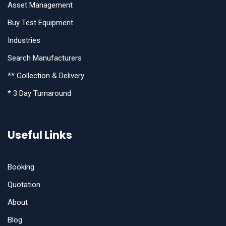
Asset Management
Buy Test Equipment
Industries
Search Manufacturers
** Collection & Delivery
* 3 Day Turnaround
Useful Links
Booking
Quotation
About
Blog