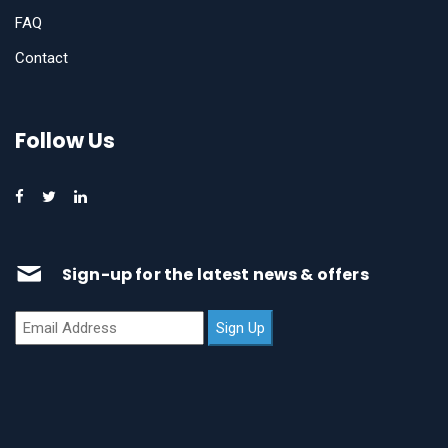
FAQ
Contact
Follow Us
Sign-up for the latest news & offers