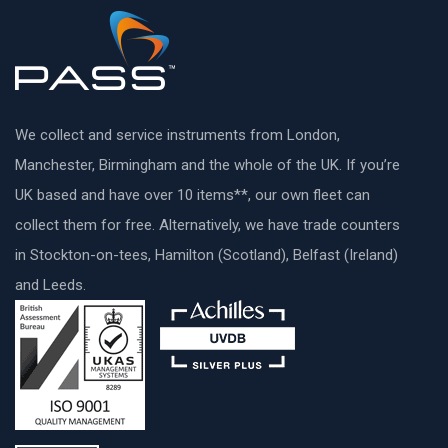
We collect and service instruments from London,
Manchester, Birmingham and the whole of the UK. If you’re
UK based and have over 10 items**, our own fleet can
collect them for free. Alternatively, we have trade counters
in Stockton-on-tees, Hamilton (Scotland), Belfast (Ireland)
and Leeds.