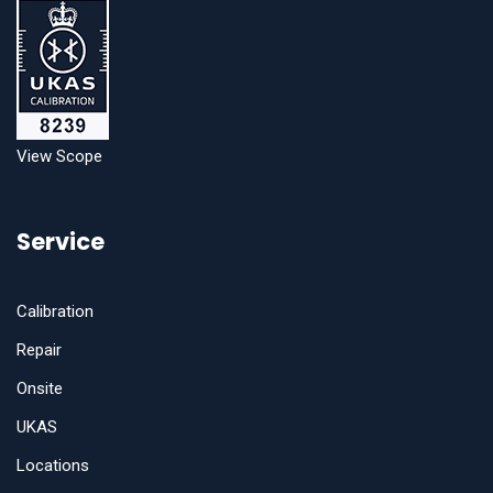
View Scope
Service
Calibration
Repair
Onsite
UKAS
Locations