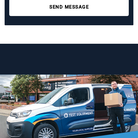
SEND MESSAGE