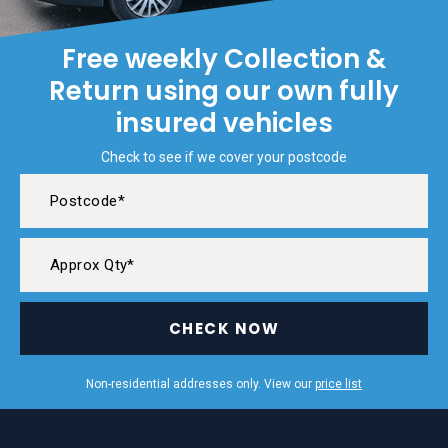
Free weekly Collection &
Return using our own fully
insured vehicles
Check to see if we cover your postcode
CHECK NOW
Non-residential addresses only. View our
price list