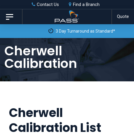
Skip
Skip
Contact Us
Find a Branch
to
links
Quote
Toggle
primary
navigation
3 Day Turnaround as Standard*
navigation
Skip
Cherwell
to
Calibration
content
Cherwell
Calibration List