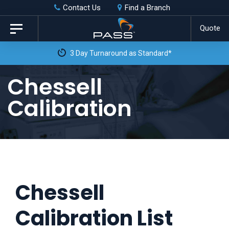
Skip
Skip
Contact Us
Find a Branch
to
links
Quote
Toggle
primary
navigation
3 Day Turnaround as Standard*
navigation
Skip
Chessell
to
Calibration
content
Chessell
Calibration List