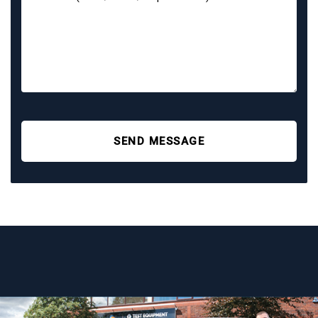
SEND MESSAGE