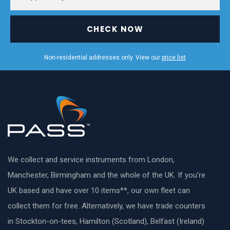
CHECK NOW
Non-residential addresses only. View our
price list
We collect and service instruments from London,
Manchester, Birmingham and the whole of the UK. If you’re
UK based and have over 10 items**, our own fleet can
collect them for free. Alternatively, we have trade counters
in Stockton-on-tees, Hamilton (Scotland), Belfast (Ireland)