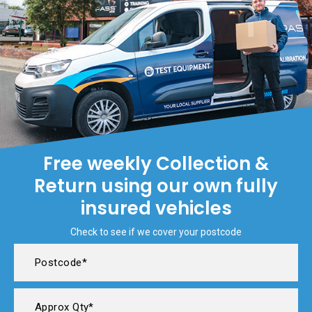
Free weekly Collection &
Return using our own fully
insured vehicles
Check to see if we cover your postcode