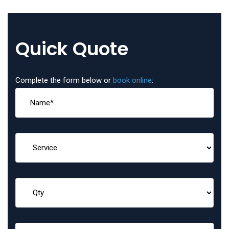
Quick Quote
Complete the form below or
book online
: