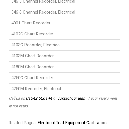
346 3 Channel Recorder, Electrical
346 6 Channel Recorder, Electrical
4001 Chart Recorder
4102C Chart Recorder
4103C Recorder, Electrical
4103M Chart Recorder
4180M Chart Recorder
4250C Chart Recorder
4250M Recorder, Electrical
Call us on
01642 626144
or
contact our team
if your instrument
is not listed.
Related Pages:
Electrical Test Equipment Calibration