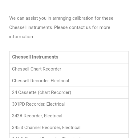
We can assist you in arranging calibration for these
Chessell instruments. Please contact us for more
information.
Chessell Instruments
Chessell Chart Recorder
Chessell Recorder, Electrical
24 Cassette (chart Recorder)
301PD Recorder, Electrical
342A Recorder, Electrical
345 3 Channel Recorder, Electrical