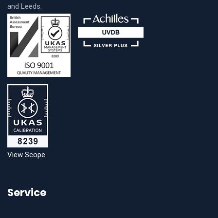
and Leeds.
View Scope
Service