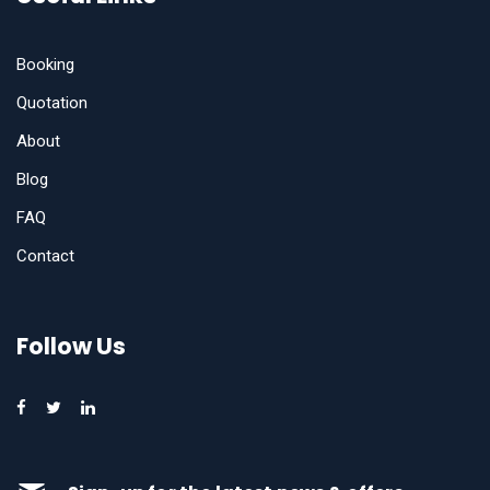
Booking
Quotation
About
Blog
FAQ
Contact
Follow Us