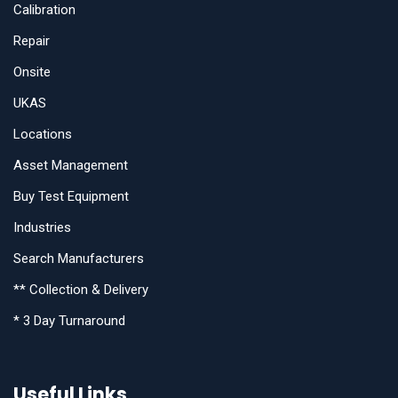
Calibration
Repair
Onsite
UKAS
Locations
Asset Management
Buy Test Equipment
Industries
Search Manufacturers
** Collection & Delivery
* 3 Day Turnaround
Useful Links