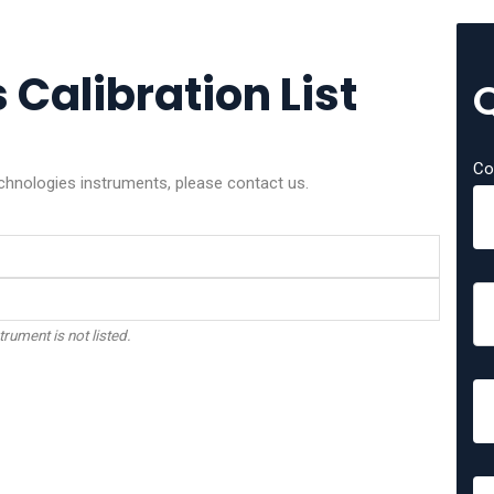
Calibration List
Co
echnologies instruments, please contact us.
trument is not listed.