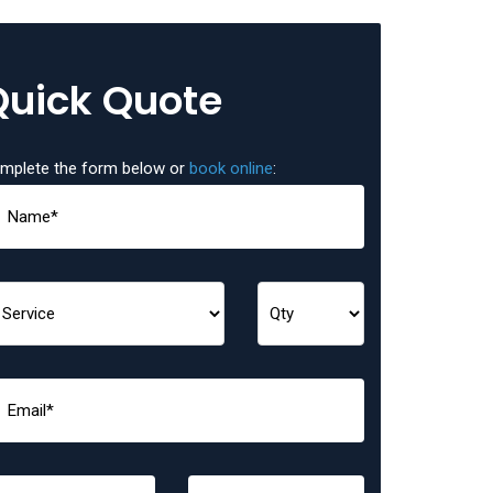
Quick Quote
mplete the form below or
book online
: