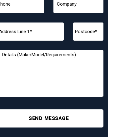
SEND MESSAGE