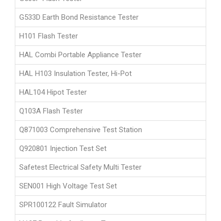
G533D Earth Bond Resistance Tester
H101 Flash Tester
HAL Combi Portable Appliance Tester
HAL H103 Insulation Tester, Hi-Pot
HAL104 Hipot Tester
Q103A Flash Tester
Q871003 Comprehensive Test Station
Q920801 Injection Test Set
Safetest Electrical Safety Multi Tester
SEN001 High Voltage Test Set
SPR100122 Fault Simulator