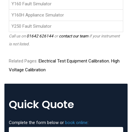
Y160 Fault Simulator
Y160H Appliance Simulator
Y250 Fault Simulator
Call us on
01642 626144
or
contact our team
if your instrument
is not listed.
Related Pages:
Electrical Test Equipment Calibration
,
High
Voltage Calibration
Quick Quote
Complete the form below or
book online
: