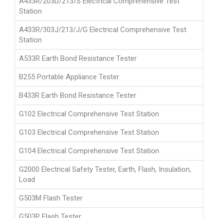
A433R/203D/213/S Electrical Comprehensive Test
Station
A433R/303J/213/J/G Electrical Comprehensive Test
Station
A533R Earth Bond Resistance Tester
B255 Portable Appliance Tester
B433R Earth Bond Resistance Tester
G102 Electrical Comprehensive Test Station
G103 Electrical Comprehensive Test Station
G104 Electrical Comprehensive Test Station
G2000 Electrical Safety Tester, Earth, Flash, Insulation,
Load
G503M Flash Tester
G503P Flash Tester