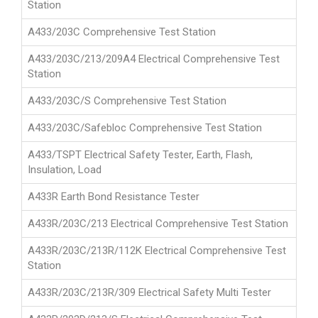
Station
A433/203C Comprehensive Test Station
A433/203C/213/209A4 Electrical Comprehensive Test
Station
A433/203C/S Comprehensive Test Station
A433/203C/Safebloc Comprehensive Test Station
A433/TSPT Electrical Safety Tester, Earth, Flash,
Insulation, Load
A433R Earth Bond Resistance Tester
A433R/203C/213 Electrical Comprehensive Test Station
A433R/203C/213R/112K Electrical Comprehensive Test
Station
A433R/203C/213R/309 Electrical Safety Multi Tester