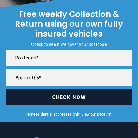
Free weekly Collection &
Return using our own fully
insured vehicles
Check to see if we cover your postcode
CHECK NOW
Non-residential addresses only. View our
price list