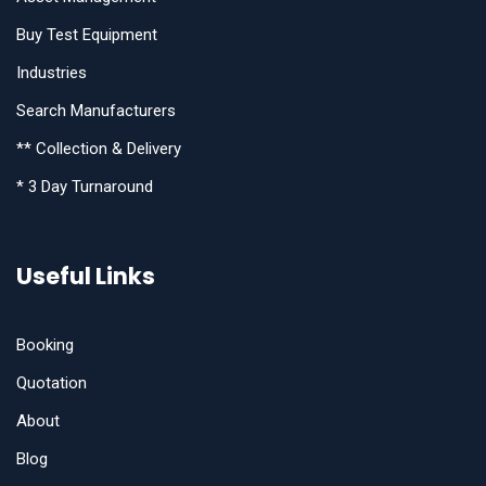
Buy Test Equipment
Industries
Search Manufacturers
** Collection & Delivery
* 3 Day Turnaround
Useful Links
Booking
Quotation
About
Blog