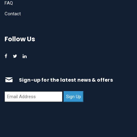
FAQ
Contact
Follow Us
Sign-up for the latest news & offers