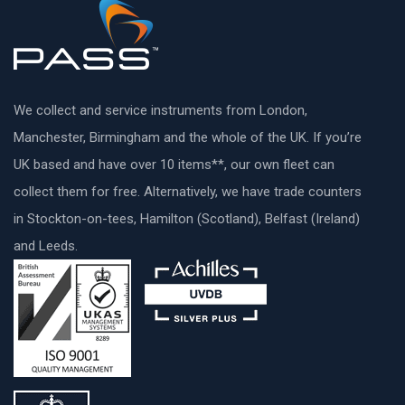
We collect and service instruments from London,
Manchester, Birmingham and the whole of the UK. If you’re
UK based and have over 10 items**, our own fleet can
collect them for free. Alternatively, we have trade counters
in Stockton-on-tees, Hamilton (Scotland), Belfast (Ireland)
and Leeds.