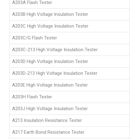
A203A Flash Tester
A203B High Voltage Insulation Tester
A203C High Voltage Insulation Tester
A203C/G Flash Tester
A203C-213 High Voltage Insulation Tester
A203D High Voltage Insulation Tester
A203D-213 High Voltage Insulation Tester
A203E High Voltage Insulation Tester
A203H Flash Tester
A203J High Voltage Insulation Tester
A213 Insulation Resistance Tester
A217 Earth Bond Resistance Tester