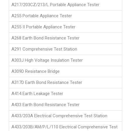
A217/203CZ/213/L Portable Appliance Tester
A255 Portable Appliance Tester
A255 II Portable Appliance Tester
A268 Earth Bond Resistance Tester
A291 Comprehensive Test Station
A303J High Voltage Insulation Tester
A309D Resistance Bridge
A317D Earth Bond Resistance Tester
A414 Earth Leakage Tester
A433 Earth Bond Resistance Tester
A433/203A Electrical Comprehensive Test Station
A433/203B/AM/P/L/110 Electrical Comprehensive Test