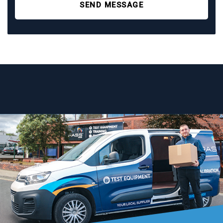
SEND MESSAGE