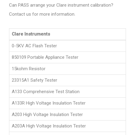
Can PASS arrange your Clare instrument calibration?
Contact us for more information.
Clare Instruments
0-5KV AC Flash Tester
850109 Portable Appliance Tester
15kohm Resistor
23315A1 Safety Tester
A133 Comprehensive Test Station
A133R High Voltage Insulation Tester
A203 High Voltage Insulation Tester
A203A High Voltage Insulation Tester