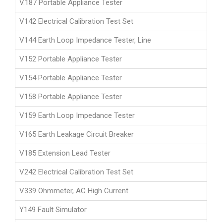
V.187 Portable Appliance Tester
V142 Electrical Calibration Test Set
V144 Earth Loop Impedance Tester, Line
V152 Portable Appliance Tester
V154 Portable Appliance Tester
V158 Portable Appliance Tester
V159 Earth Loop Impedance Tester
V165 Earth Leakage Circuit Breaker
V185 Extension Lead Tester
V242 Electrical Calibration Test Set
V339 Ohmmeter, AC High Current
Y149 Fault Simulator