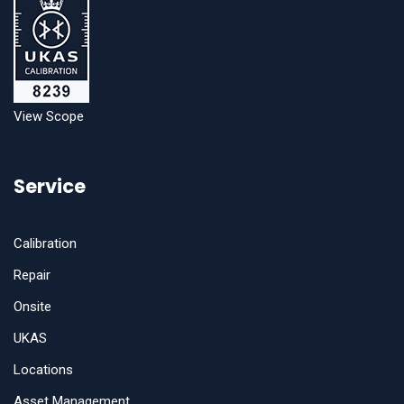
View Scope
Service
Calibration
Repair
Onsite
UKAS
Locations
Asset Management