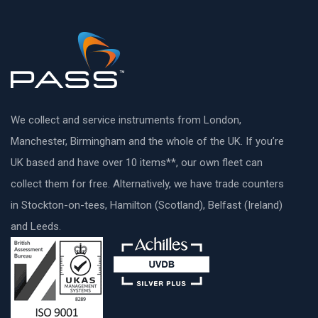
We collect and service instruments from London,
Manchester, Birmingham and the whole of the UK. If you’re
UK based and have over 10 items**, our own fleet can
collect them for free. Alternatively, we have trade counters
in Stockton-on-tees, Hamilton (Scotland), Belfast (Ireland)
and Leeds.