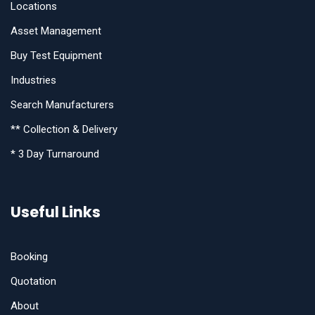
Locations
Asset Management
Buy Test Equipment
Industries
Search Manufacturers
** Collection & Delivery
* 3 Day Turnaround
Useful Links
Booking
Quotation
About