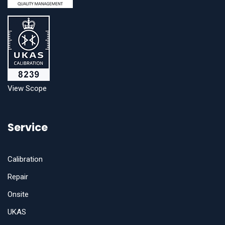
View Scope
Service
Calibration
Repair
Onsite
UKAS