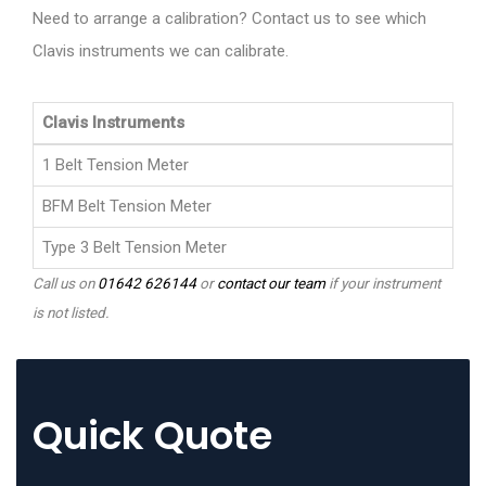
Need to arrange a calibration? Contact us to see which
Clavis instruments we can calibrate.
Clavis Instruments
1 Belt Tension Meter
BFM Belt Tension Meter
Type 3 Belt Tension Meter
Call us on
01642 626144
or
contact our team
if your instrument
is not listed.
Quick Quote