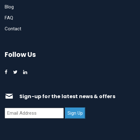
Blog
FAQ
Contact
Follow Us
Sign-up for the latest news & offers