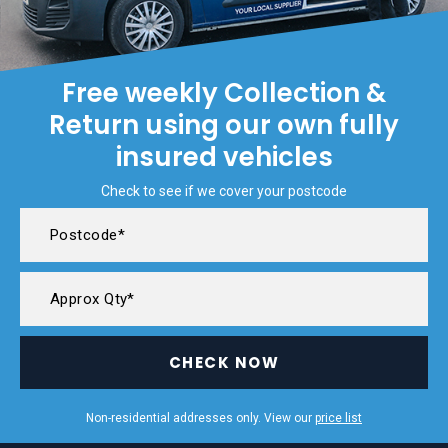
Free weekly Collection &
Return using our own fully
insured vehicles
Check to see if we cover your postcode
CHECK NOW
Non-residential addresses only. View our
price list