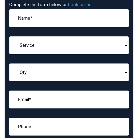
Complete the form below or
book online
: