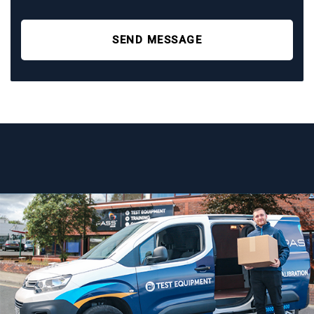
SEND MESSAGE