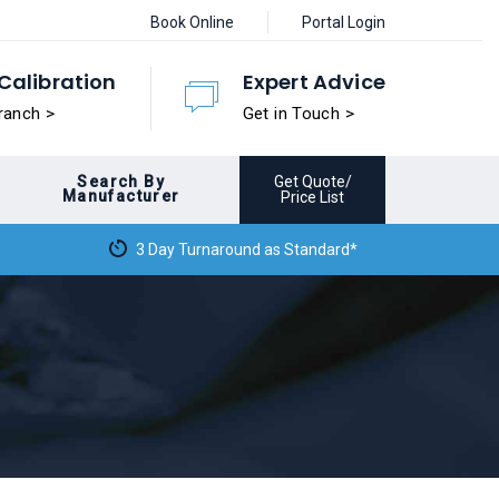
Book Online
Portal Login
Calibration
Expert Advice
ranch >
Get in Touch >
Search By
Get Quote/
Manufacturer
Price List
3 Day Turnaround as Standard*