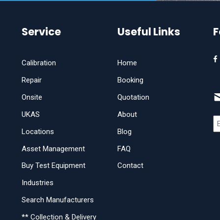
Service
Useful Links
F
Calibration
Home
Repair
Booking
Onsite
Quotation
UKAS
About
Locations
Blog
Asset Management
FAQ
Buy Test Equipment
Contact
Industries
Search Manufacturers
** Collection & Delivery