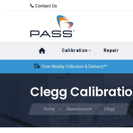
Skip
Skip
Contact Us
to
links
primary
navigation
Skip
Calibration
Repair
to
content
Free Weekly Collection & Delivery**
Clegg Calibrati
Home
Manufacturer
Clegg