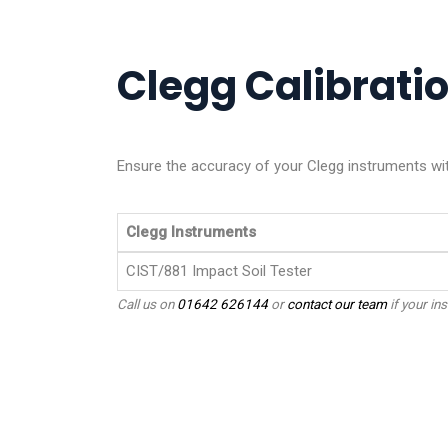
Clegg Calibratio
Ensure the accuracy of your Clegg instruments with
Clegg Instruments
CIST/881 Impact Soil Tester
Call us on
01642 626144
or
contact our team
if your ins