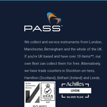
We collect and service instruments from London,
Manchester, Birmingham and the whole of the UK.
If you’re UK based and have over 10 items**, our
own fleet can collect them for free. Alternatively,
we have trade counters in Stockton-on-tees,
Hamilton (Scotland), Belfast (Ireland) and Leeds.