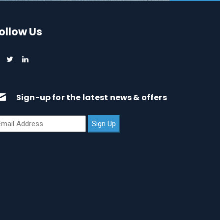
ollow Us
Sign-up for the latest news & offers