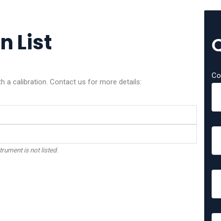
n List
Co
 a calibration. Contact us for more details:
trument is not listed.