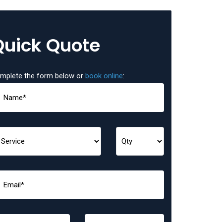
Quick Quote
mplete the form below or
book online
: