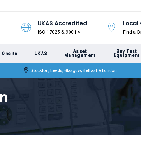
UKAS Accredited
Local 
ISO 17025 & 9001 >
Find a B
Asset
Buy Test
Onsite
UKAS
Management
Equipment
Stockton, Leeds, Glasgow, Belfast & London
on