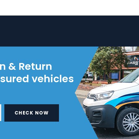
on & Return
nsured vehicles
CHECK NOW