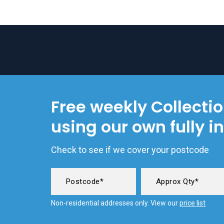
Free weekly Collecti
using our own fully i
Check to see if we cover your postcode
Non-residential addresses only. View our
price list