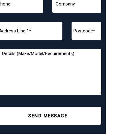
SEND MESSAGE