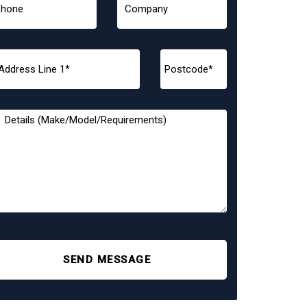
SEND MESSAGE