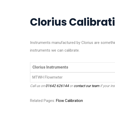
Clorius Calibrati
Instruments manufactured by Clorius are somethin
instruments we can calibrate.
Clorius Instruments
MTWH Flowmeter
Call us on
01642 626144
or
contact our team
if your ins
Related Pages:
Flow Calibration