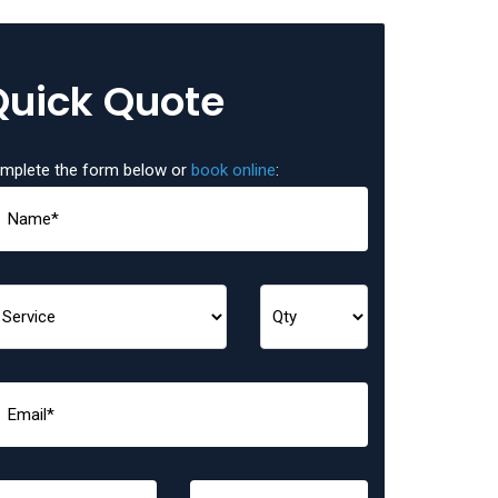
Quick Quote
mplete the form below or
book online
: