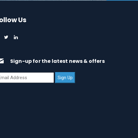
ollow Us
Sign-up for the latest news & offers