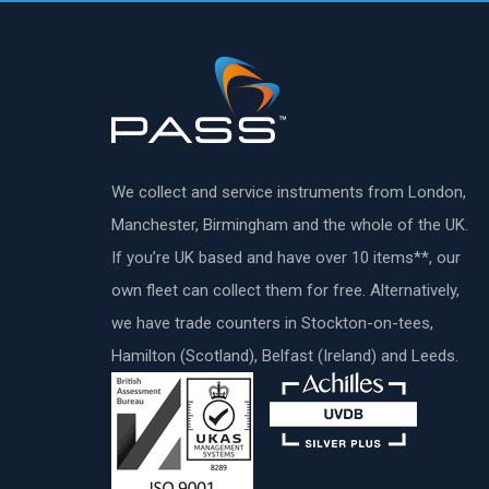
We collect and service instruments from London,
Manchester, Birmingham and the whole of the UK.
If you’re UK based and have over 10 items**, our
own fleet can collect them for free. Alternatively,
we have trade counters in Stockton-on-tees,
Hamilton (Scotland), Belfast (Ireland) and Leeds.