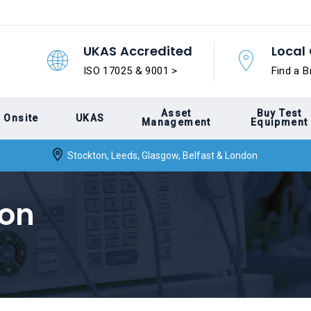
UKAS Accredited
Local 
ISO 17025 & 9001 >
Find a B
Asset
Buy Test
Onsite
UKAS
Management
Equipment
Stockton, Leeds, Glasgow, Belfast & London
ion