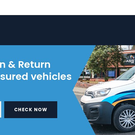
on & Return
nsured vehicles
CHECK NOW