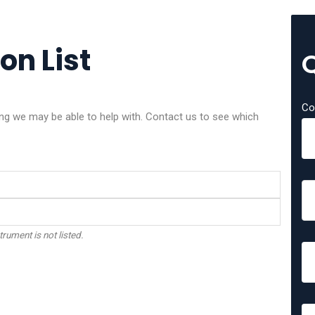
on List
Co
g we may be able to help with. Contact us to see which
trument is not listed.