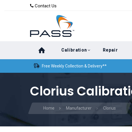
Skip
Skip
Contact Us
to
links
primary
navigation
Skip
Calibration
Repair
to
content
Free Weekly Collection & Delivery**
Clorius Calibrat
Home
Manufacturer
Clorius