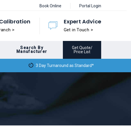
Book Online
Portal Login
Calibration
Expert Advice
ranch >
Get in Touch >
Search By
Get Quote/
Manufacturer
Price List
3 Day Turnaround as Standard*