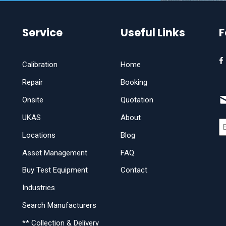
Service
Useful Links
F
Calibration
Home
Repair
Booking
Onsite
Quotation
UKAS
About
Locations
Blog
Asset Management
FAQ
Buy Test Equipment
Contact
Industries
Search Manufacturers
** Collection & Delivery