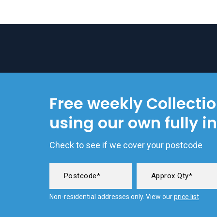
Free weekly Collecti
using our own fully i
Check to see if we cover your postcode
Non-residential addresses only. View our
price list