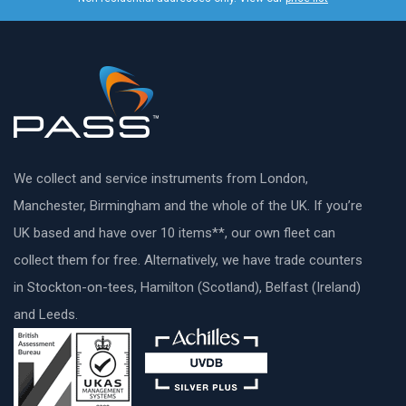
We collect and service instruments from London,
Manchester, Birmingham and the whole of the UK. If you’re
UK based and have over 10 items**, our own fleet can
collect them for free. Alternatively, we have trade counters
in Stockton-on-tees, Hamilton (Scotland), Belfast (Ireland)
and Leeds.