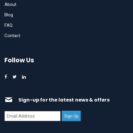
About
Blog
FAQ
Contact
Follow Us
Sign-up for the latest news & offers