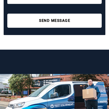
SEND MESSAGE