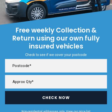
Free weekly Collection &
Return using our own fully
insured vehicles
Check to see if we cover your postcode
CHECK NOW
Non-residential addresses only. View our
price list