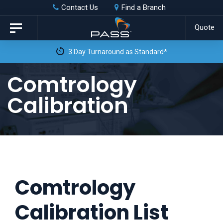
Skip
Skip
Contact Us
Find a Branch
to
links
Quote
Toggle
primary
navigation
3 Day Turnaround as Standard*
navigation
Skip
Comtrology
to
Calibration
content
Comtrology
Calibration List