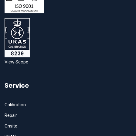
View Scope
Service
Calibration
Repair
Onsite