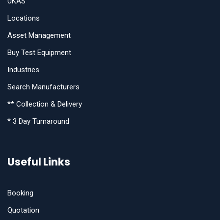
UKAS
Locations
Asset Management
Buy Test Equipment
Industries
Search Manufacturers
** Collection & Delivery
* 3 Day Turnaround
Useful Links
Booking
Quotation