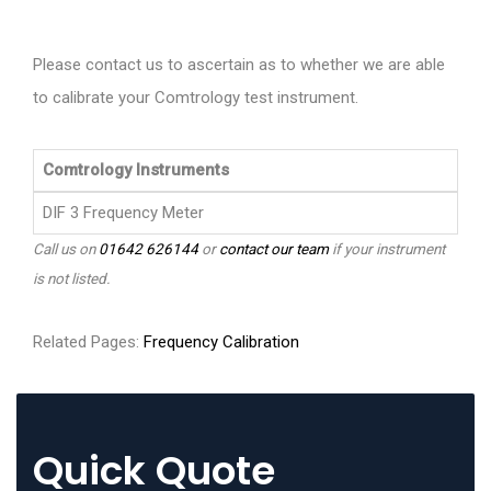
Please contact us to ascertain as to whether we are able
to calibrate your Comtrology test instrument.
Comtrology Instruments
DIF 3 Frequency Meter
Call us on
01642 626144
or
contact our team
if your instrument
is not listed.
Related Pages:
Frequency Calibration
Quick Quote