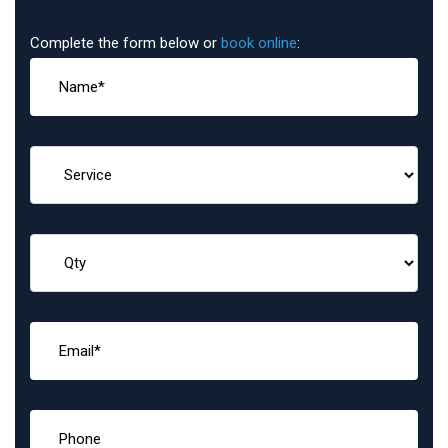
Complete the form below or
book online
: