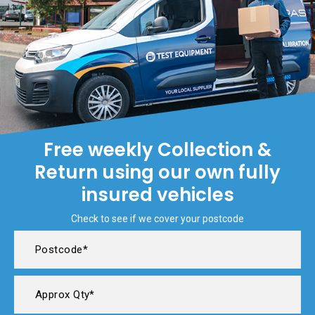
Free weekly Collection &
Return using our own fully
insured vehicles
Check to see if we cover your postcode