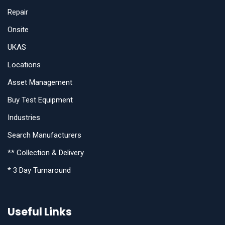
Repair
Onsite
UKAS
Locations
Asset Management
Buy Test Equipment
Industries
Search Manufacturers
** Collection & Delivery
* 3 Day Turnaround
Useful Links