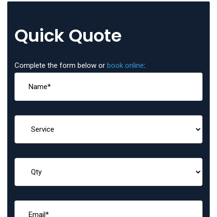
Quick Quote
Complete the form below or
book online
: