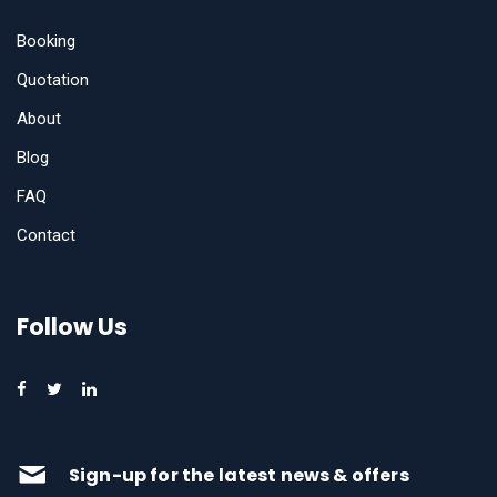
Booking
Quotation
About
Blog
FAQ
Contact
Follow Us
Sign-up for the latest news & offers