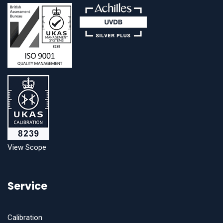
View Scope
Service
Calibration