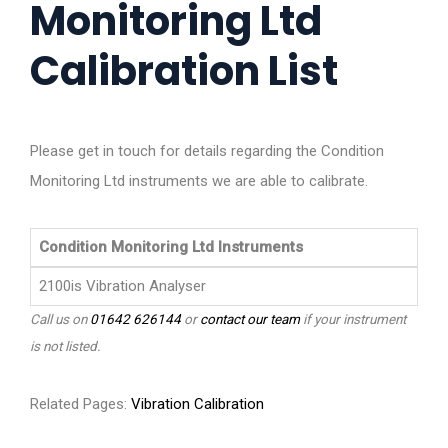
Monitoring Ltd
Calibration List
Please get in touch for details regarding the Condition
Monitoring Ltd instruments we are able to calibrate.
Condition Monitoring Ltd Instruments
2100is Vibration Analyser
Call us on
01642 626144
or
contact our team
if your instrument
is not listed.
Related Pages:
Vibration Calibration