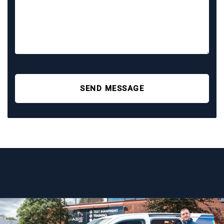
SEND MESSAGE