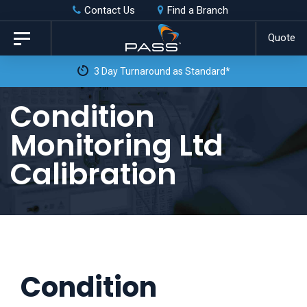
Skip
Skip
Contact Us
Find a Branch
to
links
Quote
Toggle
primary
navigation
3 Day Turnaround as Standard*
navigation
Skip
Condition
to
Monitoring Ltd
content
Calibration
Condition