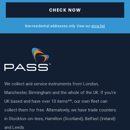
CHECK NOW
Non-residential addresses only. View our
price list
We collect and service instruments from London,
Manchester, Birmingham and the whole of the UK. If you’re
UK based and have over 10 items**, our own fleet can
collect them for free. Alternatively, we have trade counters
in Stockton-on-tees, Hamilton (Scotland), Belfast (Ireland)
and Leeds.