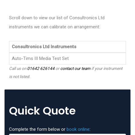
Scroll down to view our list of Consultronics Ltd
instruments we can calibrate on arrangement:
Consultronics Ltd Instruments
Auto-Tims III Media Test Set
Call us on
01642 626144
or
contact our team
if your instrument
is not listed.
Quick Quote
Complete the form below or
book online
: