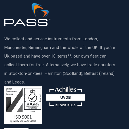
We collect and service instruments from London,
Manchester, Birmingham and the whole of the UK. If you’re
UK based and have over 10 items**, our own fleet can
collect them for free. Alternatively, we have trade counters
in Stockton-on-tees, Hamilton (Scotland), Belfast (Ireland)
and Leeds.