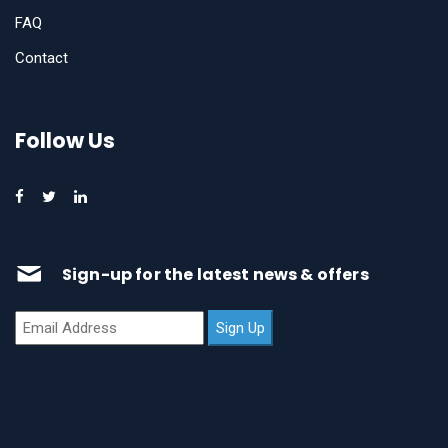
FAQ
Contact
Follow Us
Sign-up for the latest news & offers