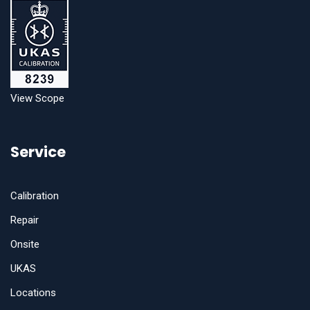
View Scope
Service
Calibration
Repair
Onsite
UKAS
Locations