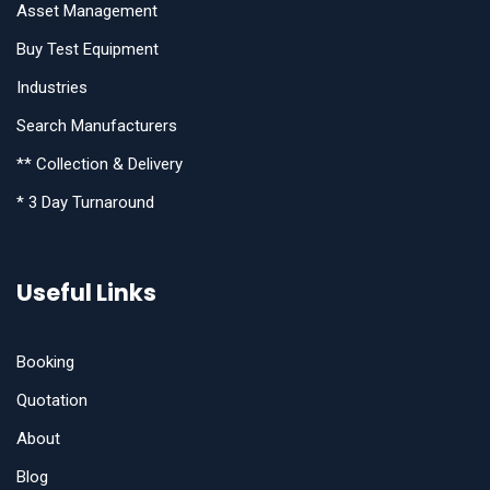
Asset Management
Buy Test Equipment
Industries
Search Manufacturers
** Collection & Delivery
* 3 Day Turnaround
Useful Links
Booking
Quotation
About
Blog