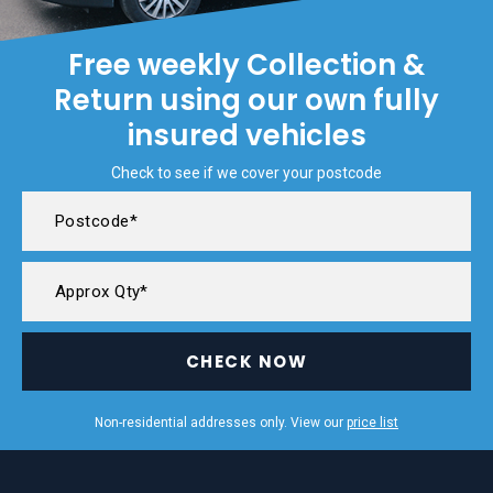
Free weekly Collection &
Return using our own fully
insured vehicles
Check to see if we cover your postcode
CHECK NOW
Non-residential addresses only. View our
price list