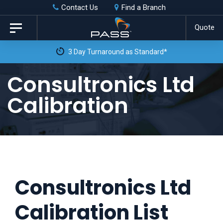
Skip
Skip
Contact Us
Find a Branch
to
links
Quote
Toggle
primary
navigation
3 Day Turnaround as Standard*
navigation
Skip
Consultronics Ltd
to
Calibration
content
Consultronics Ltd
Calibration List