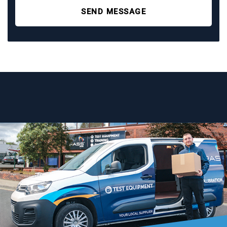
SEND MESSAGE