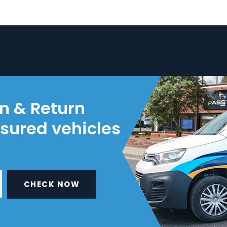
on & Return
nsured vehicles
CHECK NOW