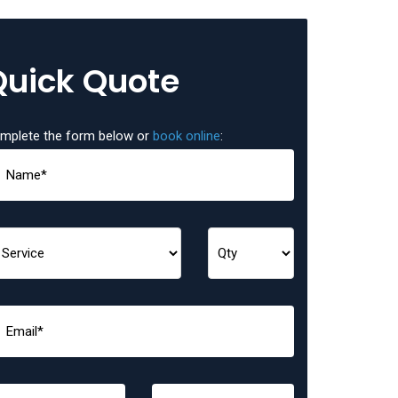
Quick Quote
mplete the form below or
book online
: