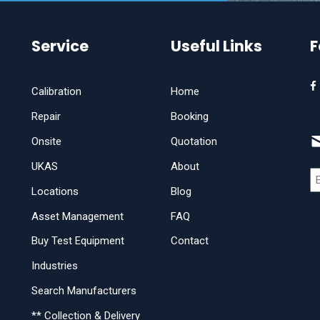
Service
Useful Links
F
Calibration
Home
Repair
Booking
Onsite
Quotation
UKAS
About
Locations
Blog
Asset Management
FAQ
Buy Test Equipment
Contact
Industries
Search Manufacturers
** Collection & Delivery