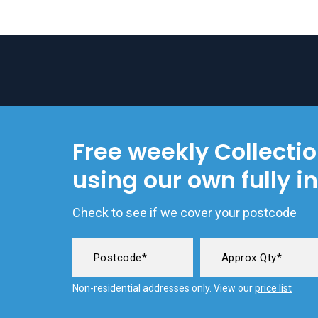
Free weekly Collecti
using our own fully i
Check to see if we cover your postcode
Non-residential addresses only. View our
price list