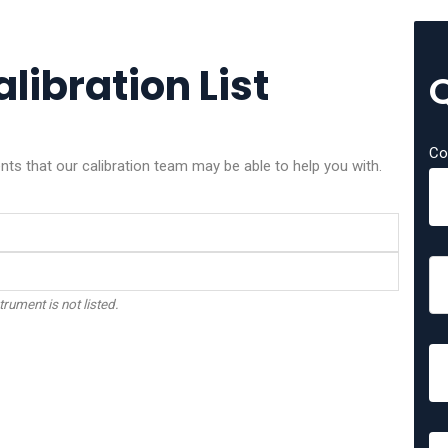
libration List
Co
ts that our calibration team may be able to help you with.
trument is not listed.