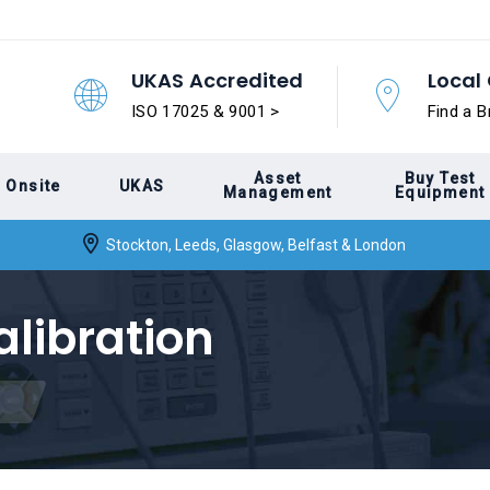
UKAS Accredited
Local 
ISO 17025 & 9001 >
Find a B
Asset
Buy Test
Onsite
UKAS
Management
Equipment
Stockton, Leeds, Glasgow, Belfast & London
alibration