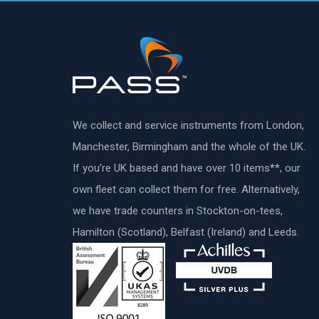
We collect and service instruments from London,
Manchester, Birmingham and the whole of the UK.
If you’re UK based and have over 10 items**, our
own fleet can collect them for free. Alternatively,
we have trade counters in Stockton-on-tees,
Hamilton (Scotland), Belfast (Ireland) and Leeds.