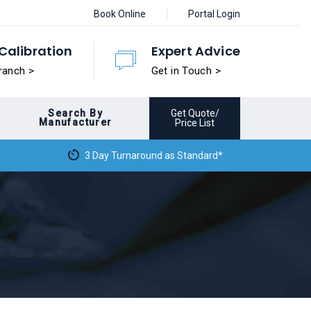
Book Online
Portal Login
Calibration
Expert Advice
ranch >
Get in Touch >
Search By
Get Quote/
Manufacturer
Price List
3 Day Turnaround as Standard*