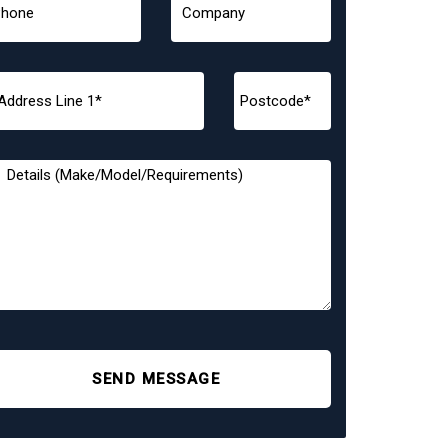
SEND MESSAGE