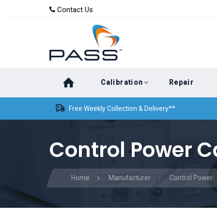
Skip
Skip
Contact Us
to
links
primary
navigation
Skip
Calibration
Repair
to
content
Free Weekly Collection & Delivery**
Control Power C
Home
Manufacturer
Control Power