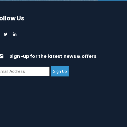
ollow Us
Sign-up for the latest news & offers