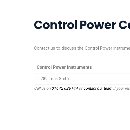
Control Power Ca
Contact us to discuss the Control Power instrumen
Control Power Instruments
L-789 Leak Sniffer
Call us on
01642 626144
or
contact our team
if your ins