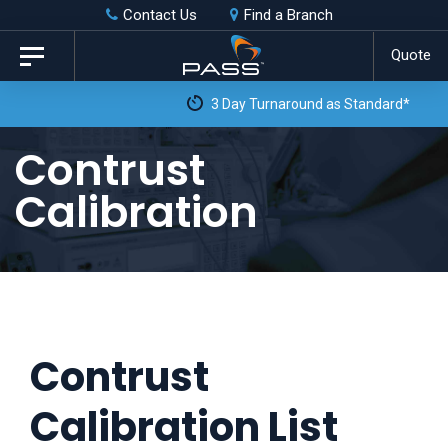
Skip
Skip
Contact Us
Find a Branch
to
links
Quote
Toggle
primary
navigation
3 Day Turnaround as Standard*
navigation
Skip
Contrust
to
Calibration
content
Contrust
Calibration List