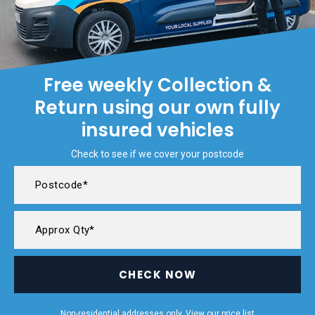
Free weekly Collection &
Return using our own fully
insured vehicles
Check to see if we cover your postcode
CHECK NOW
Non-residential addresses only. View our
price list