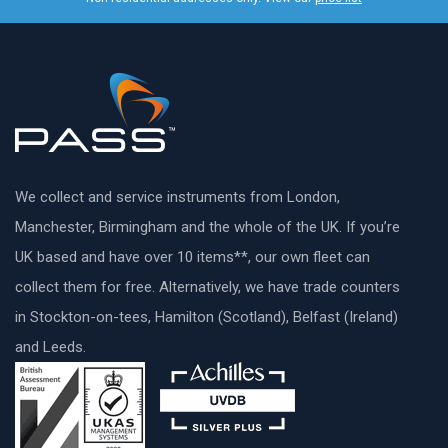
We collect and service instruments from London,
Manchester, Birmingham and the whole of the UK. If you’re
UK based and have over 10 items**, our own fleet can
collect them for free. Alternatively, we have trade counters
in Stockton-on-tees, Hamilton (Scotland), Belfast (Ireland)
and Leeds.