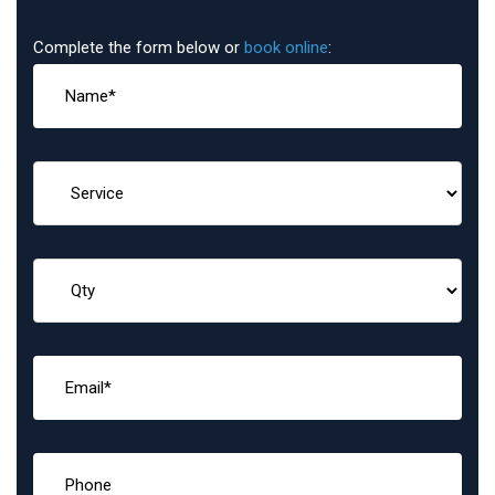
Complete the form below or
book online
: