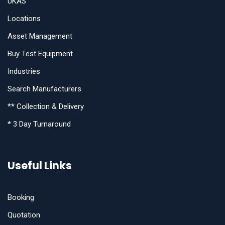
UKAS
Locations
Asset Management
Buy Test Equipment
Industries
Search Manufacturers
** Collection & Delivery
* 3 Day Turnaround
Useful Links
Booking
Quotation