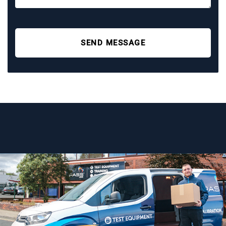
SEND MESSAGE