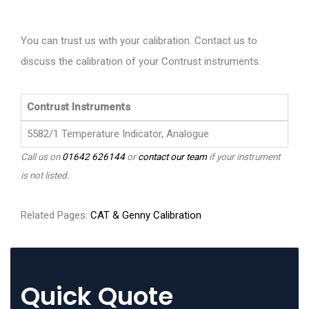
You can trust us with your calibration. Contact us to
discuss the calibration of your Contrust instruments.
Contrust Instruments
5582/1 Temperature Indicator, Analogue
Call us on
01642 626144
or
contact our team
if your instrument
is not listed.
Related Pages:
CAT & Genny Calibration
Quick Quote