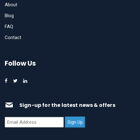
About
Blog
FAQ
Contact
Follow Us
Sign-up for the latest news & offers