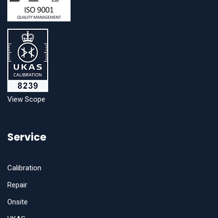
View Scope
Service
Calibration
Repair
Onsite