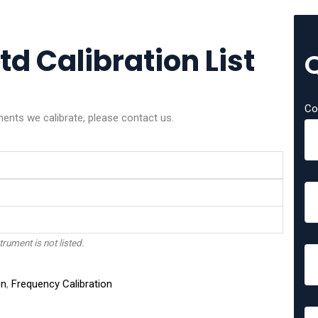
d Calibration List
Co
ments we calibrate, please contact us.
trument is not listed.
on
,
Frequency Calibration