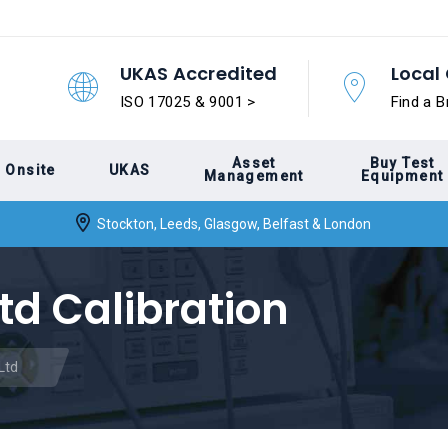
UKAS Accredited
Local 
ISO 17025 & 9001 >
Find a B
Asset
Buy Test
Onsite
UKAS
Management
Equipment
Stockton, Leeds, Glasgow, Belfast & London
td Calibration
Ltd