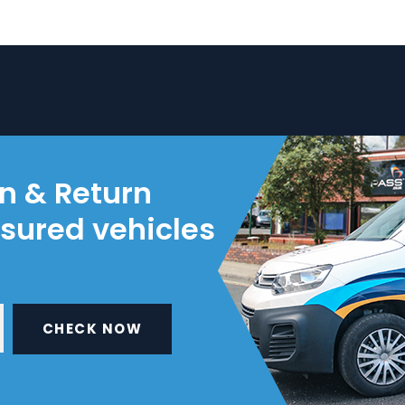
on & Return
nsured vehicles
CHECK NOW