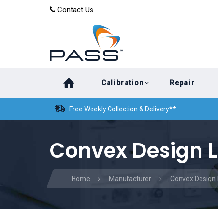
Skip
Skip
Contact Us
to
links
primary
navigation
Skip
Calibration
Repair
to
content
Free Weekly Collection & Delivery**
Convex Design L
Home
Manufacturer
Convex Design 