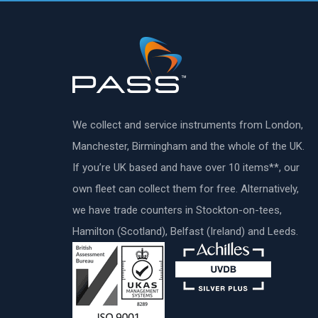
We collect and service instruments from London,
Manchester, Birmingham and the whole of the UK.
If you’re UK based and have over 10 items**, our
own fleet can collect them for free. Alternatively,
we have trade counters in Stockton-on-tees,
Hamilton (Scotland), Belfast (Ireland) and Leeds.