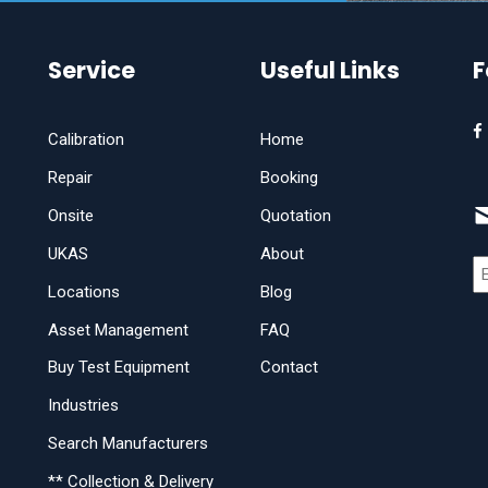
Service
Useful Links
F
Calibration
Home
Repair
Booking
Onsite
Quotation
UKAS
About
Locations
Blog
Asset Management
FAQ
Buy Test Equipment
Contact
Industries
Search Manufacturers
** Collection & Delivery