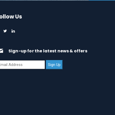
ollow Us
Sign-up for the latest news & offers