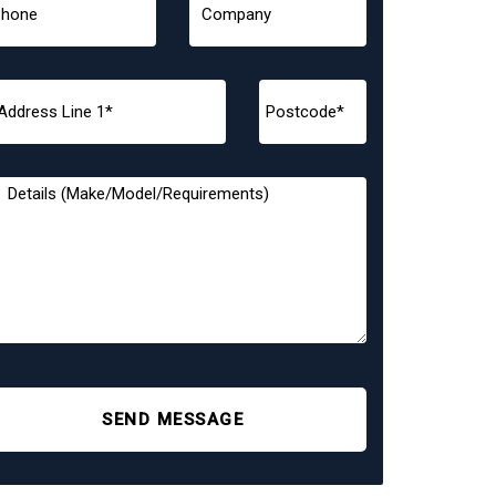
SEND MESSAGE