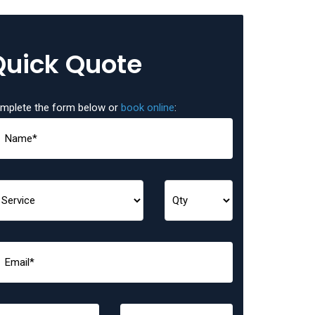
Quick Quote
mplete the form below or
book online
: