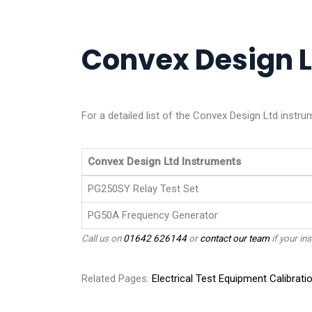
Convex Design Lt
For a detailed list of the Convex Design Ltd instru
Convex Design Ltd Instruments
PG250SY Relay Test Set
PG50A Frequency Generator
Call us on
01642 626144
or
contact our team
if your ins
Related Pages:
Electrical Test Equipment Calibrati