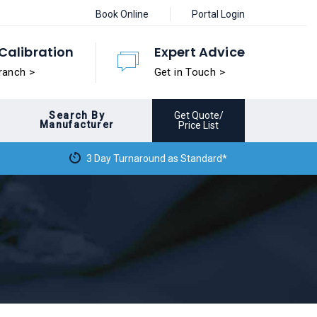
Book Online
Portal Login
Calibration
Expert Advice
ranch >
Get in Touch >
Search By
Get Quote/
Manufacturer
Price List
3 Day Turnaround as Standard*