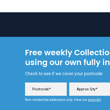
Free weekly Collecti
using our own fully i
Check to see if we cover your postcode
Non-residential addresses only. View our
price list