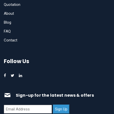
Quotation
About
Blog
FAQ
Contact
Follow Us
Sign-up for the latest news & offers