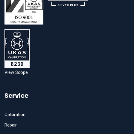
View Scope
Service
Calibration
Repair