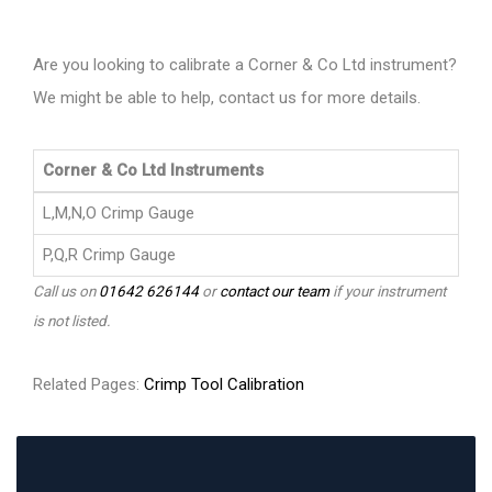
Are you looking to calibrate a Corner & Co Ltd instrument?
We might be able to help, contact us for more details.
Corner & Co Ltd Instruments
L,M,N,O Crimp Gauge
P,Q,R Crimp Gauge
Call us on
01642 626144
or
contact our team
if your instrument
is not listed.
Related Pages:
Crimp Tool Calibration