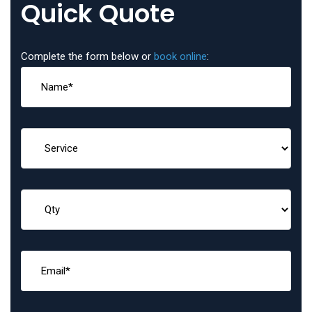
Quick Quote
Complete the form below or
book online
: