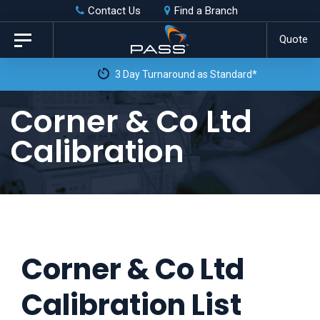
Skip
Skip
Contact Us
Find a Branch
to
links
Quote
Toggle
primary
navigation
3 Day Turnaround as Standard*
navigation
Skip
Corner & Co Ltd
to
Calibration
content
Corner & Co Ltd
Calibration List