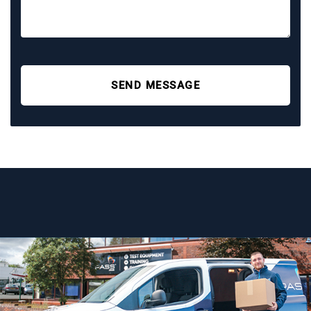
SEND MESSAGE