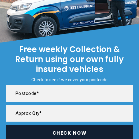
Free weekly Collection &
Return using our own fully
insured vehicles
Check to see if we cover your postcode
CHECK NOW