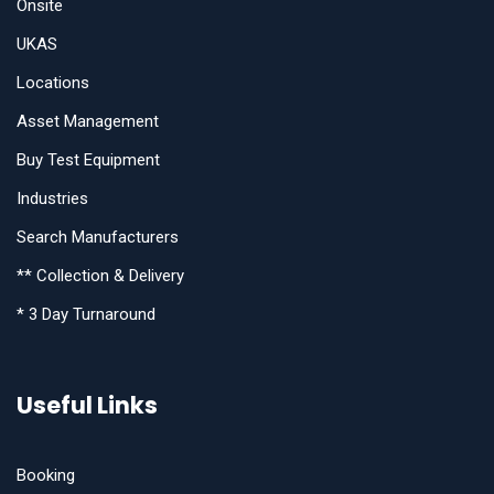
Onsite
UKAS
Locations
Asset Management
Buy Test Equipment
Industries
Search Manufacturers
** Collection & Delivery
* 3 Day Turnaround
Useful Links
Booking