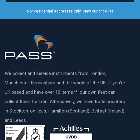
Non-residential addresses only. View our
price list
We collect and service instruments from London,
Manchester, Birmingham and the whole of the UK. If you’re
UK based and have over 10 items**, our own fleet can
collect them for free. Alternatively, we have trade counters
in Stockton-on-tees, Hamilton (Scotland), Belfast (Ireland)
and Leeds.