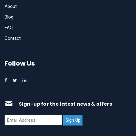
About
Blog
FAQ
Contact
Follow Us
Sign-up for the latest news & offers