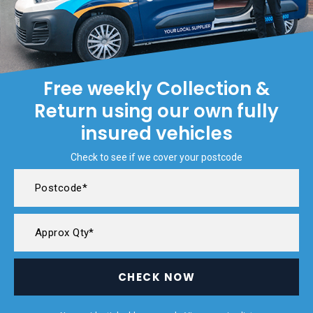
Free weekly Collection &
Return using our own fully
insured vehicles
Check to see if we cover your postcode
CHECK NOW