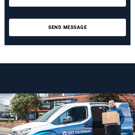
SEND MESSAGE