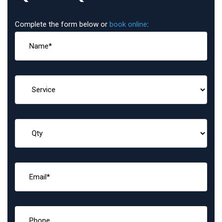
Complete the form below or
book online
: