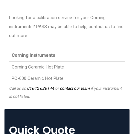
Looking for a calibration service for your Corning
instruments? PASS may be able to help, contact us to find
out more.
Corning Instruments
Corning Ceramic Hot Plate
PC-600 Ceramic Hot Plate
Call us on
01642 626144
or
contact our team
if your instrument
is not listed.
Quick Quote