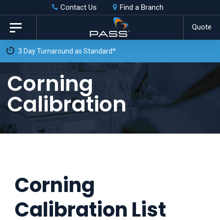
Skip
Skip
Contact Us
Find a Branch
to
links
Quote
Toggle
primary
navigation
Free Weekly Collection 
navigation
Skip
Corning
to
Calibration
content
Corning
Calibration List