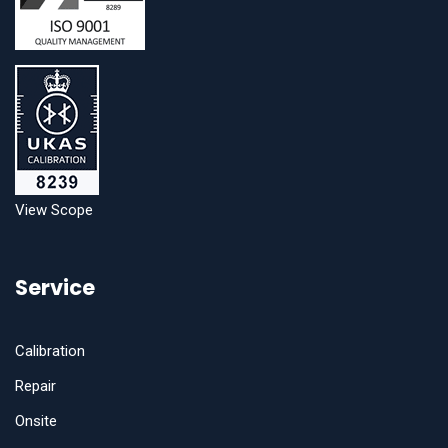
View Scope
Service
Calibration
Repair
Onsite