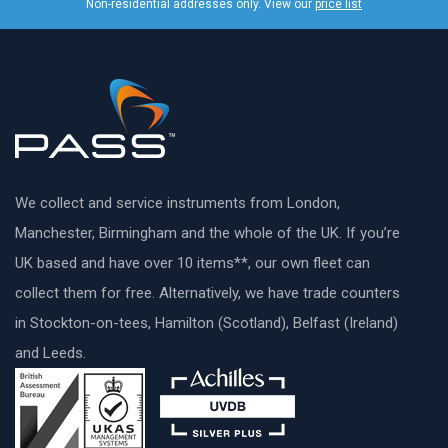
Non-residential addresses only. View our
price list
We collect and service instruments from London,
Manchester, Birmingham and the whole of the UK. If you’re
UK based and have over 10 items**, our own fleet can
collect them for free. Alternatively, we have trade counters
in Stockton-on-tees, Hamilton (Scotland), Belfast (Ireland)
and Leeds.