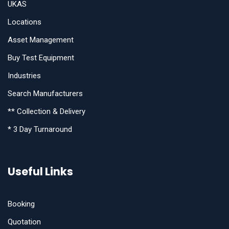
UKAS
Locations
Asset Management
Buy Test Equipment
Industries
Search Manufacturers
** Collection & Delivery
* 3 Day Turnaround
Useful Links
Booking
Quotation