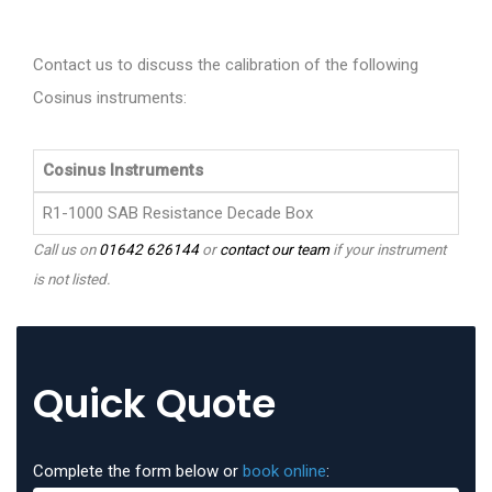
Contact us to discuss the calibration of the following
Cosinus instruments:
Cosinus Instruments
R1-1000 SAB Resistance Decade Box
Call us on
01642 626144
or
contact our team
if your instrument
is not listed.
Quick Quote
Complete the form below or
book online
: