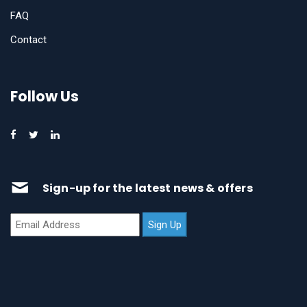
FAQ
Contact
Follow Us
Sign-up for the latest news & offers