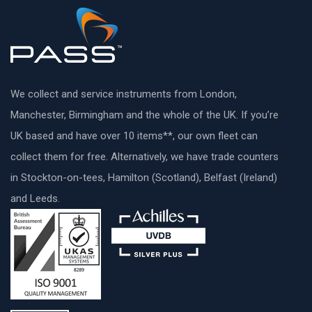
We collect and service instruments from London,
Manchester, Birmingham and the whole of the UK. If you’re
UK based and have over 10 items**, our own fleet can
collect them for free. Alternatively, we have trade counters
in Stockton-on-tees, Hamilton (Scotland), Belfast (Ireland)
and Leeds.