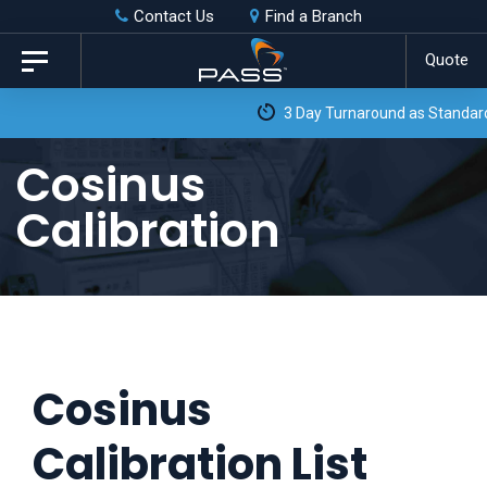
Skip
Skip
Contact Us
Find a Branch
to
links
Quote
Toggle
primary
navigation
3 Day Turnaround as Standard*
navigation
Skip
Cosinus
to
Calibration
content
Cosinus
Calibration List