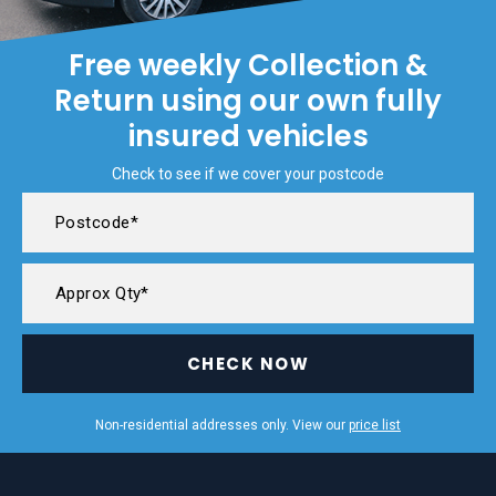
Free weekly Collection &
Return using our own fully
insured vehicles
Check to see if we cover your postcode
CHECK NOW
Non-residential addresses only. View our
price list