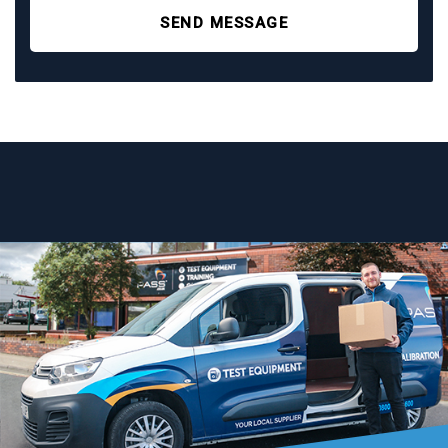
SEND MESSAGE