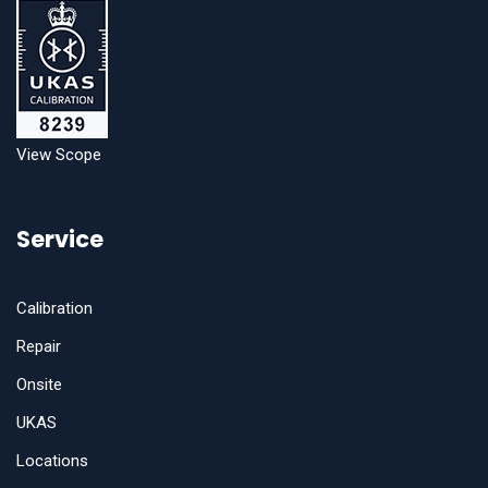
View Scope
Service
Calibration
Repair
Onsite
UKAS
Locations