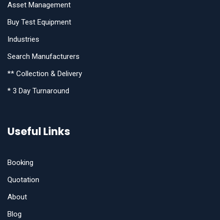
Asset Management
Buy Test Equipment
Industries
Search Manufacturers
** Collection & Delivery
* 3 Day Turnaround
Useful Links
Booking
Quotation
About
Blog