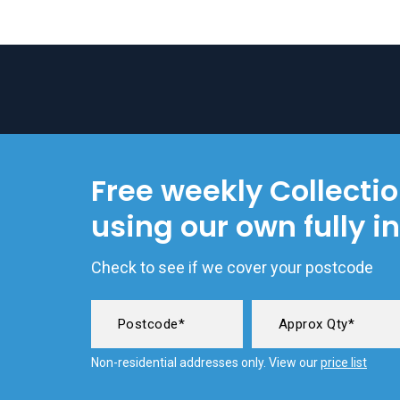
Free weekly Collecti
using our own fully i
Check to see if we cover your postcode
Non-residential addresses only. View our
price list