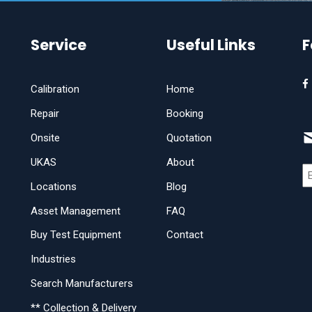
Service
Useful Links
F
Calibration
Home
Repair
Booking
Onsite
Quotation
UKAS
About
Locations
Blog
Asset Management
FAQ
Buy Test Equipment
Contact
Industries
Search Manufacturers
** Collection & Delivery