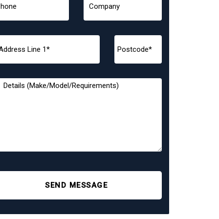
SEND MESSAGE