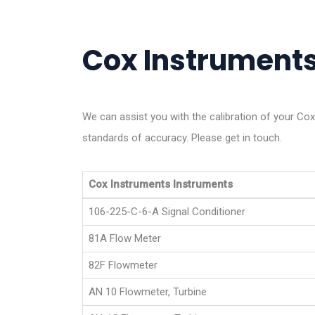
Cox Instruments 
We can assist you with the calibration of your Co
standards of accuracy. Please get in touch.
Cox Instruments Instruments
106-225-C-6-A Signal Conditioner
81A Flow Meter
82F Flowmeter
AN 10 Flowmeter, Turbine