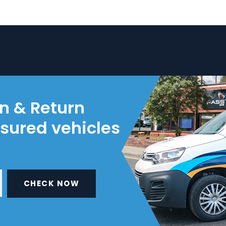
on & Return
nsured vehicles
CHECK NOW