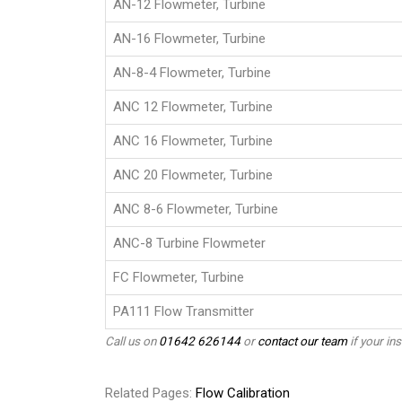
AN-12 Flowmeter, Turbine
AN-16 Flowmeter, Turbine
AN-8-4 Flowmeter, Turbine
ANC 12 Flowmeter, Turbine
ANC 16 Flowmeter, Turbine
ANC 20 Flowmeter, Turbine
ANC 8-6 Flowmeter, Turbine
ANC-8 Turbine Flowmeter
FC Flowmeter, Turbine
PA111 Flow Transmitter
Call us on
01642 626144
or
contact our team
if your ins
Related Pages:
Flow Calibration