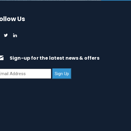
ollow Us
Sign-up for the latest news & offers