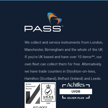
We collect and service instruments from London,
Manchester, Birmingham and the whole of the UK.
If you’re UK based and have over 10 items**, our
own fleet can collect them for free. Alternatively,
we have trade counters in Stockton-on-tees,
Hamilton (Scotland), Belfast (Ireland) and Leeds.