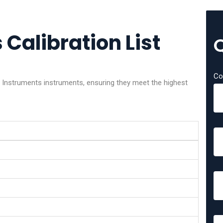
Calibration List
Co
x Instruments instruments, ensuring they meet the highest