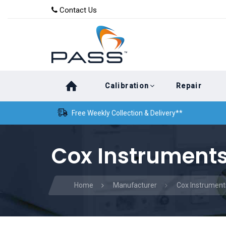
Skip
Skip
Contact Us
to
links
primary
navigation
Skip
Calibration
Repair
to
content
Free Weekly Collection & Delivery**
Cox Instruments
Home
Manufacturer
Cox Instrument