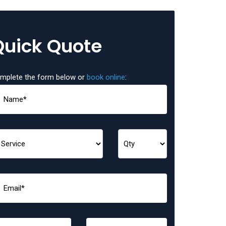
Quick Quote
mplete the form below or
book online
: