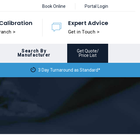
Book Online
Portal Login
Calibration
Expert Advice
ranch >
Get in Touch >
Search By
Get Quote/
Manufacturer
Price List
3 Day Turnaround as Standard*