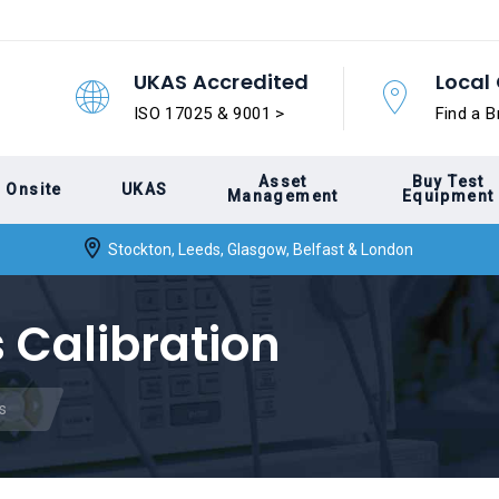
UKAS Accredited
Local 
ISO 17025 & 9001 >
Find a B
Asset
Buy Test
Onsite
UKAS
Management
Equipment
Stockton, Leeds, Glasgow, Belfast & London
 Calibration
s