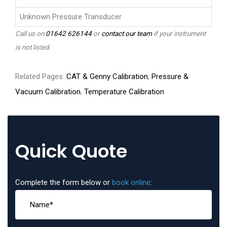
Unknown Pressure Transducer
Call us on
01642 626144
or
contact our team
if your instrument
is not listed.
Related Pages:
CAT & Genny Calibration
,
Pressure &
Vacuum Calibration
,
Temperature Calibration
Quick Quote
Complete the form below or
book online
: