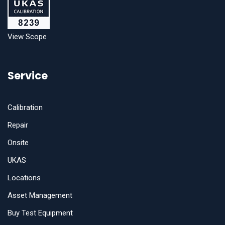
View Scope
Service
Calibration
Repair
Onsite
UKAS
Locations
Asset Management
Buy Test Equipment