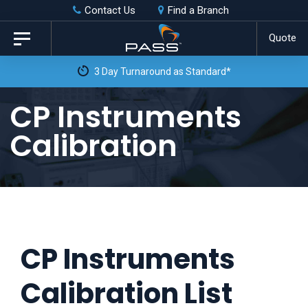
Skip
Skip
Contact Us
Find a Branch
to
links
Quote
Toggle
primary
navigation
3 Day Turnaround as Standard*
navigation
Skip
CP Instruments
to
Calibration
content
CP Instruments
Calibration List