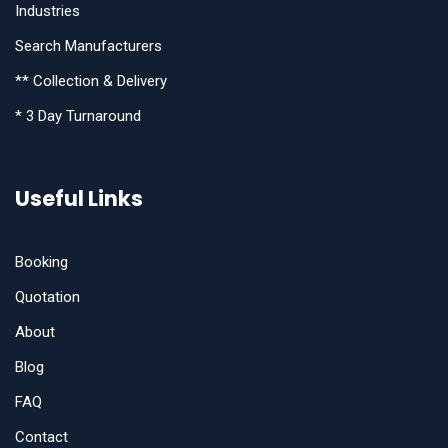
Industries
Search Manufacturers
** Collection & Delivery
* 3 Day Turnaround
Useful Links
Booking
Quotation
About
Blog
FAQ
Contact