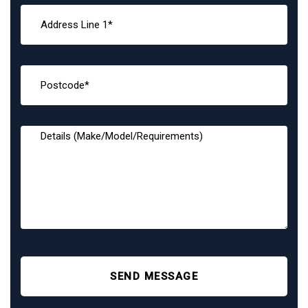
SEND MESSAGE