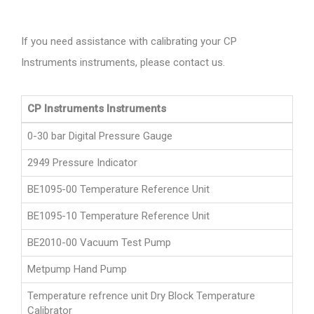
If you need assistance with calibrating your CP
Instruments instruments, please contact us.
CP Instruments Instruments
0-30 bar Digital Pressure Gauge
2949 Pressure Indicator
BE1095-00 Temperature Reference Unit
BE1095-10 Temperature Reference Unit
BE2010-00 Vacuum Test Pump
Metpump Hand Pump
Temperature refrence unit Dry Block Temperature
Calibrator