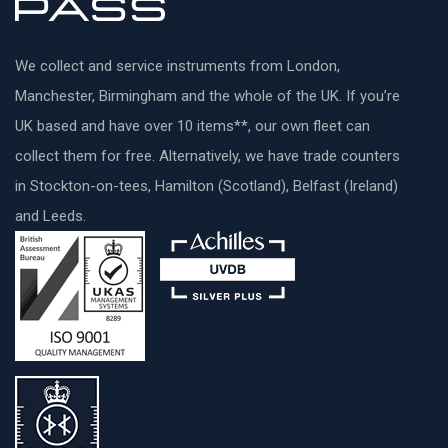
We collect and service instruments from London,
Manchester, Birmingham and the whole of the UK. If you’re
UK based and have over 10 items**, our own fleet can
collect them for free. Alternatively, we have trade counters
in Stockton-on-tees, Hamilton (Scotland), Belfast (Ireland)
and Leeds.