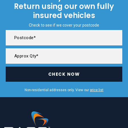
Return using our own fully
insured vehicles
Check to see if we cover your postcode
CHECK NOW
Non-residential addresses only. View our
price list