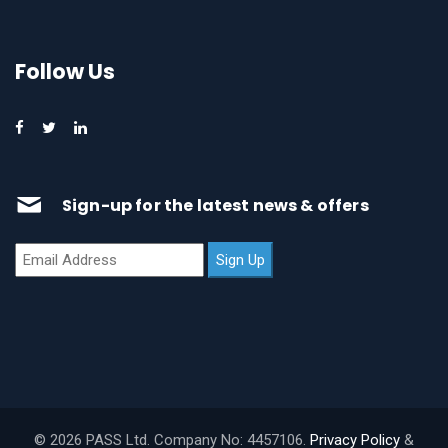
Follow Us
Sign-up for the latest news & offers
© 2026 PASS Ltd. Company No: 4457106.
Privacy Policy
&