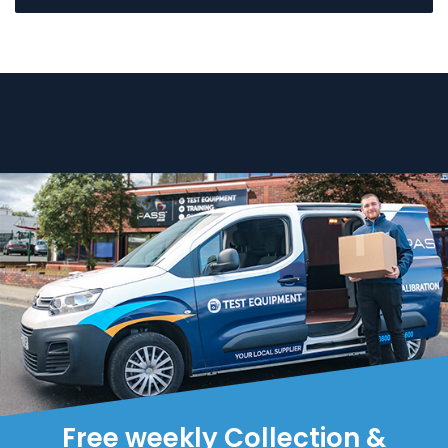
Free weekly Collection &