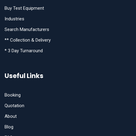
Buy Test Equipment
Industries
Search Manufacturers
** Collection & Delivery
* 3 Day Turnaround
Useful Links
Booking
Quotation
About
Blog