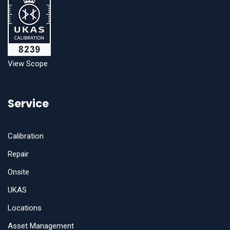
View Scope
Service
Calibration
Repair
Onsite
UKAS
Locations
Asset Management