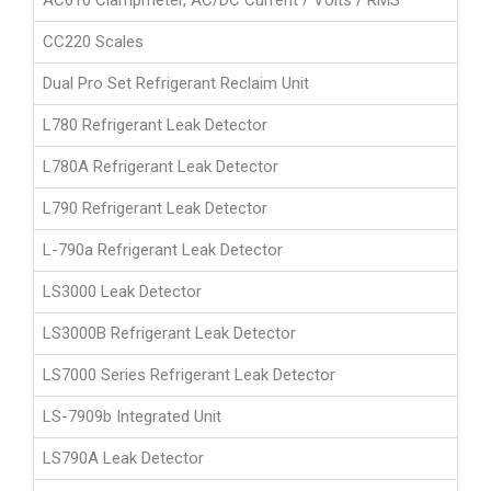
AC610 Clampmeter, AC/DC Current / Volts / RMS
CC220 Scales
Dual Pro Set Refrigerant Reclaim Unit
L780 Refrigerant Leak Detector
L780A Refrigerant Leak Detector
L790 Refrigerant Leak Detector
L-790a Refrigerant Leak Detector
LS3000 Leak Detector
LS3000B Refrigerant Leak Detector
LS7000 Series Refrigerant Leak Detector
LS-7909b Integrated Unit
LS790A Leak Detector