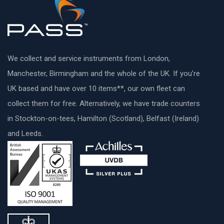
We collect and service instruments from London,
Manchester, Birmingham and the whole of the UK. If you’re
UK based and have over 10 items**, our own fleet can
collect them for free. Alternatively, we have trade counters
in Stockton-on-tees, Hamilton (Scotland), Belfast (Ireland)
and Leeds.