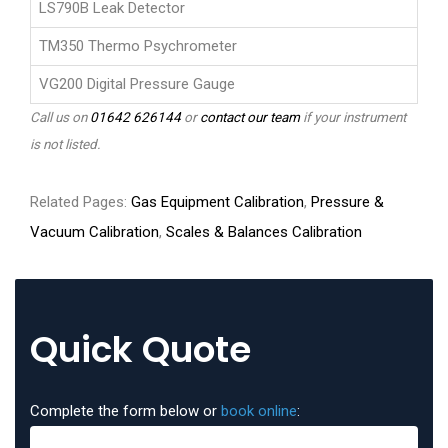
LS790B Leak Detector
TM350 Thermo Psychrometer
VG200 Digital Pressure Gauge
Call us on
01642 626144
or
contact our team
if your instrument
is not listed.
Related Pages:
Gas Equipment Calibration
,
Pressure &
Vacuum Calibration
,
Scales & Balances Calibration
Quick Quote
Complete the form below or
book online
: