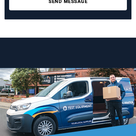
SEND MESSAGE