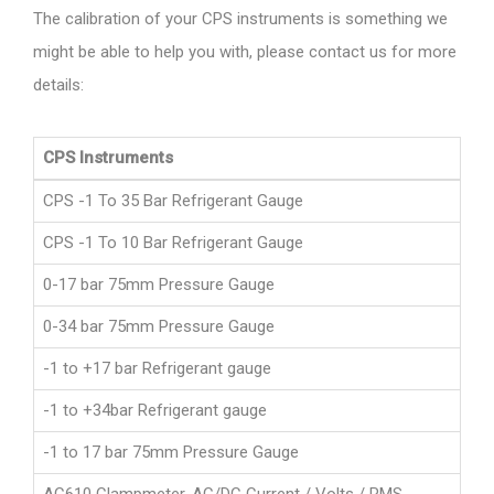
The calibration of your CPS instruments is something we
might be able to help you with, please contact us for more
details:
CPS Instruments
CPS -1 To 35 Bar Refrigerant Gauge
CPS -1 To 10 Bar Refrigerant Gauge
0-17 bar 75mm Pressure Gauge
0-34 bar 75mm Pressure Gauge
-1 to +17 bar Refrigerant gauge
-1 to +34bar Refrigerant gauge
-1 to 17 bar 75mm Pressure Gauge