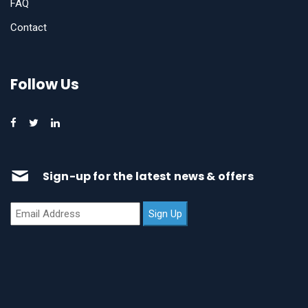
FAQ
Contact
Follow Us
Sign-up for the latest news & offers