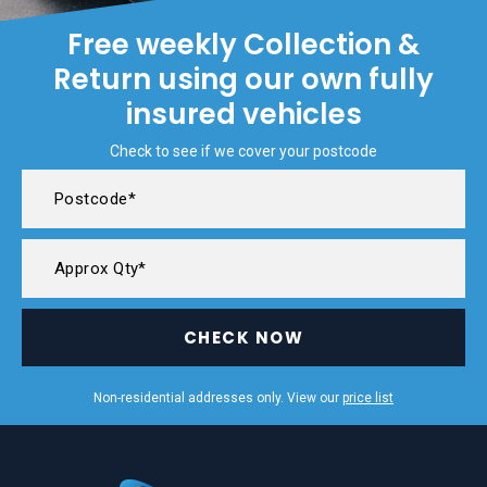
Free weekly Collection &
Return using our own fully
insured vehicles
Check to see if we cover your postcode
CHECK NOW
Non-residential addresses only. View our
price list