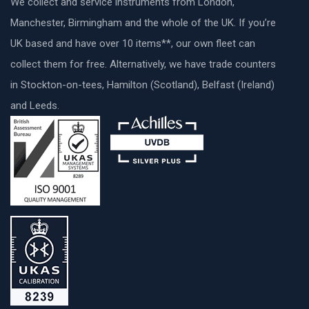
We collect and service instruments from London,
Manchester, Birmingham and the whole of the UK. If you’re
UK based and have over 10 items**, our own fleet can
collect them for free. Alternatively, we have trade counters
in Stockton-on-tees, Hamilton (Scotland), Belfast (Ireland)
and Leeds.