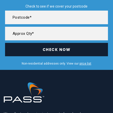
Check to see if we cover your postcode
CHECK NOW
Non-residential addresses only. View our
price list