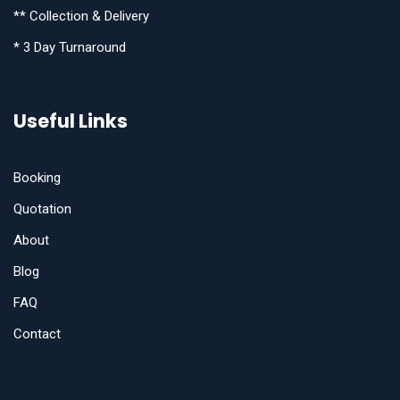
** Collection & Delivery
* 3 Day Turnaround
Useful Links
Booking
Quotation
About
Blog
FAQ
Contact