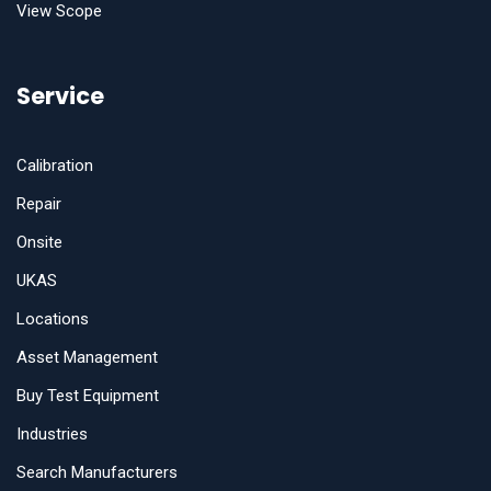
View Scope
Service
Calibration
Repair
Onsite
UKAS
Locations
Asset Management
Buy Test Equipment
Industries
Search Manufacturers