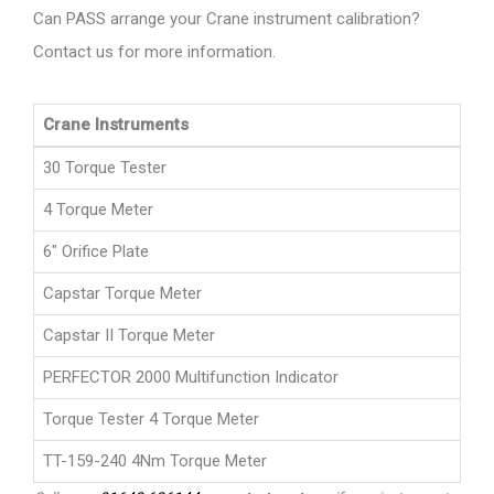
Can PASS arrange your Crane instrument calibration?
Contact us for more information.
Crane Instruments
30 Torque Tester
4 Torque Meter
6" Orifice Plate
Capstar Torque Meter
Capstar II Torque Meter
PERFECTOR 2000 Multifunction Indicator
Torque Tester 4 Torque Meter
TT-159-240 4Nm Torque Meter