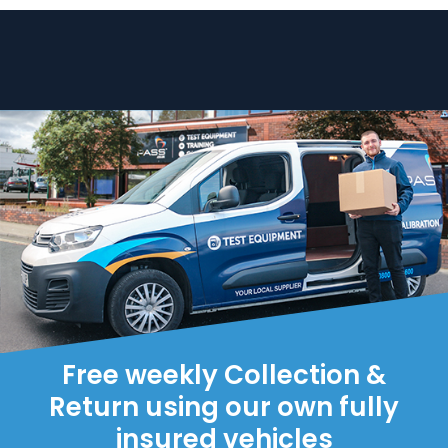
Free weekly Collection &
Return using our own fully
insured vehicles