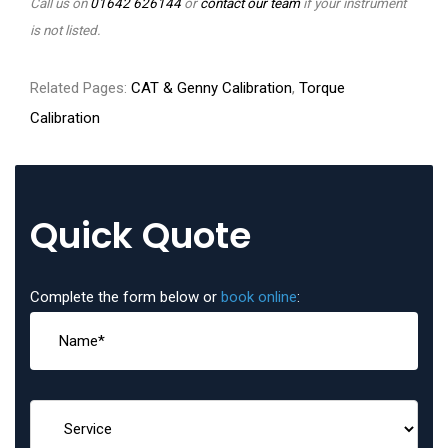
Call us on
01642 626144
or
contact our team
if your instrument
is not listed.
Related Pages:
CAT & Genny Calibration
,
Torque
Calibration
Quick Quote
Complete the form below or
book online
: