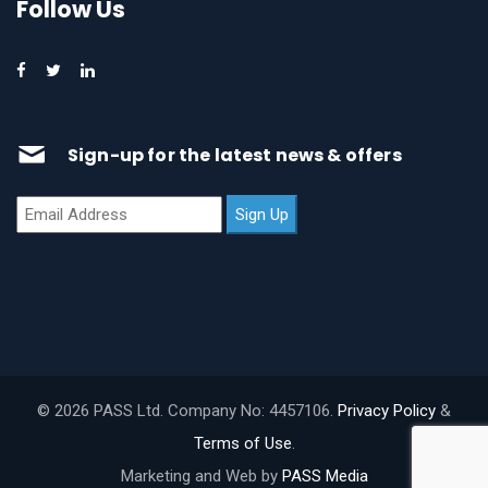
Follow Us
Sign-up for the latest news & offers
© 2026 PASS Ltd. Company No: 4457106.
Privacy Policy
&
Terms of Use
.
Marketing and Web by
PASS Media