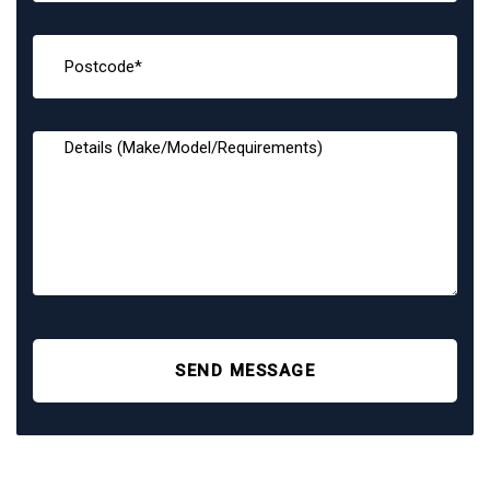
SEND MESSAGE