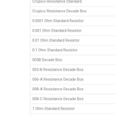
Cropico Resistance Standard
Cropico Resistance Decade Box
0.0001 Ohm Standard Resistor
0.001 Ohm Standard Resistor
0.01 Ohm Standard Resistor
0.1 Ohm Standard Resistor
005B Decade Box
005-B Resistance Decade Box
006-A Resistance Decade Box
008-A Resistance Decade Box
008-C Resistance Decade Box
1 Ohm Standard Resistor