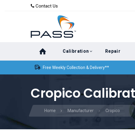
Skip
Skip
Contact Us
to
links
primary
navigation
Skip
Calibration
Repair
to
content
Free Weekly Collection & Delivery**
Cropico Calibra
Home
Manufacturer
Cropico