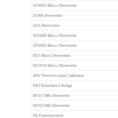
DO4002 Micro Ohmmeter
DO4A Ohmmeter
DO5 Ohmmeter
DO5000 Micro Ohmmeter
DO5002 Micro Ohmmeter
DO7 Micro Ohmmeter
DO7010 Micro Ohmmeter
DP6 Thermocouple Calibrator
KB3 Resistance Bridge
MTS1 Milli Ohmmeter
MTS2 Milli Ohmmeter
P6 Potentiometer