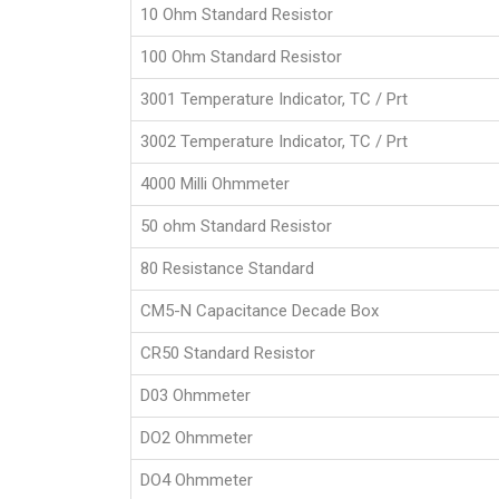
10 Ohm Standard Resistor
100 Ohm Standard Resistor
3001 Temperature Indicator, TC / Prt
3002 Temperature Indicator, TC / Prt
4000 Milli Ohmmeter
50 ohm Standard Resistor
80 Resistance Standard
CM5-N Capacitance Decade Box
CR50 Standard Resistor
D03 Ohmmeter
DO2 Ohmmeter
DO4 Ohmmeter