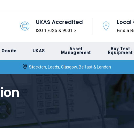
UKAS Accredited
Local 
ISO 17025 & 9001 >
Find a B
Asset
Buy Test
Onsite
UKAS
Management
Equipment
Stockton, Leeds, Glasgow, Belfast & London
tion