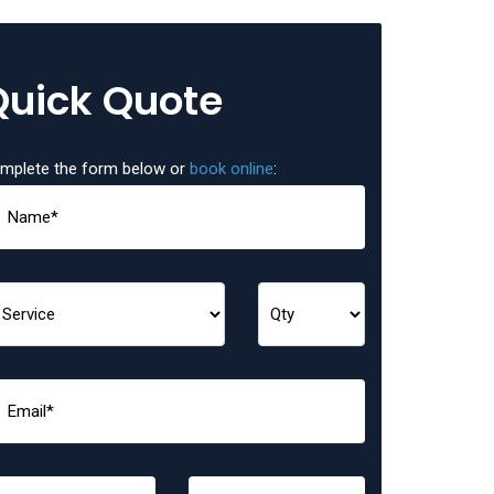
Quick Quote
mplete the form below or
book online
: