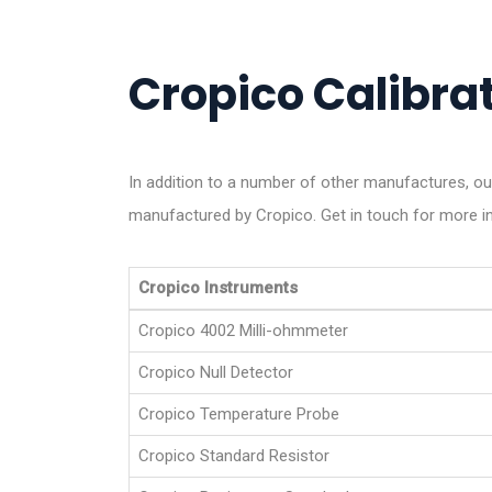
Cropico Calibrat
In addition to a number of other manufactures, ou
manufactured by Cropico. Get in touch for more i
Cropico Instruments
Cropico 4002 Milli-ohmmeter
Cropico Null Detector
Cropico Temperature Probe
Cropico Standard Resistor