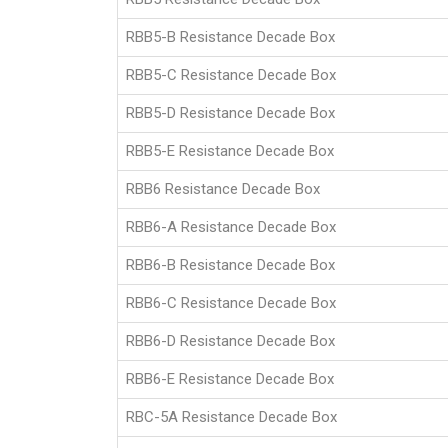
RBB5-B Resistance Decade Box
RBB5-C Resistance Decade Box
RBB5-D Resistance Decade Box
RBB5-E Resistance Decade Box
RBB6 Resistance Decade Box
RBB6-A Resistance Decade Box
RBB6-B Resistance Decade Box
RBB6-C Resistance Decade Box
RBB6-D Resistance Decade Box
RBB6-E Resistance Decade Box
RBC-5A Resistance Decade Box