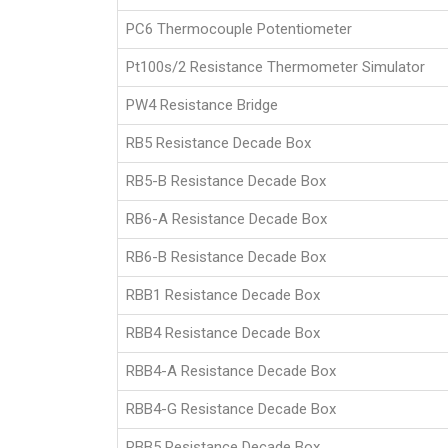
PC6 Thermocouple Potentiometer
Pt100s/2 Resistance Thermometer Simulator
PW4 Resistance Bridge
RB5 Resistance Decade Box
RB5-B Resistance Decade Box
RB6-A Resistance Decade Box
RB6-B Resistance Decade Box
RBB1 Resistance Decade Box
RBB4 Resistance Decade Box
RBB4-A Resistance Decade Box
RBB4-G Resistance Decade Box
RBB5 Resistance Decade Box