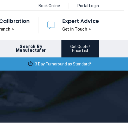
Book Online
Portal Login
Calibration
Expert Advice
ranch >
Get in Touch >
Search By
Get Quote/
Manufacturer
Price List
3 Day Turnaround as Standard*