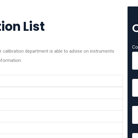
ion List
Co
r calibration department is able to advise on instruments
nformation.