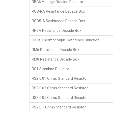
RBG6 Voltage Division Resistor
RCB4-A Resistance Decade Box
RCB5-A Resistance Decade Box
RH9A Resistance Decade Box
RJTK Thermocouple Reference Junction
RM6 Resistance Decade Box
RM8 Resistance Decade Box
RS1 Standard Resistor
RS2 0.01 Ohms Standard Resistor
RS2 0.02 Ohms Standard Resistor
RS2 0.05 Ohms Standard Resistor
RS2 0.1 Ohms Standard Resistor