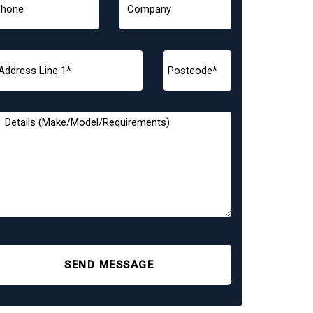
SEND MESSAGE