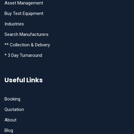
Asset Management
Buy Test Equipment
Industries
Search Manufacturers
** Collection & Delivery
* 3 Day Turnaround
Useful Links
Booking
Quotation
About
Blog