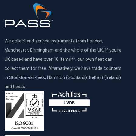
We collect and service instruments from London,
Manchester, Birmingham and the whole of the UK. If you’re
UK based and have over 10 items**, our own fleet can
collect them for free. Alternatively, we have trade counters
in Stockton-on-tees, Hamilton (Scotland), Belfast (Ireland)
and Leeds.