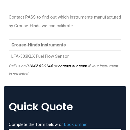
Contact PASS to find out which instruments manufactured
by Crouse-Hinds we can calibrate.
Crouse-Hinds Instruments
LFA-303KLX Fuel Flow Sensor
Call us on
01642 626144
or
contact our team
if your instrument
is not listed.
Quick Quote
Complete the form below or
book online
: