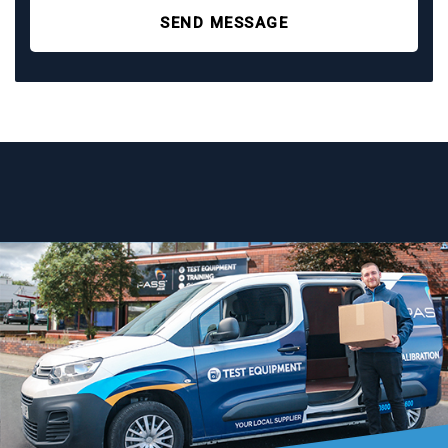
SEND MESSAGE