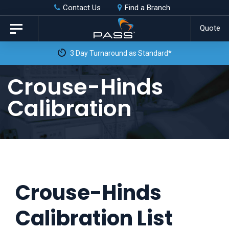
Skip
Skip
Contact Us
Find a Branch
to
links
Quote
Toggle
primary
navigation
3 Day Turnaround as Standard*
navigation
Skip
Crouse-Hinds
to
Calibration
content
Crouse-Hinds
Calibration List