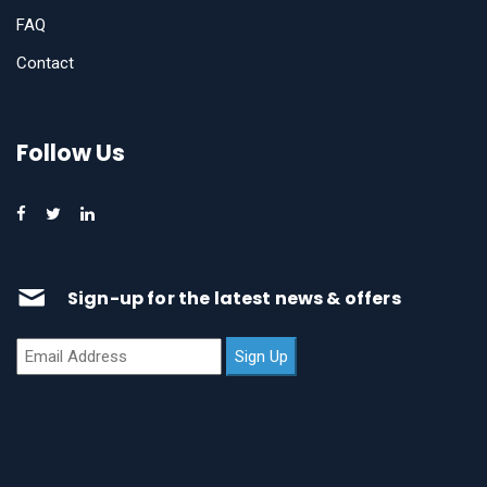
FAQ
Contact
Follow Us
Sign-up for the latest news & offers