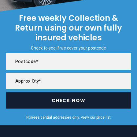
Free weekly Collection &
Return using our own fully
insured vehicles
Check to see if we cover your postcode
CHECK NOW
Non-residential addresses only. View our
price list