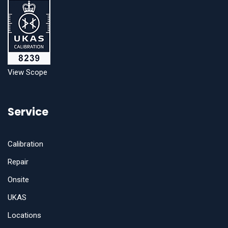
View Scope
Service
Calibration
Repair
Onsite
UKAS
Locations