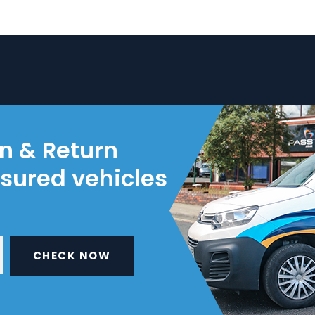
on & Return
nsured vehicles
CHECK NOW