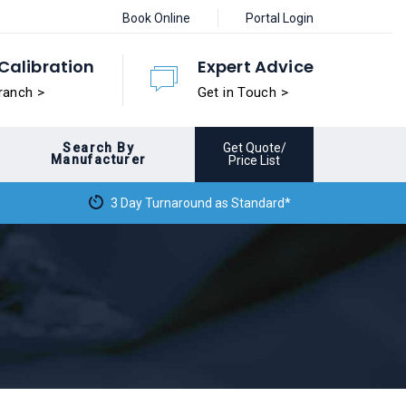
Book Online
Portal Login
Calibration
Expert Advice
ranch >
Get in Touch >
Search By
Get Quote/
Manufacturer
Price List
3 Day Turnaround as Standard*