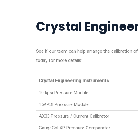
Crystal Engineer
See if our team can help arrange the calibration of
today for more details:
Crystal Engineering Instruments
10 kpsi Pressure Module
15KPSI Pressure Module
AX33 Pressure / Current Calibrator
GaugeCal XP Pressure Comparator