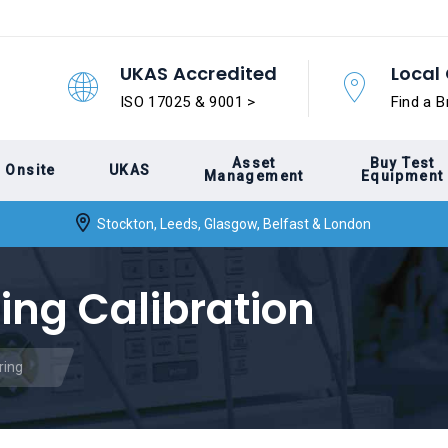
UKAS Accredited
Local 
ISO 17025 & 9001 >
Find a B
Asset
Buy Test
Onsite
UKAS
Management
Equipment
Stockton, Leeds, Glasgow, Belfast & London
ing Calibration
ring