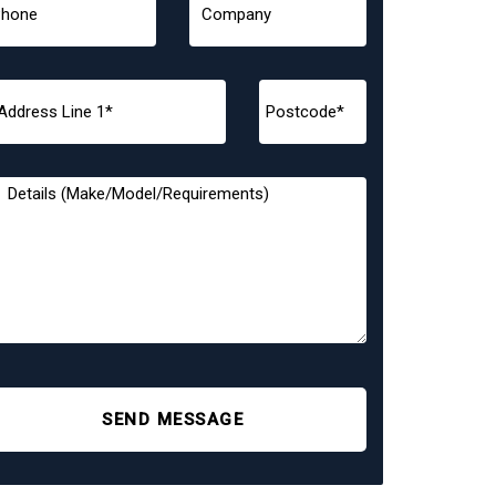
SEND MESSAGE