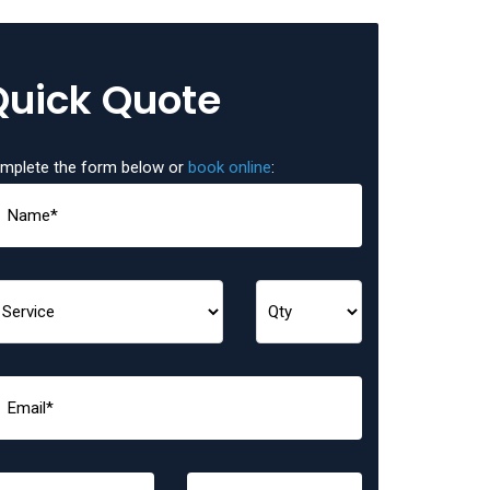
Quick Quote
mplete the form below or
book online
: