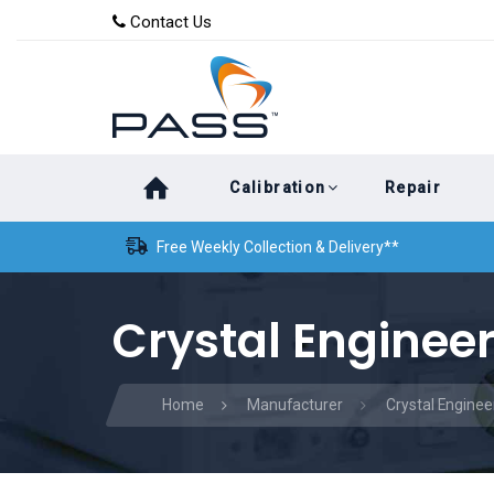
Skip
Skip
Contact Us
to
links
primary
navigation
Skip
Calibration
Repair
to
content
Free Weekly Collection & Delivery**
Crystal Engineer
Home
Manufacturer
Crystal Enginee