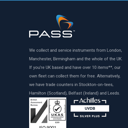
We collect and service instruments from London,
Manchester, Birmingham and the whole of the UK.
If you’re UK based and have over 10 items**, our
own fleet can collect them for free. Alternatively,
we have trade counters in Stockton-on-tees,
Hamilton (Scotland), Belfast (Ireland) and Leeds.