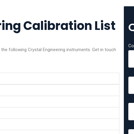
ing Calibration List
Co
 the following Crystal Engineering instruments. Get in touch