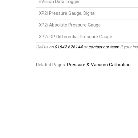
nVision Data Logger
XP2i Pressure Gauge, Digital
XP2i Absolute Pressure Gauge
XP2i-DP Differential Pressure Gauge
Call us on
01642 626144
or
contact our team
if your ins
Related Pages:
Pressure & Vacuum Calibration