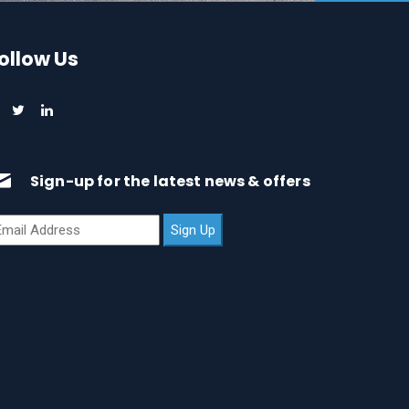
ollow Us
Sign-up for the latest news & offers