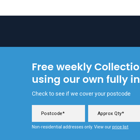
Free weekly Collecti
using our own fully i
Check to see if we cover your postcode
Non-residential addresses only. View our
price list