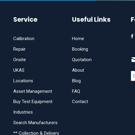
Service
Useful Links
F
Calibration
Home
Repair
Booking
Onsite
Quotation
UKAS
About
Locations
Blog
Asset Management
FAQ
Buy Test Equipment
Contact
Industries
Search Manufacturers
** Collection & Delivery