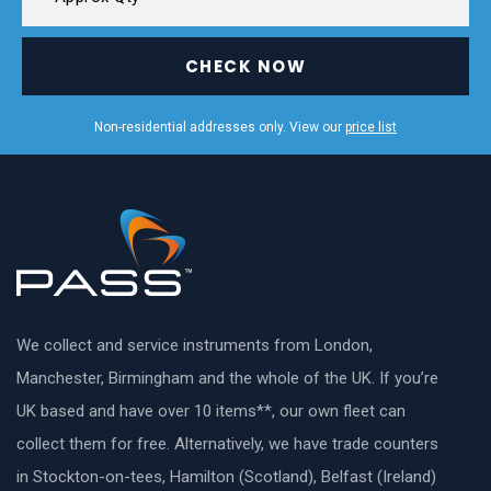
CHECK NOW
Non-residential addresses only. View our
price list
We collect and service instruments from London,
Manchester, Birmingham and the whole of the UK. If you’re
UK based and have over 10 items**, our own fleet can
collect them for free. Alternatively, we have trade counters
in Stockton-on-tees, Hamilton (Scotland), Belfast (Ireland)