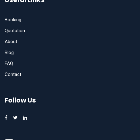
Booking
Quotation
About
Blog
FAQ
Contact
Follow Us