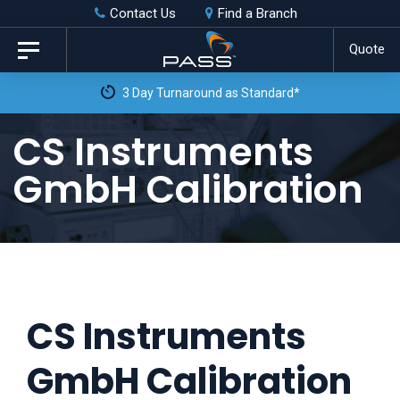
Skip
Skip
Contact Us
Find a Branch
to
links
Quote
Toggle
primary
navigation
3 Day Turnaround as Standard*
navigation
Skip
CS Instruments
to
GmbH Calibration
content
CS Instruments
GmbH Calibration