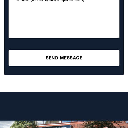
SEND MESSAGE