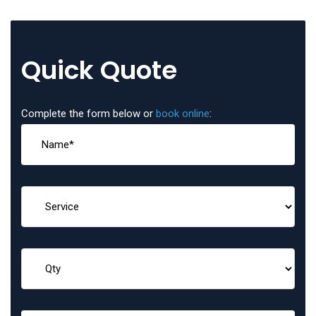
Quick Quote
Complete the form below or
book online
: