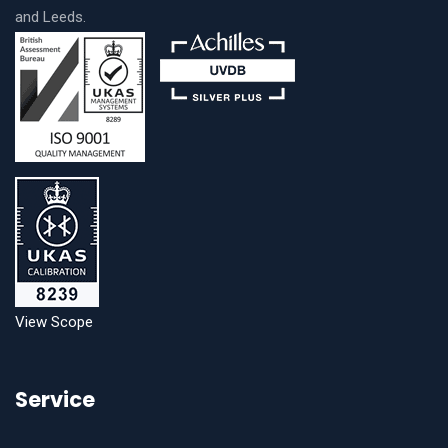
and Leeds.
View Scope
Service