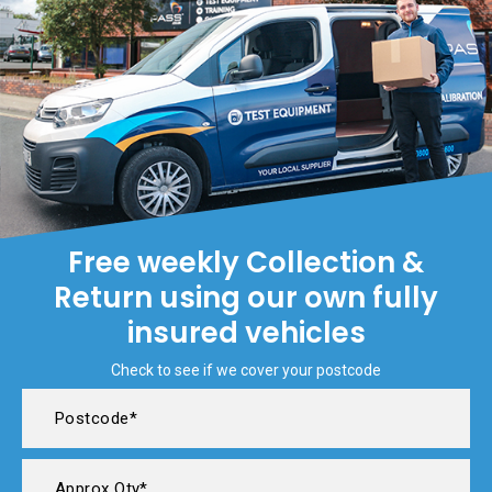
Free weekly Collection &
Return using our own fully
insured vehicles
Check to see if we cover your postcode