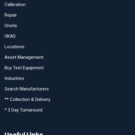
Calibration
Repair
Onsite
UKAS
Locations
Asset Management
Buy Test Equipment
Industries
Search Manufacturers
** Collection & Delivery
* 3 Day Turnaround
Useful Links