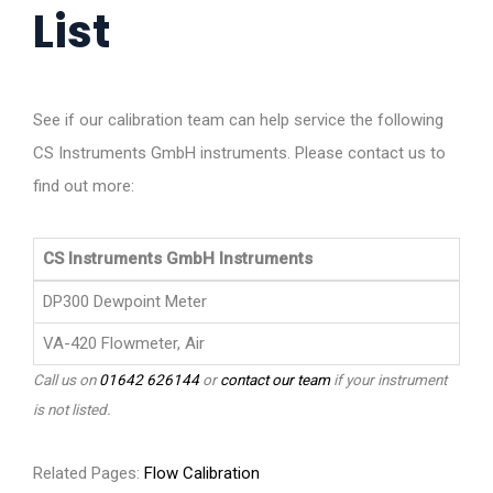
List
See if our calibration team can help service the following
CS Instruments GmbH instruments. Please contact us to
find out more:
CS Instruments GmbH Instruments
DP300 Dewpoint Meter
VA-420 Flowmeter, Air
Call us on
01642 626144
or
contact our team
if your instrument
is not listed.
Related Pages:
Flow Calibration