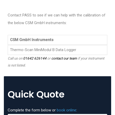
Contact PASS to see if we can help with the calibration of
the below CSM GmbH instruments:
CSM GmbH Instruments
Thermo-Scan MiniModul B Data Logger
Call us on
01642 626144
or
contact our team
if your instrument
is not listed.
Quick Quote
Complete the form below or
book online
: