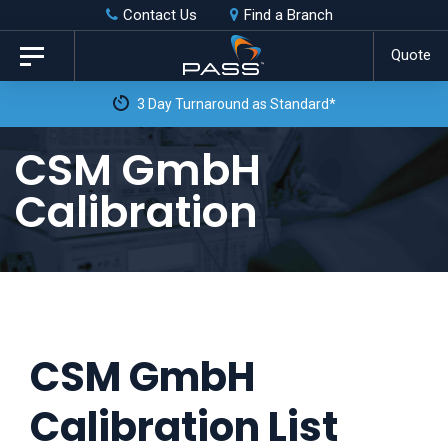
Skip
Skip
Contact Us
Find a Branch
to
links
Quote
Toggle
primary
navigation
3 Day Turnaround as Standard*
navigation
Skip
CSM GmbH
to
Calibration
content
CSM GmbH
Calibration List