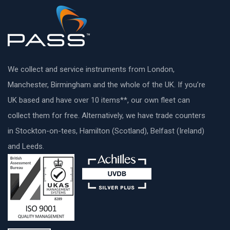
We collect and service instruments from London,
Manchester, Birmingham and the whole of the UK. If you’re
UK based and have over 10 items**, our own fleet can
collect them for free. Alternatively, we have trade counters
in Stockton-on-tees, Hamilton (Scotland), Belfast (Ireland)
and Leeds.