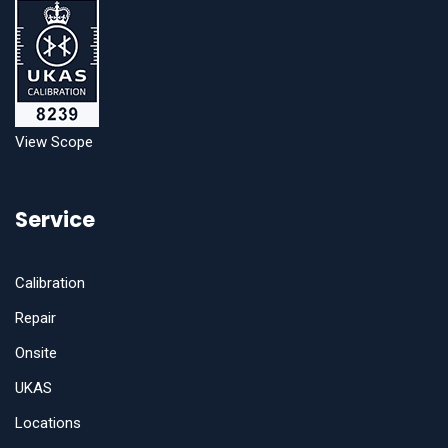
View Scope
Service
Calibration
Repair
Onsite
UKAS
Locations