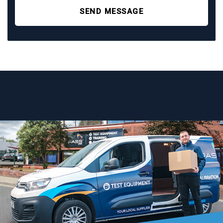
SEND MESSAGE