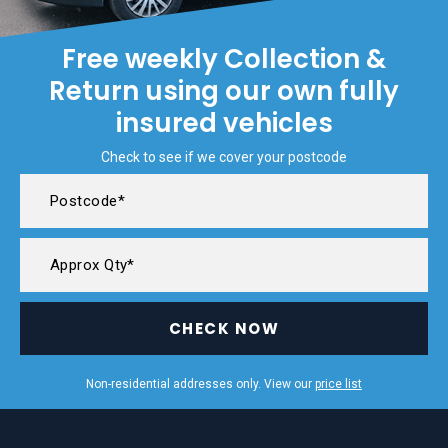
Free weekly Collection &
Return using our own fully
insured vehicles
Check to see if we cover your postcode
CHECK NOW
Non-residential addresses only. View our
price list