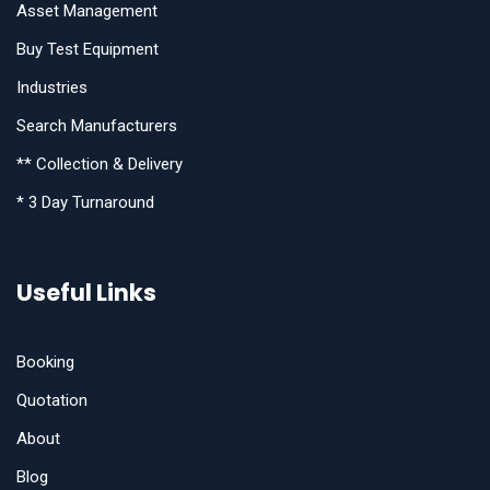
Asset Management
Buy Test Equipment
Industries
Search Manufacturers
** Collection & Delivery
* 3 Day Turnaround
Useful Links
Booking
Quotation
About
Blog