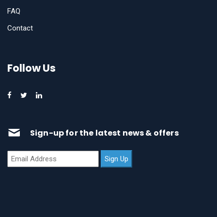
FAQ
Contact
Follow Us
Sign-up for the latest news & offers