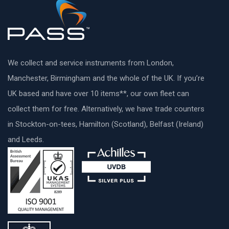
We collect and service instruments from London,
Manchester, Birmingham and the whole of the UK. If you’re
UK based and have over 10 items**, our own fleet can
collect them for free. Alternatively, we have trade counters
in Stockton-on-tees, Hamilton (Scotland), Belfast (Ireland)
and Leeds.