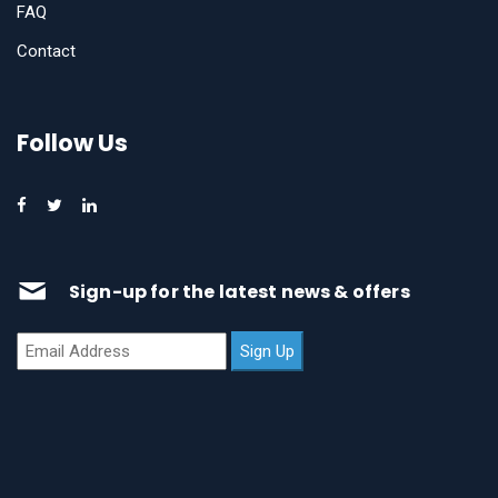
FAQ
Contact
Follow Us
Sign-up for the latest news & offers