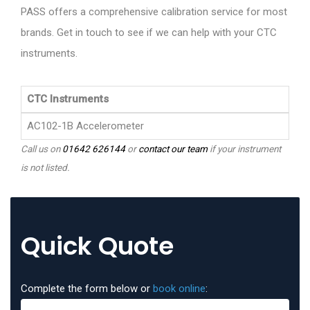
PASS offers a comprehensive calibration service for most
brands. Get in touch to see if we can help with your CTC
instruments.
CTC Instruments
AC102-1B Accelerometer
Call us on
01642 626144
or
contact our team
if your instrument
is not listed.
Quick Quote
Complete the form below or
book online
: