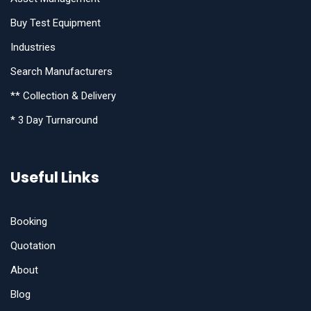
Buy Test Equipment
Industries
Search Manufacturers
** Collection & Delivery
* 3 Day Turnaround
Useful Links
Booking
Quotation
About
Blog