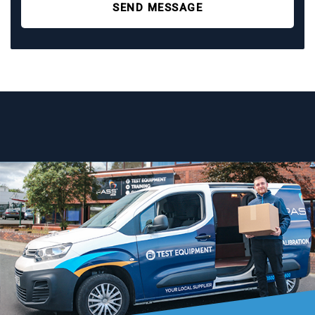
SEND MESSAGE