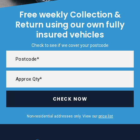
Free weekly Collection &
Return using our own fully
insured vehicles
Check to see if we cover your postcode
CHECK NOW
Non-residential addresses only. View our
price list