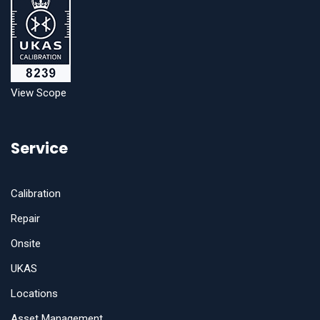
View Scope
Service
Calibration
Repair
Onsite
UKAS
Locations
Asset Management