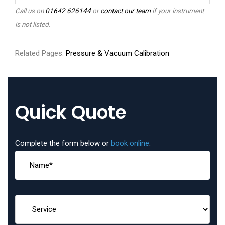
Call us on
01642 626144
or
contact our team
if your instrument
is not listed.
Related Pages:
Pressure & Vacuum Calibration
Quick Quote
Complete the form below or
book online
: