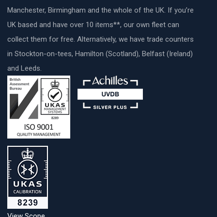
Manchester, Birmingham and the whole of the UK. If you’re
UK based and have over 10 items**, our own fleet can
collect them for free. Alternatively, we have trade counters
in Stockton-on-tees, Hamilton (Scotland), Belfast (Ireland)
and Leeds.
View Scope