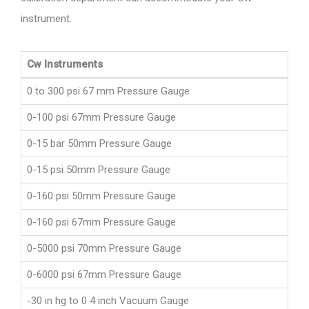
instrument.
Cw Instruments
0 to 300 psi 67 mm Pressure Gauge
0-100 psi 67mm Pressure Gauge
0-15 bar 50mm Pressure Gauge
0-15 psi 50mm Pressure Gauge
0-160 psi 50mm Pressure Gauge
0-160 psi 67mm Pressure Gauge
0-5000 psi 70mm Pressure Gauge
0-6000 psi 67mm Pressure Gauge
-30 in hg to 0 4 inch Vacuum Gauge