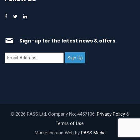
Sign-up for the latest news & offers
© 2026 PASS Ltd. Company No: 4457106.
Privacy Policy
&
Terms of Use
.
Marketing and Web by
PASS Media