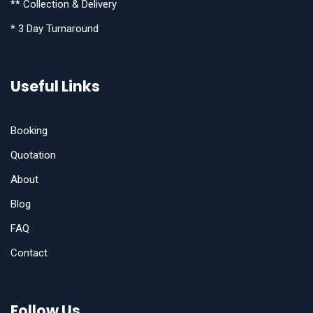
** Collection & Delivery
* 3 Day Turnaround
Useful Links
Booking
Quotation
About
Blog
FAQ
Contact
Follow Us