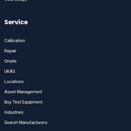
Service
Calibration
Repair
Onsite
UKAS
Locations
Asset Management
Buy Test Equipment
Industries
Search Manufacturers