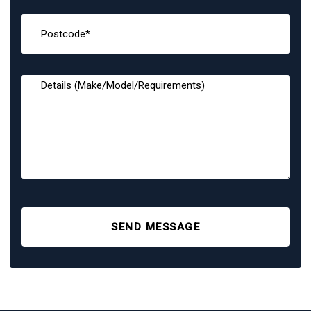
SEND MESSAGE