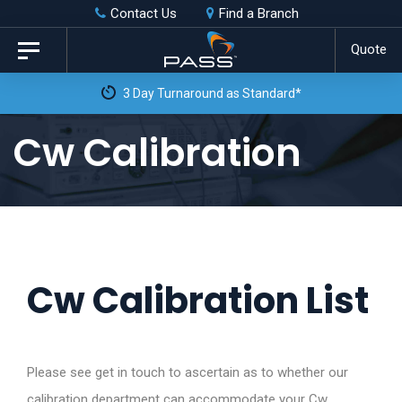
Skip
Skip
Contact Us
Find a Branch
to
links
Quote
Toggle
primary
navigation
3 Day Turnaround as Standard*
navigation
Skip
Cw Calibration
to
content
Cw Calibration List
Please see get in touch to ascertain as to whether our
calibration department can accommodate your Cw