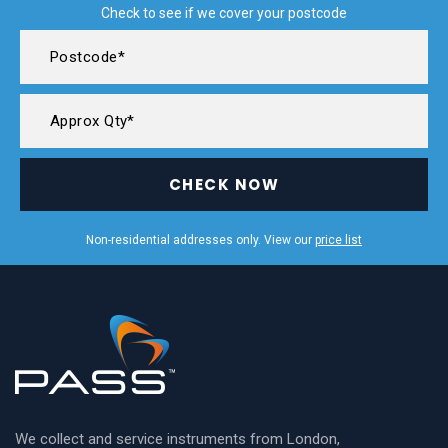
Check to see if we cover your postcode
CHECK NOW
Non-residential addresses only. View our
price list
We collect and service instruments from London,