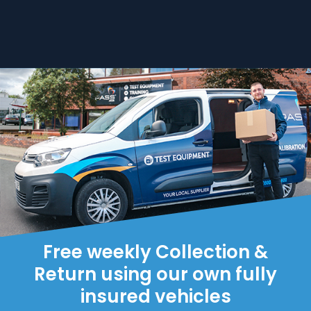
Free weekly Collection &
Return using our own fully
insured vehicles