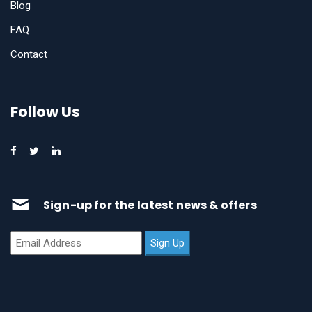
Blog
FAQ
Contact
Follow Us
Sign-up for the latest news & offers