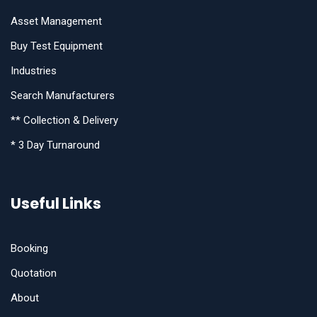
Asset Management
Buy Test Equipment
Industries
Search Manufacturers
** Collection & Delivery
* 3 Day Turnaround
Useful Links
Booking
Quotation
About