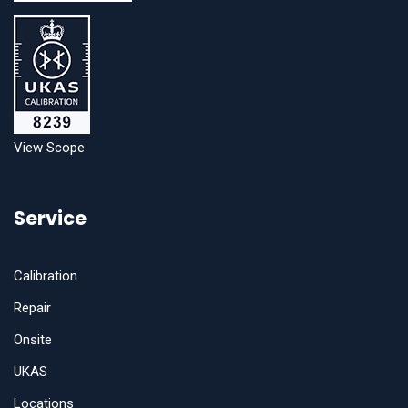
View Scope
Service
Calibration
Repair
Onsite
UKAS
Locations