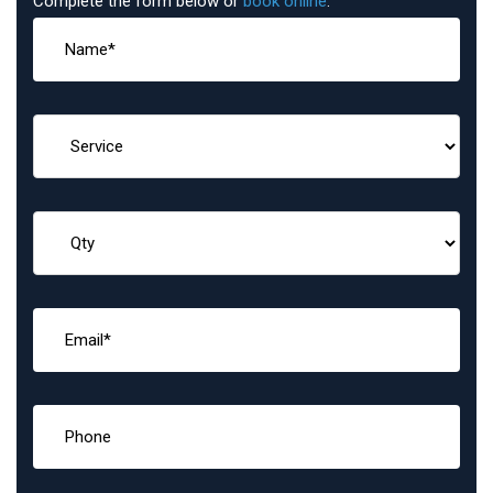
Complete the form below or
book online
: