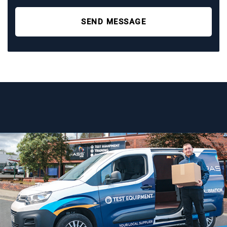
SEND MESSAGE