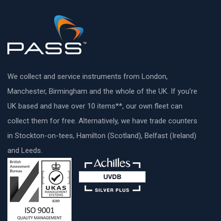
We collect and service instruments from London,
Manchester, Birmingham and the whole of the UK. If you’re
UK based and have over 10 items**, our own fleet can
collect them for free. Alternatively, we have trade counters
in Stockton-on-tees, Hamilton (Scotland), Belfast (Ireland)
and Leeds.