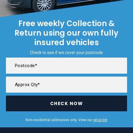
Free weekly Collection &
Return using our own fully
insured vehicles
Check to see if we cover your postcode
CHECK NOW
Non-residential addresses only. View our
price list