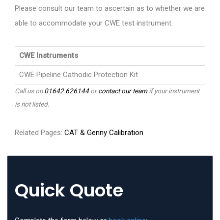
Please consult our team to ascertain as to whether we are
able to accommodate your CWE test instrument.
CWE Instruments
CWE Pipeline Cathodic Protection Kit
Call us on
01642 626144
or
contact our team
if your instrument
is not listed.
Related Pages:
CAT & Genny Calibration
Quick Quote