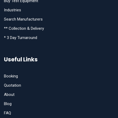
Buy Test Equipment
Industries
Search Manufacturers
** Collection & Delivery
* 3 Day Turnaround
Useful Links
Booking
Quotation
About
Blog
FAQ