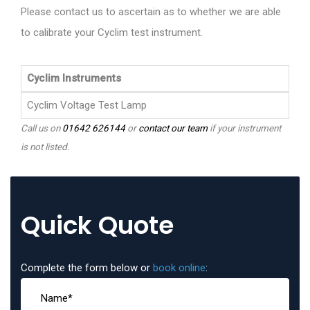
Please contact us to ascertain as to whether we are able
to calibrate your Cyclim test instrument.
Cyclim Instruments
Cyclim Voltage Test Lamp
Call us on
01642 626144
or
contact our team
if your instrument
is not listed.
Quick Quote
Complete the form below or
book online
: