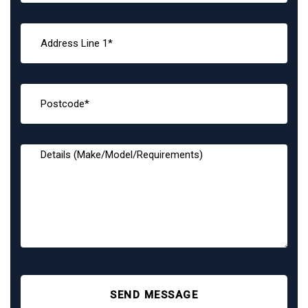
SEND MESSAGE