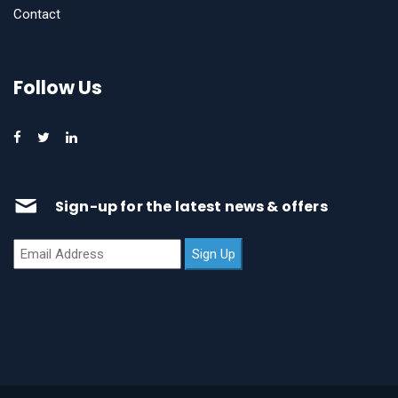
Contact
Follow Us
Sign-up for the latest news & offers