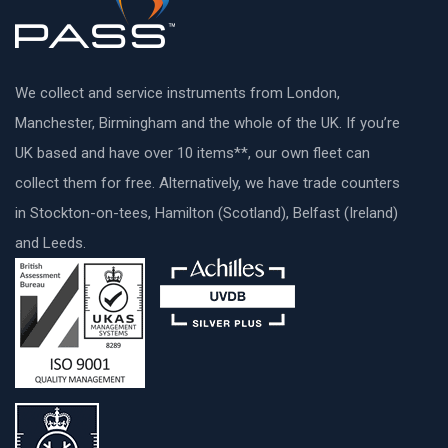
We collect and service instruments from London,
Manchester, Birmingham and the whole of the UK. If you’re
UK based and have over 10 items**, our own fleet can
collect them for free. Alternatively, we have trade counters
in Stockton-on-tees, Hamilton (Scotland), Belfast (Ireland)
and Leeds.