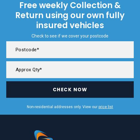
Free weekly Collection &
Return using our own fully
insured vehicles
Check to see if we cover your postcode
CHECK NOW
Non-residential addresses only. View our
price list