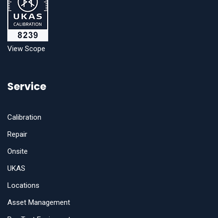
View Scope
Service
Calibration
Repair
Onsite
UKAS
Locations
Asset Management