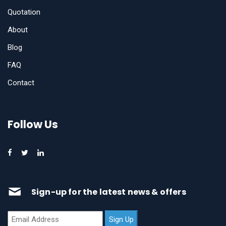
Quotation
About
Blog
FAQ
Contact
Follow Us
Sign-up for the latest news & offers