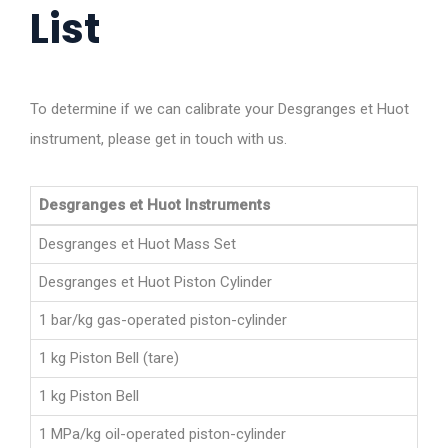
List
To determine if we can calibrate your Desgranges et Huot
instrument, please get in touch with us.
Desgranges et Huot Instruments
Desgranges et Huot Mass Set
Desgranges et Huot Piston Cylinder
1 bar/kg gas-operated piston-cylinder
1 kg Piston Bell (tare)
1 kg Piston Bell
1 MPa/kg oil-operated piston-cylinder