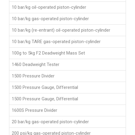
10 bar/kg oil-operated piston-cylinder
10 bar/kg gas-operated piston-cylinder
10 bar/kg (re-entrant) oil-operated piston-cylinder
10 bar/kg TARE gas-operated piston-cylinder
100g to 5kg F2 Deadweight Mass Set
1460 Deadweight Tester
1500 Pressure Divider
1500 Pressure Gauge, Differential
1500 Pressure Gauge, Differential
1600S Pressure Divider
20 bar/kg gas-operated piston-cylinder
200 psi/kg gas-operated piston-cylinder