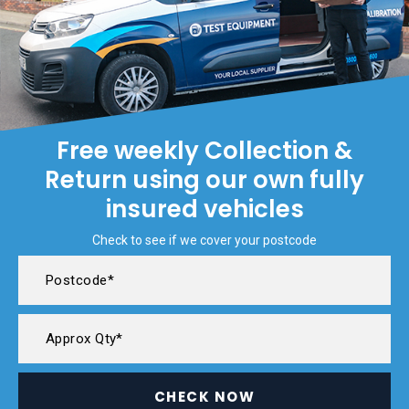
Free weekly Collection &
Return using our own fully
insured vehicles
Check to see if we cover your postcode
CHECK NOW