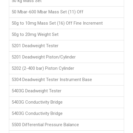
50 kg Mass Set
50 Mbar-600 Mbar Mass Set (11) Off
50g to 10mg Mass Set (16) Off Fine Increment
50g to 20mg Weight Set
5201 Deadweight Tester
5201 Deadweight Piston/Cylinder
5202 (2-400 bar) Piston Cylinder
5304 Deadweight Tester Instrument Base
5403G Deadweight Tester
5403G Conductivity Bridge
5403G Conductivity Bridge
5500 Differential Pressure Balance