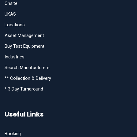
Onsite
UKAS
Locations
Asset Management
Buy Test Equipment
Industries
Search Manufacturers
** Collection & Delivery
* 3 Day Turnaround
Useful Links
Booking