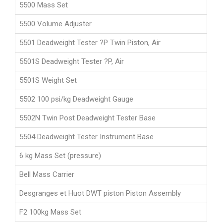
5500 Mass Set
5500 Volume Adjuster
5501 Deadweight Tester ?P Twin Piston, Air
5501S Deadweight Tester ?P, Air
5501S Weight Set
5502 100 psi/kg Deadweight Gauge
5502N Twin Post Deadweight Tester Base
5504 Deadweight Tester Instrument Base
6 kg Mass Set (pressure)
Bell Mass Carrier
Desgranges et Huot DWT piston Piston Assembly
F2 100kg Mass Set