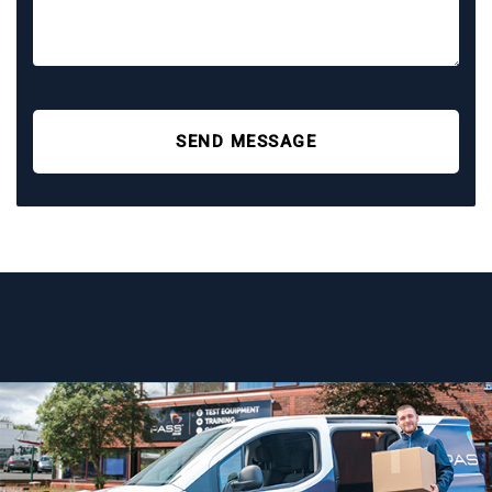
SEND MESSAGE