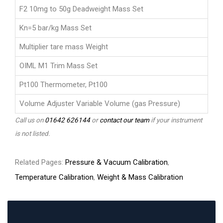
F2 10mg to 50g Deadweight Mass Set
Kn=5 bar/kg Mass Set
Multiplier tare mass Weight
OIML M1 Trim Mass Set
Pt100 Thermometer, Pt100
Volume Adjuster Variable Volume (gas Pressure)
Call us on
01642 626144
or
contact our team
if your instrument
is not listed.
Related Pages:
Pressure & Vacuum Calibration
,
Temperature Calibration
,
Weight & Mass Calibration