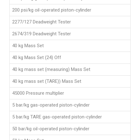
200 psi/kg oil-operated piston-cylinder
2277/127 Deadweight Tester
2674/319 Deadweight Tester
40 kg Mass Set
40 kg Mass Set (24) Off
40 kg mass set (measuring) Mass Set
40 kg mass set (TARE)) Mass Set
45000 Pressure multiplier
5 bar/kg gas-operated piston-cylinder
5 bar/kg TARE gas-operated piston-cylinder
50 bar/kg oil-operated piston-cylinder