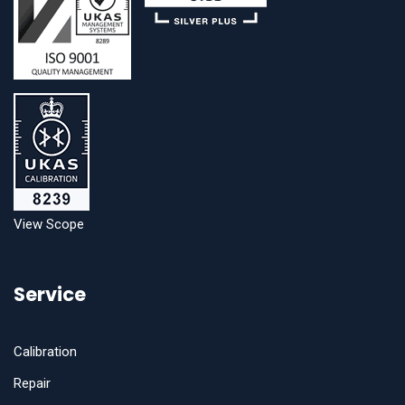
View Scope
Service
Calibration
Repair