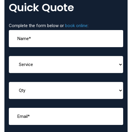
Quick Quote
Complete the form below or
book online
: