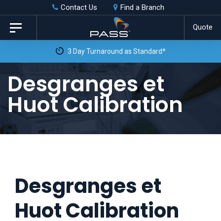
Skip
Skip
Contact Us
Find a Branch
to
links
Quote
Toggle
primary
navigation
3 Day Turnaround as Standard*
navigation
Skip
Desgranges et
to
Huot Calibration
content
Desgranges et
Huot Calibration