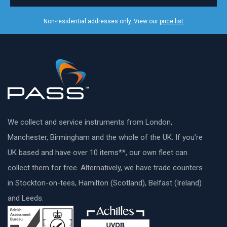
Non-residential addresses only. View our
price list
We collect and service instruments from London,
Manchester, Birmingham and the whole of the UK. If you’re
UK based and have over 10 items**, our own fleet can
collect them for free. Alternatively, we have trade counters
in Stockton-on-tees, Hamilton (Scotland), Belfast (Ireland)
and Leeds.