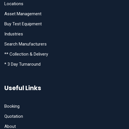
Locations
Asset Management
Buy Test Equipment
Industries
Search Manufacturers
** Collection & Delivery
* 3 Day Turnaround
Useful Links
Booking
Quotation
About