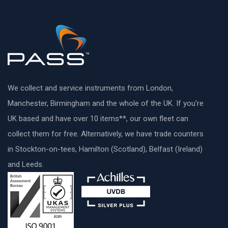
We collect and service instruments from London,
Manchester, Birmingham and the whole of the UK. If you’re
UK based and have over 10 items**, our own fleet can
collect them for free. Alternatively, we have trade counters
in Stockton-on-tees, Hamilton (Scotland), Belfast (Ireland)
and Leeds.