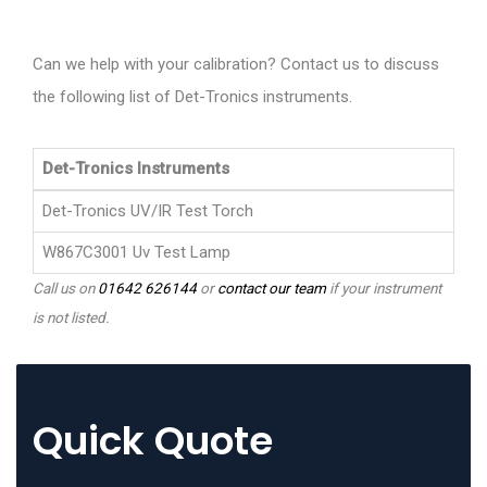
Can we help with your calibration? Contact us to discuss
the following list of Det-Tronics instruments.
Det-Tronics Instruments
Det-Tronics UV/IR Test Torch
W867C3001 Uv Test Lamp
Call us on
01642 626144
or
contact our team
if your instrument
is not listed.
Quick Quote