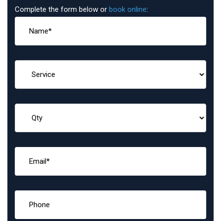
Complete the form below or
book online
: