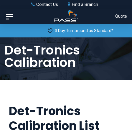
Skip
Skip
Contact Us
Find a Branch
to
links
Quote
Toggle
primary
navigation
3 Day Turnaround as Standard*
navigation
Skip
Det-Tronics
to
Calibration
content
Det-Tronics
Calibration List