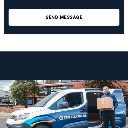
SEND MESSAGE