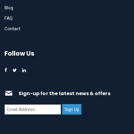
Blog
FAQ
Contact
Follow Us
Sign-up for the latest news & offers