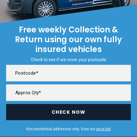
Free weekly Collection &
Return using our own fully
insured vehicles
Check to see if we cover your postcode
CHECK NOW
Non-residential addresses only. View our
price list