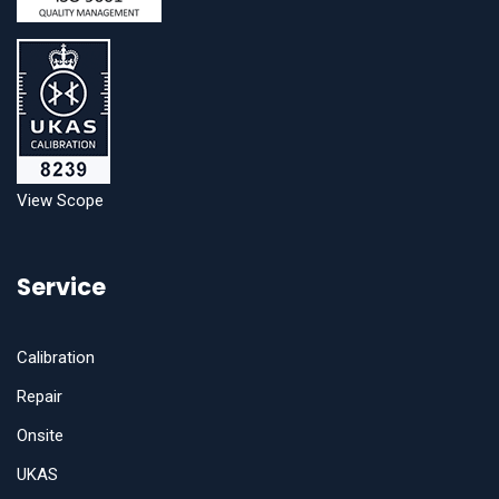
View Scope
Service
Calibration
Repair
Onsite
UKAS