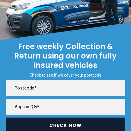
Free weekly Collection &
Return using our own fully
insured vehicles
Check to see if we cover your postcode
CHECK NOW