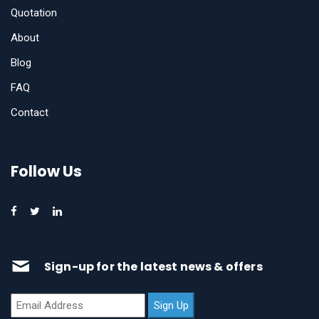
Quotation
About
Blog
FAQ
Contact
Follow Us
Sign-up for the latest news & offers