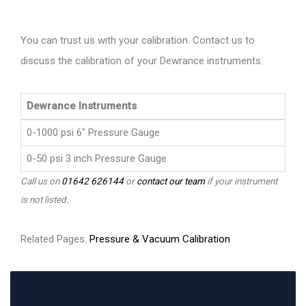
You can trust us with your calibration. Contact us to
discuss the calibration of your Dewrance instruments.
Dewrance Instruments
0-1000 psi 6" Pressure Gauge
0-50 psi 3 inch Pressure Gauge
Call us on
01642 626144
or
contact our team
if your instrument
is not listed.
Related Pages:
Pressure & Vacuum Calibration