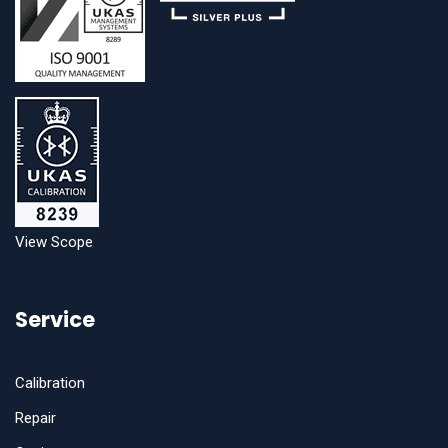
View Scope
Service
Calibration
Repair