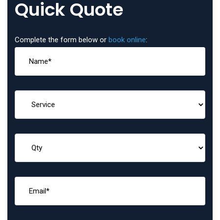
Quick Quote
Complete the form below or
book online
: