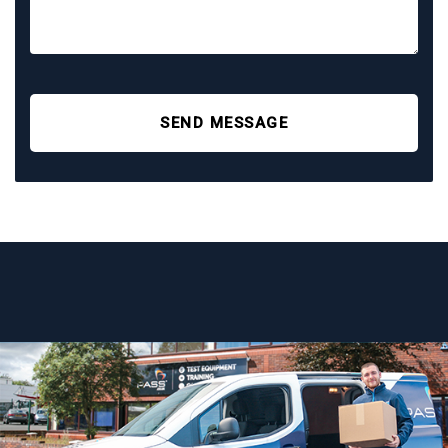
SEND MESSAGE