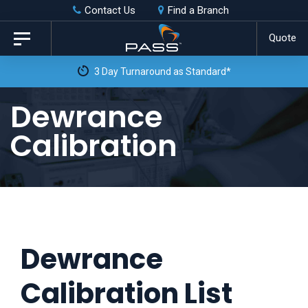
Skip
Skip
Contact Us
Find a Branch
to
links
Quote
Toggle
primary
navigation
3 Day Turnaround as Standard*
navigation
Skip
Dewrance
to
Calibration
content
Dewrance
Calibration List