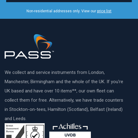
Non-residential addresses only. View our
price list
We collect and service instruments from London,
Manchester, Birmingham and the whole of the UK. If you’re
UK based and have over 10 items**, our own fleet can
collect them for free. Alternatively, we have trade counters
in Stockton-on-tees, Hamilton (Scotland), Belfast (Ireland)
and Leeds.