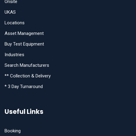
Onsite
UKAS
Locations
Asset Management
Buy Test Equipment
Industries
Search Manufacturers
** Collection & Delivery
* 3 Day Turnaround
Useful Links
Booking