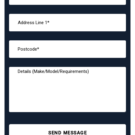
SEND MESSAGE