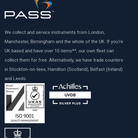
We collect and service instruments from London,
Manchester, Birmingham and the whole of the UK. If you’re
UK based and have over 10 items**, our own fleet can
collect them for free. Alternatively, we have trade counters
in Stockton-on-tees, Hamilton (Scotland), Belfast (Ireland)
and Leeds.