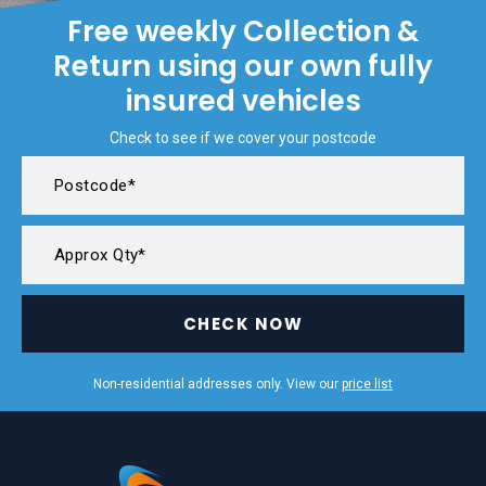
Free weekly Collection &
Return using our own fully
insured vehicles
Check to see if we cover your postcode
CHECK NOW
Non-residential addresses only. View our
price list