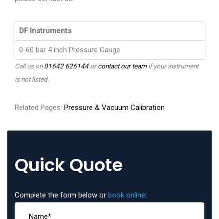
DF Instruments
0-60 bar 4 inch Pressure Gauge
Call us on
01642 626144
or
contact our team
if your instrument
is not listed.
Related Pages:
Pressure & Vacuum Calibration
Quick Quote
Complete the form below or
book online
: