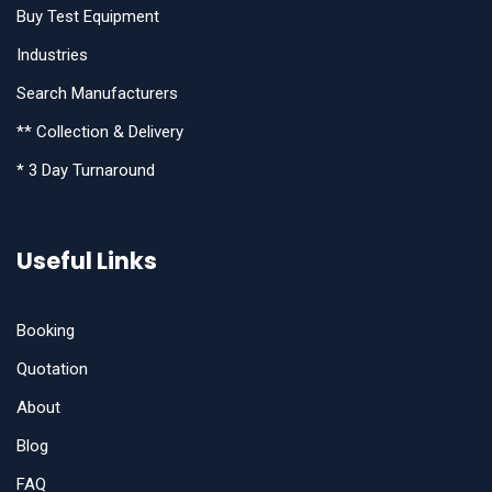
Buy Test Equipment
Industries
Search Manufacturers
** Collection & Delivery
* 3 Day Turnaround
Useful Links
Booking
Quotation
About
Blog
FAQ