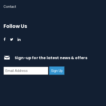
Contact
Follow Us
Sign-up for the latest news & offers