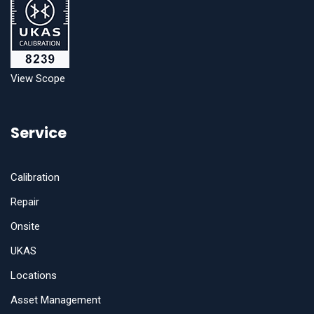
View Scope
Service
Calibration
Repair
Onsite
UKAS
Locations
Asset Management