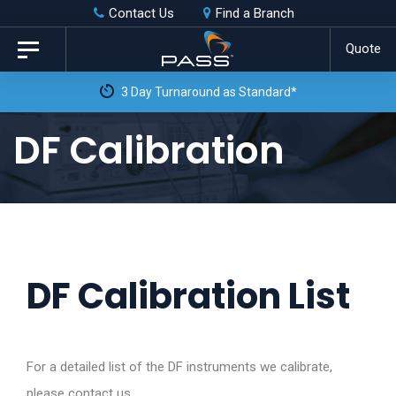
Skip
Skip
Contact Us
Find a Branch
to
links
Quote
Toggle
primary
navigation
3 Day Turnaround as Standard*
navigation
Skip
DF Calibration
to
content
DF Calibration List
For a detailed list of the DF instruments we calibrate,
please contact us.