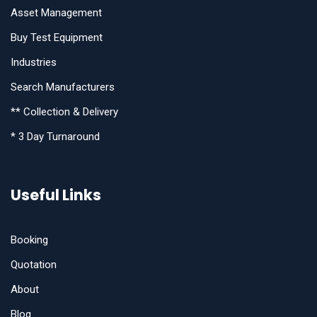
Asset Management
Buy Test Equipment
Industries
Search Manufacturers
** Collection & Delivery
* 3 Day Turnaround
Useful Links
Booking
Quotation
About
Blog