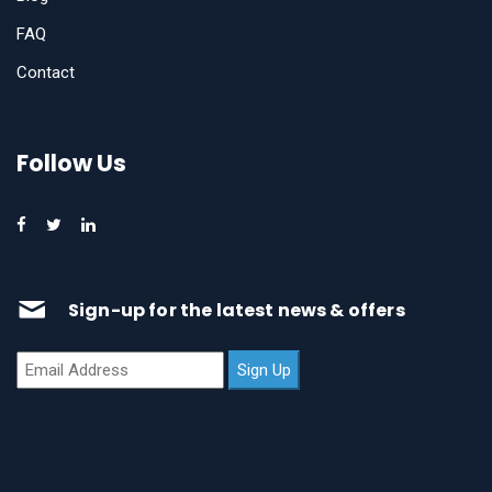
FAQ
Contact
Follow Us
Sign-up for the latest news & offers