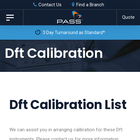
Skip
Skip
Contact Us
Find a Branch
to
links
Quote
Toggle
primary
navigation
3 Day Turnaround as Standard*
navigation
Skip
Dft Calibration
to
content
Dft Calibration List
We can assist you in arranging calibration for these Dft
instruments. Please contact us for more information.