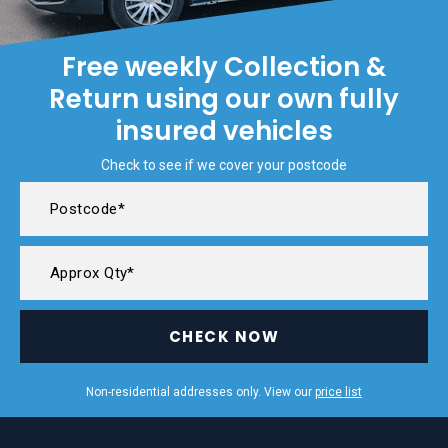
Free weekly Collection &
Return using our own fully
insured vehicles
Check to see if we cover your postcode
CHECK NOW
Non-residential addresses only. View our
price list