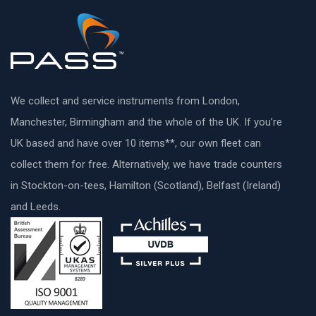
We collect and service instruments from London,
Manchester, Birmingham and the whole of the UK. If you’re
UK based and have over 10 items**, our own fleet can
collect them for free. Alternatively, we have trade counters
in Stockton-on-tees, Hamilton (Scotland), Belfast (Ireland)
and Leeds.