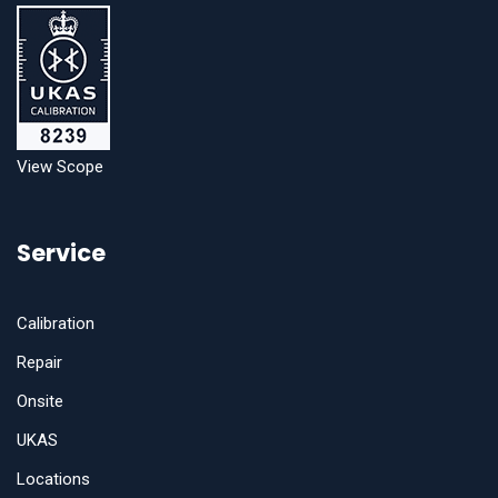
View Scope
Service
Calibration
Repair
Onsite
UKAS
Locations