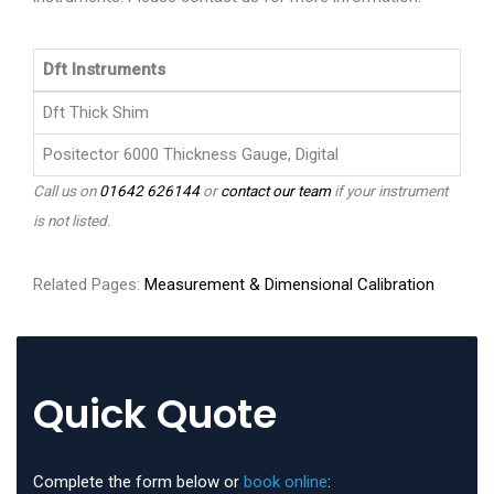
Dft Instruments
Dft Thick Shim
Positector 6000 Thickness Gauge, Digital
Call us on
01642 626144
or
contact our team
if your instrument
is not listed.
Related Pages:
Measurement & Dimensional Calibration
Quick Quote
Complete the form below or
book online
: