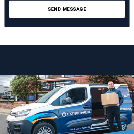
SEND MESSAGE