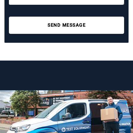
SEND MESSAGE