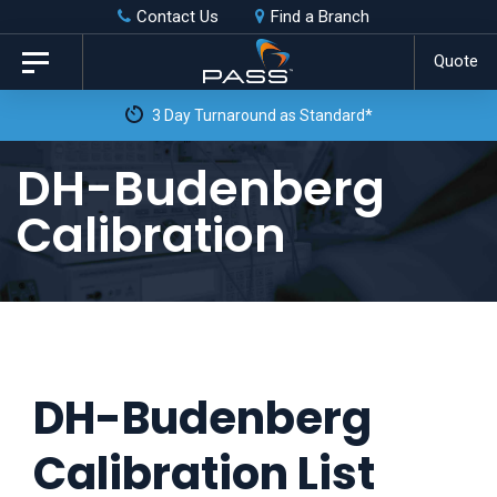
Skip
Skip
Contact Us
Find a Branch
to
links
Quote
Toggle
primary
navigation
3 Day Turnaround as Standard*
navigation
Skip
DH-Budenberg
to
Calibration
content
DH-Budenberg
Calibration List