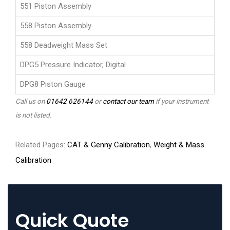
551 Piston Assembly
558 Piston Assembly
558 Deadweight Mass Set
DPG5 Pressure Indicator, Digital
DPG8 Piston Gauge
Call us on
01642 626144
or
contact our team
if your instrument
is not listed.
Related Pages:
CAT & Genny Calibration
,
Weight & Mass
Calibration
Quick Quote