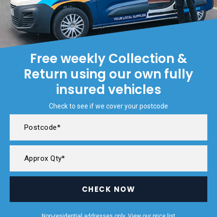
Free weekly Collection &
Return using our own fully
insured vehicles
Check to see if we cover your postcode
CHECK NOW
Non-residential addresses only. View our
price list