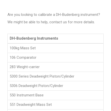
Are you looking to calibrate a DH-Budenberg instrument?
We might be able to help, contact us for more details.
DH-Budenberg Instruments
100kg Mass Set
106 Comparator
283 Weight-carrier
5300 Series Deadweight Piston/Cylinder
5306 Deadweight Piston/Cylinder
550 Instrument Base
551 Deadweight Mass Set