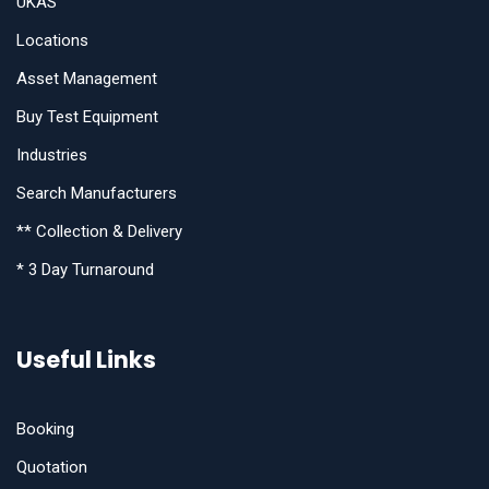
UKAS
Locations
Asset Management
Buy Test Equipment
Industries
Search Manufacturers
** Collection & Delivery
* 3 Day Turnaround
Useful Links
Booking
Quotation