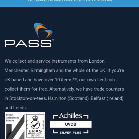
We collect and service instruments from London,
Manchester, Birmingham and the whole of the UK. If you’re
UK based and have over 10 items**, our own fleet can
collect them for free. Alternatively, we have trade counters
in Stockton-on-tees, Hamilton (Scotland), Belfast (Ireland)
and Leeds.