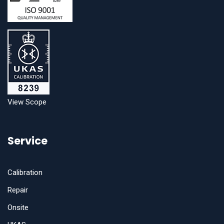
View Scope
Service
Calibration
Repair
Onsite