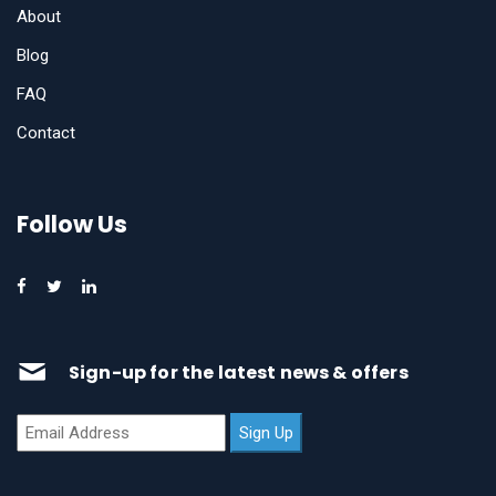
About
Blog
FAQ
Contact
Follow Us
Sign-up for the latest news & offers