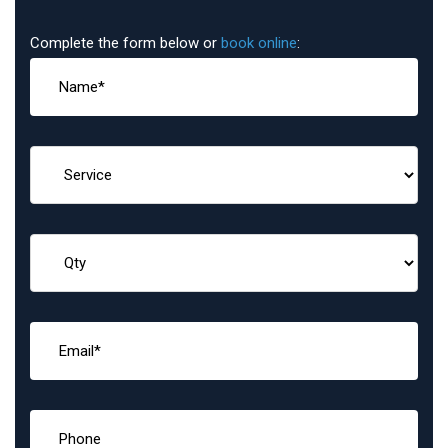
Complete the form below or
book online
: