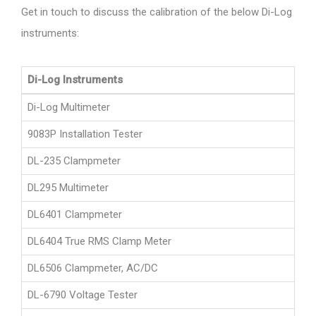
Get in touch to discuss the calibration of the below Di-Log
instruments:
Di-Log Instruments
Di-Log Multimeter
9083P Installation Tester
DL-235 Clampmeter
DL295 Multimeter
DL6401 Clampmeter
DL6404 True RMS Clamp Meter
DL6506 Clampmeter, AC/DC
DL-6790 Voltage Tester