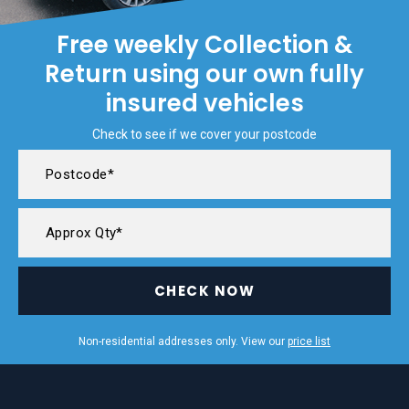
Free weekly Collection &
Return using our own fully
insured vehicles
Check to see if we cover your postcode
CHECK NOW
Non-residential addresses only. View our
price list