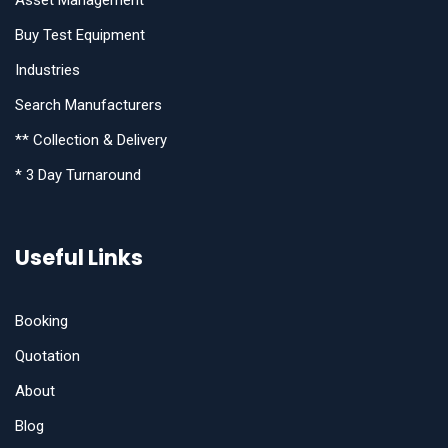
Asset Management
Buy Test Equipment
Industries
Search Manufacturers
** Collection & Delivery
* 3 Day Turnaround
Useful Links
Booking
Quotation
About
Blog