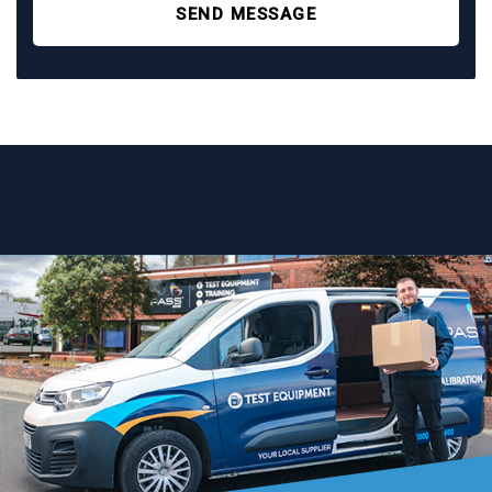
SEND MESSAGE