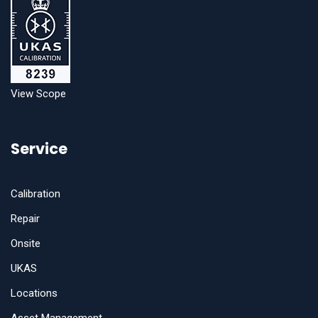
View Scope
Service
Calibration
Repair
Onsite
UKAS
Locations