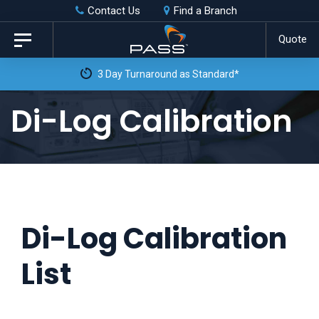
Skip
Skip
Contact Us
Find a Branch
to
links
Quote
Toggle
primary
navigation
3 Day Turnaround as Standard*
navigation
Skip
Di-Log Calibration
to
content
Di-Log Calibration
List