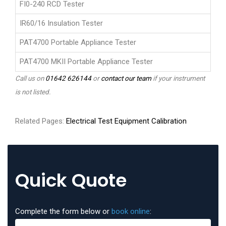
FI0-240 RCD Tester
IR60/16 Insulation Tester
PAT4700 Portable Appliance Tester
PAT4700 MKII Portable Appliance Tester
Call us on
01642 626144
or
contact our team
if your instrument
is not listed.
Related Pages:
Electrical Test Equipment Calibration
Quick Quote
Complete the form below or
book online
: