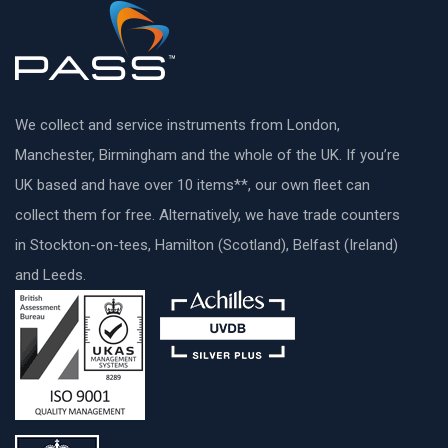
We collect and service instruments from London,
Manchester, Birmingham and the whole of the UK. If you’re
UK based and have over 10 items**, our own fleet can
collect them for free. Alternatively, we have trade counters
in Stockton-on-tees, Hamilton (Scotland), Belfast (Ireland)
and Leeds.