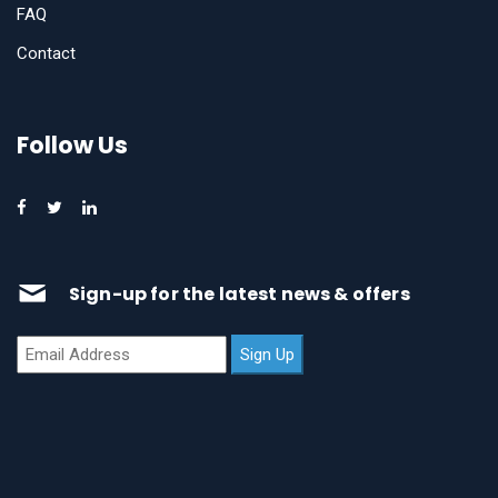
FAQ
Contact
Follow Us
Sign-up for the latest news & offers