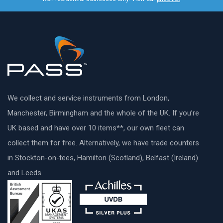
We collect and service instruments from London,
Manchester, Birmingham and the whole of the UK. If you’re
UK based and have over 10 items**, our own fleet can
collect them for free. Alternatively, we have trade counters
in Stockton-on-tees, Hamilton (Scotland), Belfast (Ireland)
and Leeds.