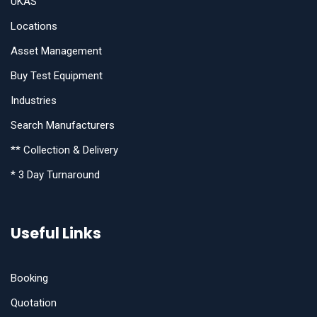
UKAS
Locations
Asset Management
Buy Test Equipment
Industries
Search Manufacturers
** Collection & Delivery
* 3 Day Turnaround
Useful Links
Booking
Quotation