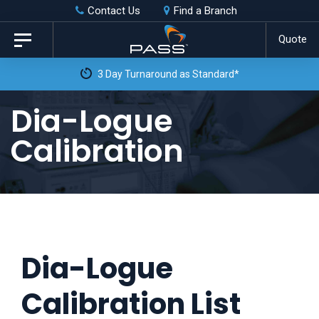
Skip
Skip
Contact Us
Find a Branch
to
links
Quote
Toggle
primary
navigation
3 Day Turnaround as Standard*
navigation
Skip
Dia-Logue
to
Calibration
content
Dia-Logue
Calibration List