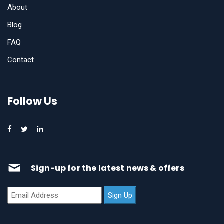
About
Blog
FAQ
Contact
Follow Us
Sign-up for the latest news & offers