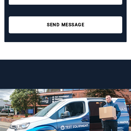
SEND MESSAGE