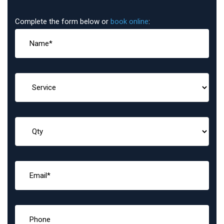
Complete the form below or
book online
: