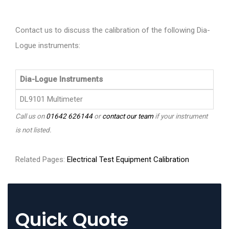
Contact us to discuss the calibration of the following Dia-
Logue instruments:
Dia-Logue Instruments
DL9101 Multimeter
Call us on
01642 626144
or
contact our team
if your instrument
is not listed.
Related Pages:
Electrical Test Equipment Calibration
Quick Quote