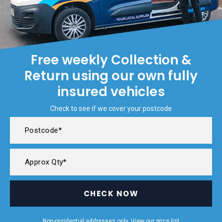
Free weekly Collection &
Return using our own fully
insured vehicles
Check to see if we cover your postcode
CHECK NOW
Non-residential addresses only. View our
price list