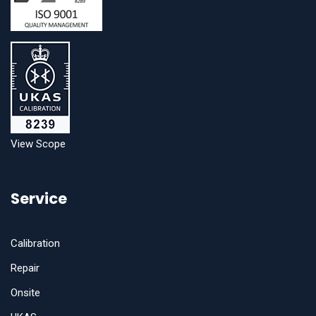
View Scope
Service
Calibration
Repair
Onsite