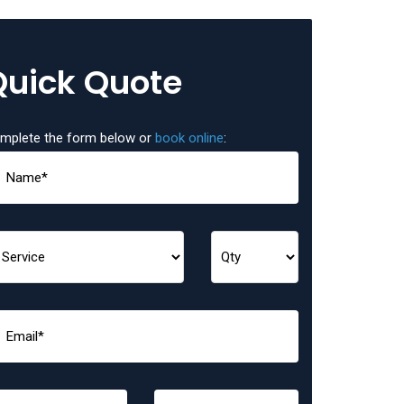
Quick Quote
mplete the form below or
book online
: