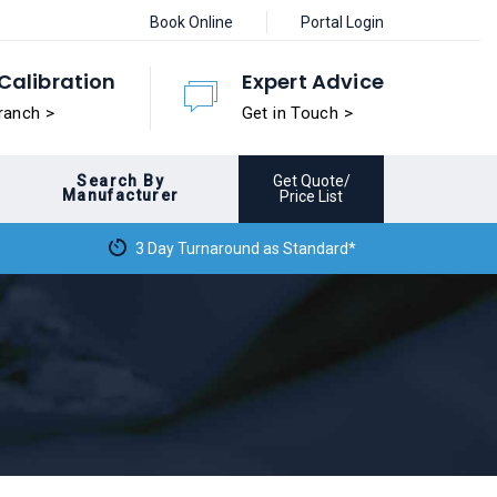
Book Online
Portal Login
Calibration
Expert Advice
ranch >
Get in Touch >
Search By
Get Quote/
Manufacturer
Price List
3 Day Turnaround as Standard*