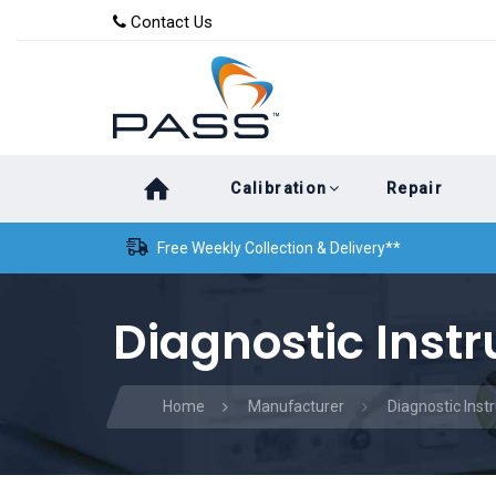
Skip
Skip
Contact Us
to
links
primary
navigation
Skip
Calibration
Repair
to
content
Free Weekly Collection & Delivery**
Diagnostic Inst
Home
Manufacturer
Diagnostic Ins