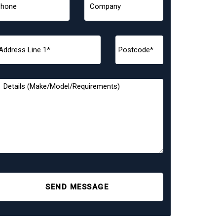
SEND MESSAGE