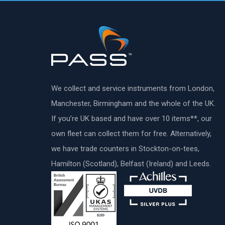
We collect and service instruments from London,
Manchester, Birmingham and the whole of the UK.
If you’re UK based and have over 10 items**, our
own fleet can collect them for free. Alternatively,
we have trade counters in Stockton-on-tees,
Hamilton (Scotland), Belfast (Ireland) and Leeds.