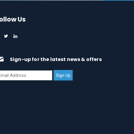
ollow Us
Sign-up for the latest news & offers