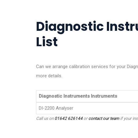
Diagnostic Inst
List
Can we arrange calibration services for your Diag
more details.
Diagnostic Instruments Instruments
DI-2200 Analyser
Call us on
01642 626144
or
contact our team
if your ins