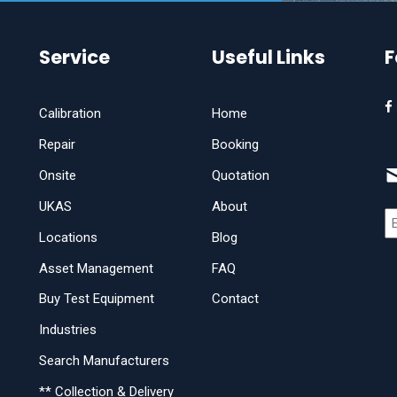
Service
Useful Links
F
Calibration
Home
Repair
Booking
Onsite
Quotation
UKAS
About
Locations
Blog
Asset Management
FAQ
Buy Test Equipment
Contact
Industries
Search Manufacturers
** Collection & Delivery