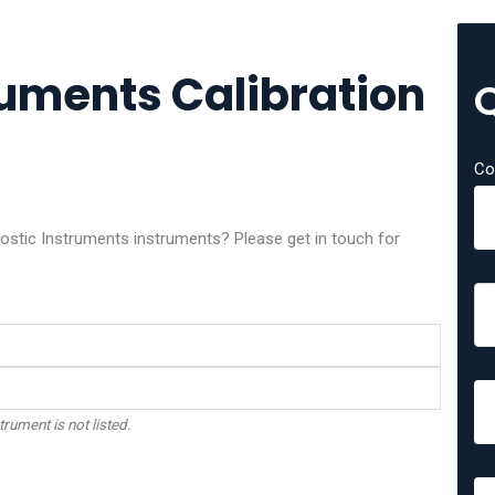
ruments Calibration
Co
nostic Instruments instruments? Please get in touch for
trument is not listed.