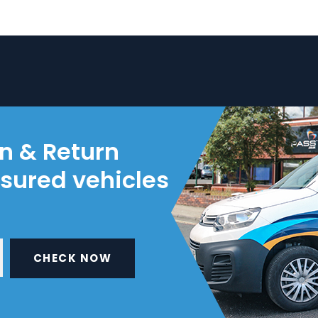
on & Return
nsured vehicles
CHECK NOW