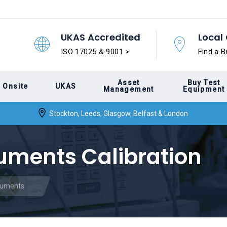
UKAS Accredited
Local 
ISO 17025 & 9001 >
Find a B
Asset
Buy Test
Onsite
UKAS
Management
Equipment
Stockton, Leeds, Glasgow, Belfast & London
ruments Calibration
truments