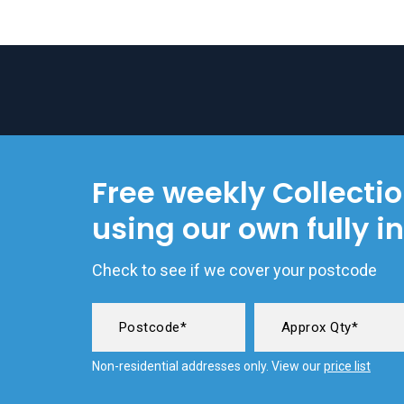
Free weekly Collecti
using our own fully i
Check to see if we cover your postcode
Non-residential addresses only. View our
price list