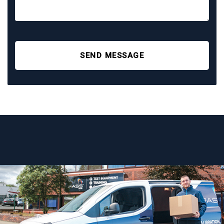
SEND MESSAGE