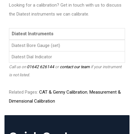
Looking for a calibration? Get in touch with us to discuss
the Diatest instruments we can calibrate.
Diatest Instruments
Diatest Bore Gauge (set)
Diatest Dial Indicator
Call us on
01642 626144
or
contact our team
if your instrument
is not listed.
Related Pages:
CAT & Genny Calibration
,
Measurement &
Dimensional Calibration