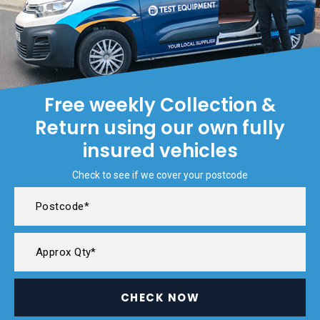
Free weekly Collection &
Return using our own fully
insured vehicles
Check to see if we cover your postcode
CHECK NOW