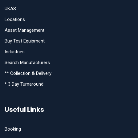
UKAS
Locations
Asset Management
Buy Test Equipment
Industries
Search Manufacturers
** Collection & Delivery
* 3 Day Turnaround
Useful Links
Booking