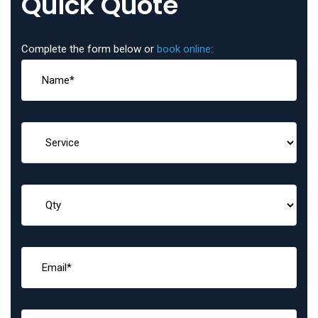
Quick Quote
Complete the form below or
book online
: