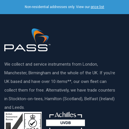
Non-residential addresses only. View our
price list
We collect and service instruments from London,
Manchester, Birmingham and the whole of the UK. If you’re
UK based and have over 10 items**, our own fleet can
collect them for free. Alternatively, we have trade counters
in Stockton-on-tees, Hamilton (Scotland), Belfast (Ireland)
and Leeds.