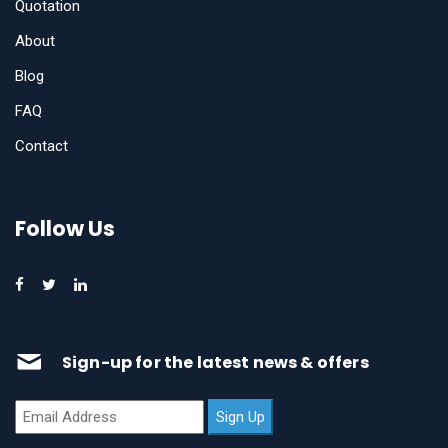
Quotation
About
Blog
FAQ
Contact
Follow Us
Sign-up for the latest news & offers