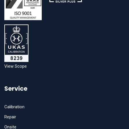
View Scope
Service
Calibration
Repair
Onsite