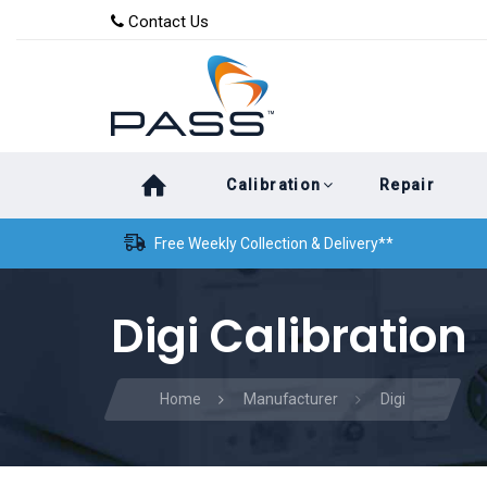
Skip
Skip
Contact Us
to
links
primary
navigation
Skip
Calibration
Repair
to
content
Free Weekly Collection & Delivery**
Digi Calibration
Home
Manufacturer
Digi