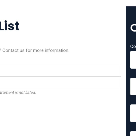
List
Co
? Contact us for more information.
trument is not listed.