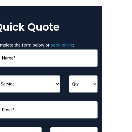
Quick Quote
mplete the form below or
book online
: