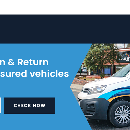
on & Return
nsured vehicles
CHECK NOW