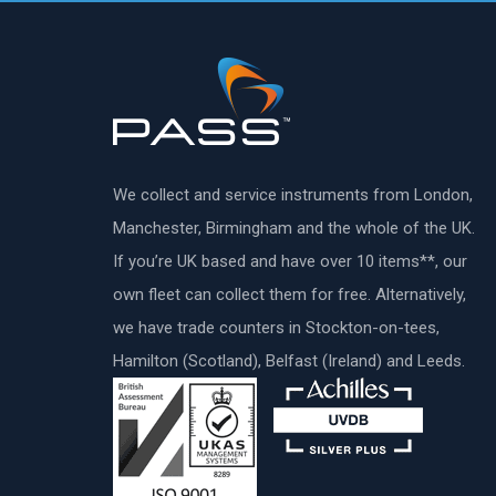
We collect and service instruments from London,
Manchester, Birmingham and the whole of the UK.
If you’re UK based and have over 10 items**, our
own fleet can collect them for free. Alternatively,
we have trade counters in Stockton-on-tees,
Hamilton (Scotland), Belfast (Ireland) and Leeds.