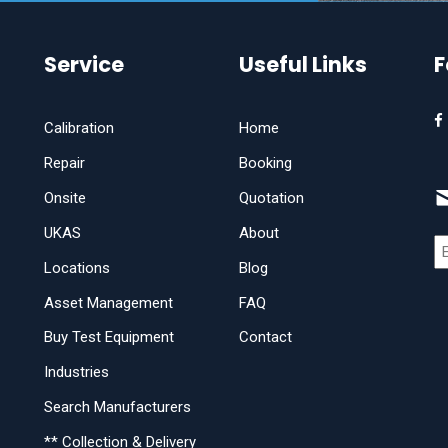
Service
Useful Links
F
Calibration
Home
Repair
Booking
Onsite
Quotation
UKAS
About
Locations
Blog
Asset Management
FAQ
Buy Test Equipment
Contact
Industries
Search Manufacturers
** Collection & Delivery