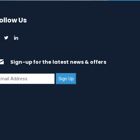
ollow Us
Sign-up for the latest news & offers