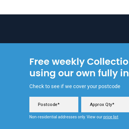
Free weekly Collecti
using our own fully i
Check to see if we cover your postcode
Non-residential addresses only. View our
price list