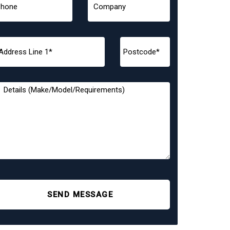
SEND MESSAGE