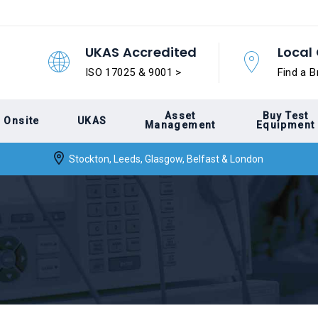
UKAS Accredited
Local 
ISO 17025 & 9001 >
Find a B
Asset
Buy Test
Onsite
UKAS
Management
Equipment
Stockton, Leeds, Glasgow, Belfast & London