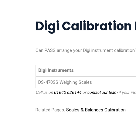
Digi Calibration 
Can PASS arrange your Digi instrument calibration
Digi Instruments
DS-470SS Weighing Scales
Call us on
01642 626144
or
contact our team
if your ins
Related Pages:
Scales & Balances Calibration