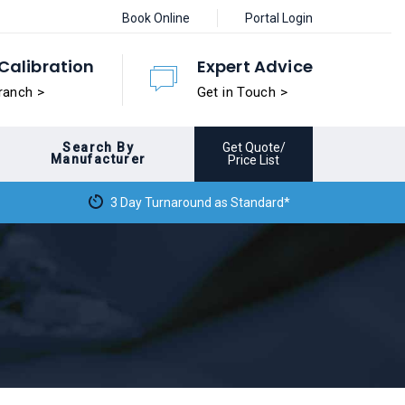
Book Online
Portal Login
Calibration
Expert Advice
ranch >
Get in Touch >
Search By
Get Quote/
Manufacturer
Price List
3 Day Turnaround as Standard*