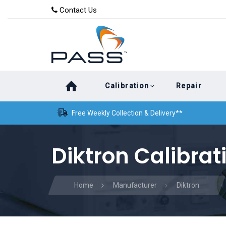
Skip
Skip
Contact Us
to
links
primary
navigation
Skip
Calibration
Repair
to
content
Free Weekly Collection & Delivery**
Diktron Calibrat
Home
Manufacturer
Diktron