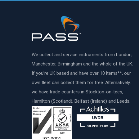
We collect and service instruments from London,
Manchester, Birmingham and the whole of the UK.
If you’re UK based and have over 10 items**, our
own fleet can collect them for free. Alternatively,
we have trade counters in Stockton-on-tees,
Hamilton (Scotland), Belfast (Ireland) and Leeds.