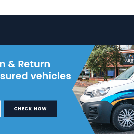
on & Return
nsured vehicles
CHECK NOW