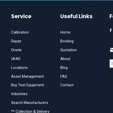
Service
Useful Links
F
Calibration
Home
Repair
Booking
Onsite
Quotation
UKAS
About
Locations
Blog
Asset Management
FAQ
Buy Test Equipment
Contact
Industries
Search Manufacturers
** Collection & Delivery