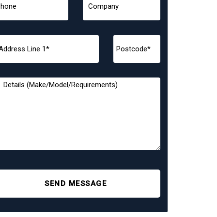
SEND MESSAGE