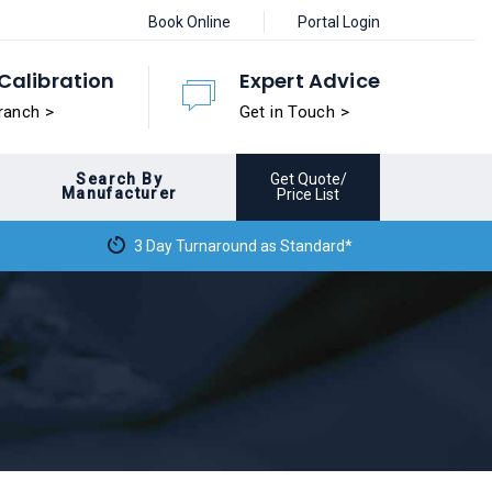
Book Online
Portal Login
Calibration
Expert Advice
ranch >
Get in Touch >
Search By
Get Quote/
Manufacturer
Price List
3 Day Turnaround as Standard*