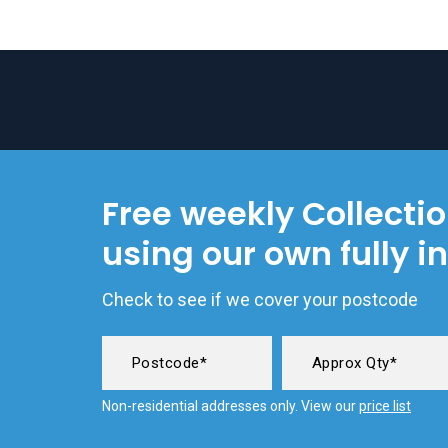
Free weekly Collecti
using our own fully i
Check to see if we cover your postcode
Non-residential addresses only. View our
price list