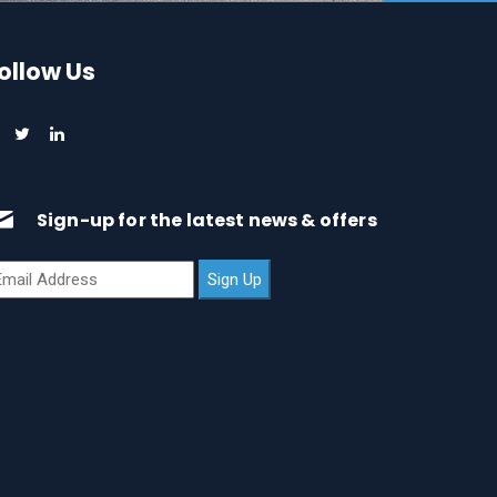
ollow Us
Sign-up for the latest news & offers