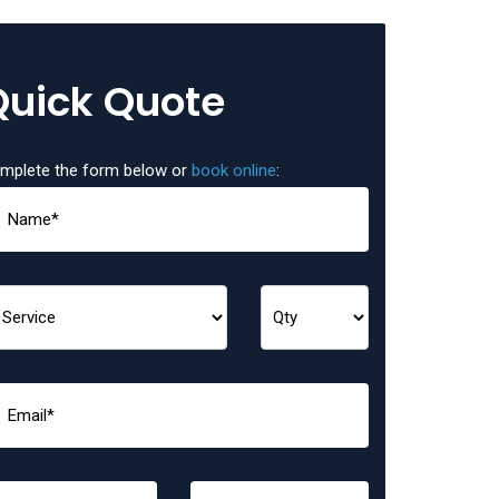
Quick Quote
mplete the form below or
book online
: