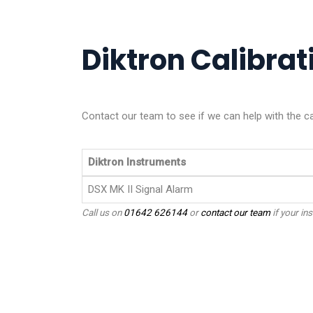
Diktron Calibrati
Contact our team to see if we can help with the ca
Diktron Instruments
DSX MK II Signal Alarm
Call us on
01642 626144
or
contact our team
if your ins