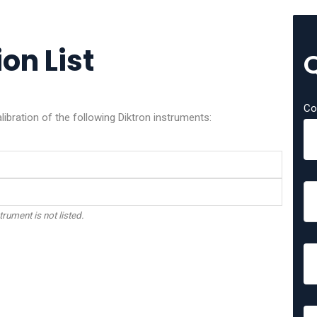
on List
Co
libration of the following Diktron instruments:
trument is not listed.