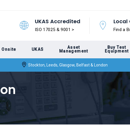
UKAS Accredited
Local 
ISO 17025 & 9001 >
Find a B
Asset
Buy Test
Onsite
UKAS
Management
Equipment
Stockton, Leeds, Glasgow, Belfast & London
ion